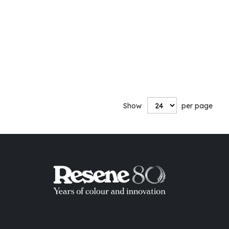
Show
per page