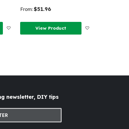
$51.96
From:
Add
Add
View Product
to
to
Wish
Wish
List
List
g newsletter, DIY tips
TER