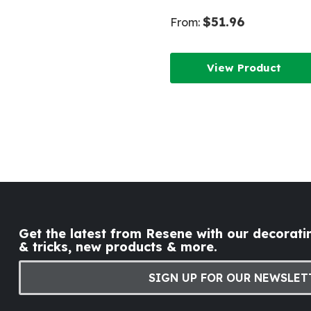
$51.96
From:
View Product
Get the latest from Resene with our decoratin
& tricks, new products & more.
SIGN UP FOR OUR NEWSLET