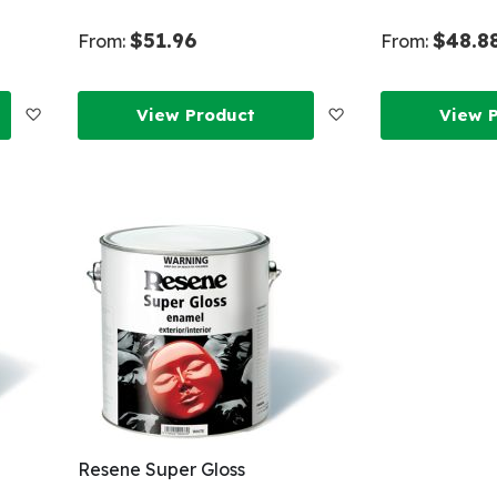
$51.96
$48.8
From:
From:
Add
Add
View Product
View 
to
to
Wish
Wish
List
List
Resene Super Gloss