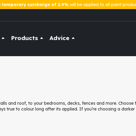
a
temporary surcharge of 2.9%
will be applied to all paint produ
Products
Advice
 walls and roof, to your bedrooms, decks, fences and more. Choose
ays true to colour long after its applied. If you’re choosing a darke