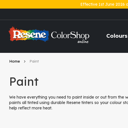
Effective 1st June 2026 
Skip
to
Content
Colours
Home
Paint
Paint
We have everything you need to paint inside or out from the
paints all tinted using durable Resene tinters so your colour st
help reflect more heat.