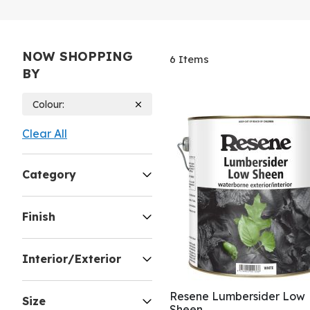
NOW SHOPPING
6
Items
BY
Colour
Clear All
Category
Finish
Interior/Exterior
Resene Lumbersider Low
Size
Sheen