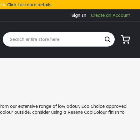
cts.
Click for more details.
Sign In
Create an Account
My Cart
 from our extensive range of low odour, Eco Choice approved
r colour outside, consider using a Resene CoolColour finish to