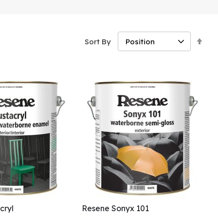
Set
Sort By
Des
Dir
cryl
Resene Sonyx 101