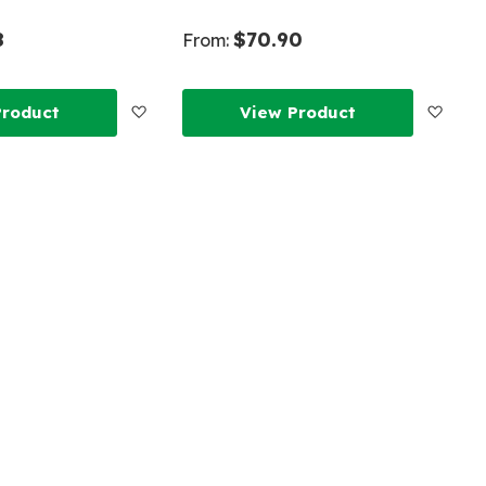
8
$70.90
From:
Add
Add
Product
View Product
to
to
Wish
Wish
List
List