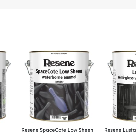
Resene SpaceCote Low Sheen
Resene Lusta