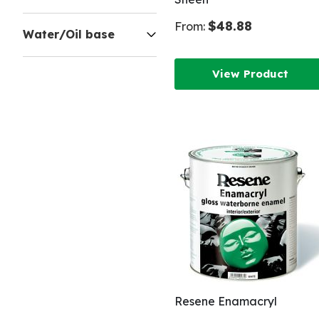
$48.88
From:
Water/Oil base
View Product
Resene Enamacryl