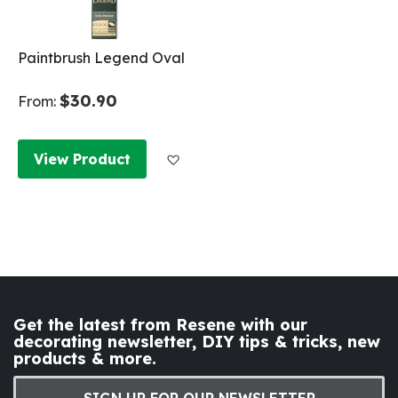
Paintbrush Legend Oval
$30.90
From:
Add to Wish List
View Product
Get the latest from Resene with our
decorating newsletter, DIY tips & tricks, new
products & more.
SIGN UP FOR OUR NEWSLETTER