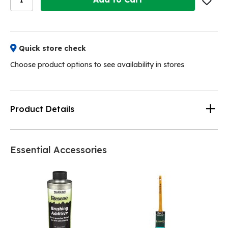
Quick store check
Choose product options to see availability in stores
Product Details
Essential Accessories