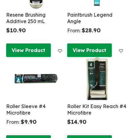
Resene Brushing
Paintbrush Legend
Additive 250 mL
Angle
$10.90
$28.90
From:
Add to Wish List
Add to
View Product
View Product
Roller Sleeve #4
Roller Kit Easy Reach #4
Microfibre
Microfibre
$9.90
$14.90
From: