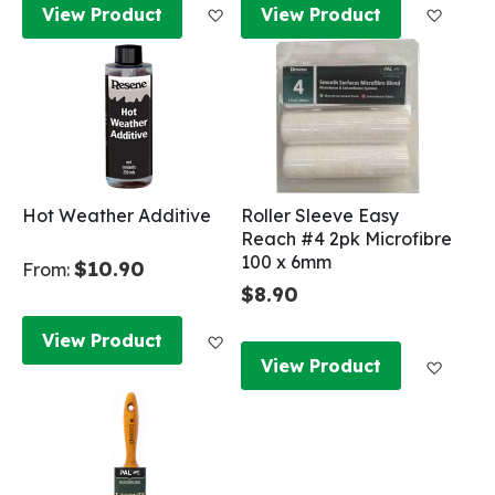
Add to Wish List
Add to
View Product
View Product
Hot Weather Additive
Roller Sleeve Easy
Reach #4 2pk Microfibre
100 x 6mm
$10.90
From:
$8.90
Add to Wish List
View Product
Add to
View Product