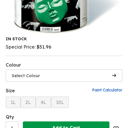
Skip
IN STOCK
to
Special Price
$51.96
the
beginning
of
Colour
the
images
Select Colour
gallery
Paint Calculator
Size
1L
2L
4L
10L
Qty
Add to Cart