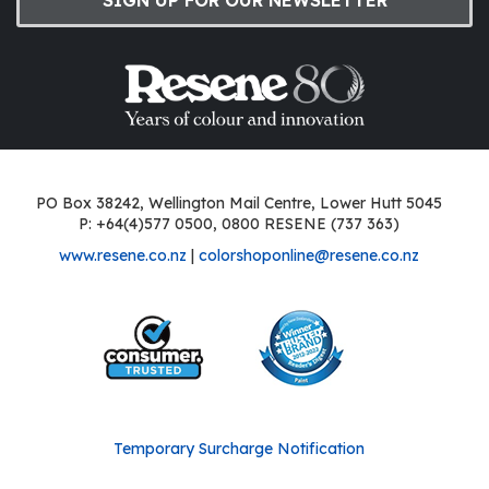
PO Box 38242, Wellington Mail Centre, Lower Hutt 5045
P: +64(4)577 0500, 0800 RESENE (737 363)
www.resene.co.nz
|
colorshoponline@resene.co.nz
Temporary Surcharge Notification