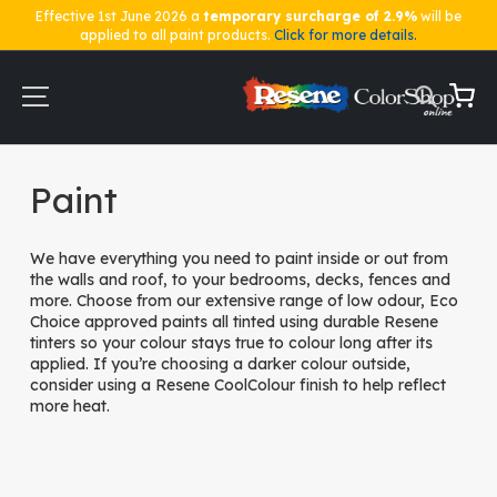
Effective 1st June 2026 a
temporary surcharge of 2.9%
will be
applied to all paint products.
Click for more details.
Skip
to
Content
My Ca
Home
Paint
Paint
We have everything you need to paint inside or out from
the walls and roof, to your bedrooms, decks, fences and
more. Choose from our extensive range of low odour, Eco
Choice approved paints all tinted using durable Resene
tinters so your colour stays true to colour long after its
applied. If you’re choosing a darker colour outside,
consider using a Resene CoolColour finish to help reflect
more heat.