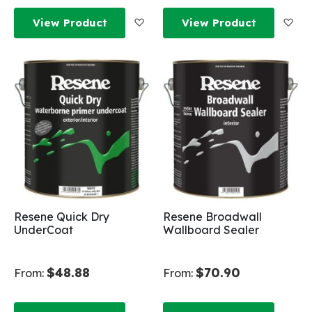
Add to Wish List
Add
View Product
View Product
Resene Quick Dry
Resene Broadwall
UnderCoat
Wallboard Sealer
$48.88
$70.90
From:
From: