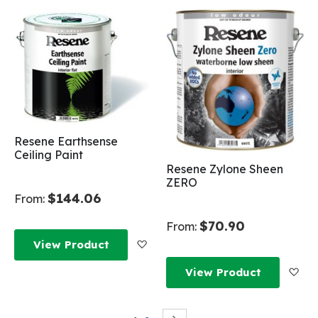
Resene Earthsense
Ceiling Paint
Resene Zylone Sheen
ZERO
$144.06
From:
$70.90
From:
Add to Wish List
View Product
Add
View Product
Page