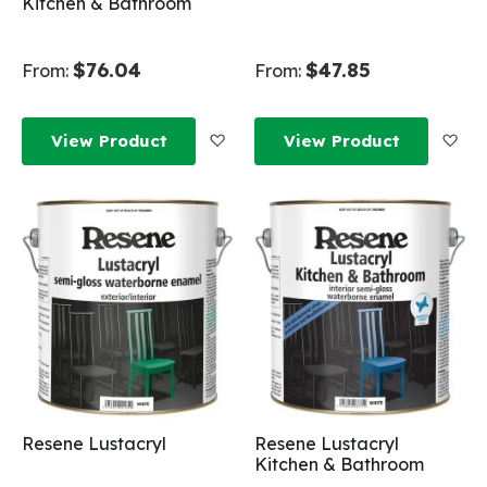
Kitchen & Bathroom
$76.04
$47.85
From:
From:
Add to Wish List
Add
View Product
View Product
Resene Lustacryl
Resene Lustacryl
Kitchen & Bathroom