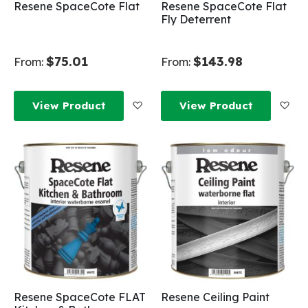
Resene SpaceCote Flat
Resene SpaceCote Flat
Fly Deterrent
$75.01
$143.98
From:
From:
Add to Wish List
Add
View Product
View Product
Resene SpaceCote FLAT
Resene Ceiling Paint