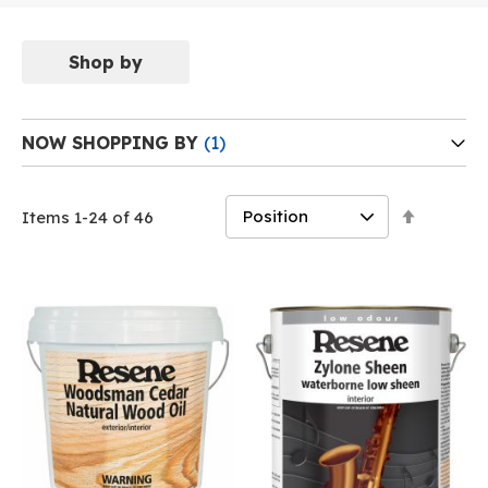
Shop by
NOW SHOPPING BY
Set
Items
1
-
24
of
46
Descend
Direction