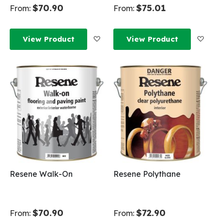
$70.90
$75.01
From:
From:
Add to Wish List
Add
View Product
View Product
Resene Walk-On
Resene Polythane
$70.90
$72.90
From:
From: