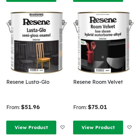
Resene Lusta-Glo
Resene Room Velvet
$51.96
$75.01
From:
From:
Add to Wish List
Add
View Product
View Product