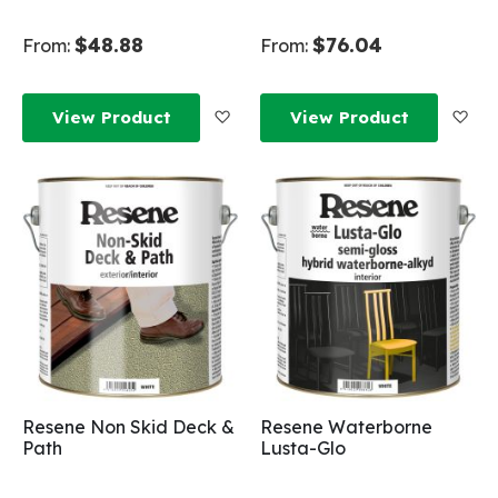
$48.88
$76.04
From:
From:
Add to Wish List
Add
View Product
View Product
Resene Non Skid Deck &
Resene Waterborne
Path
Lusta-Glo