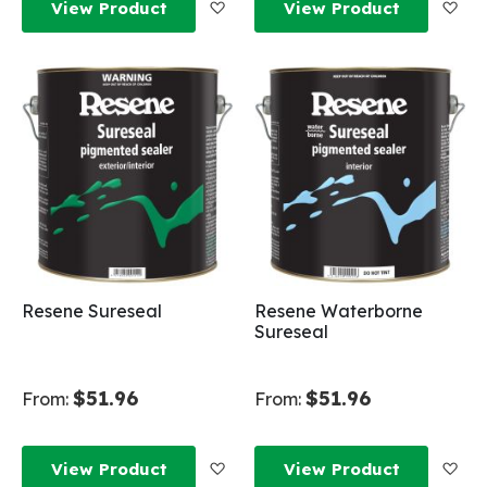
Add to Wish List
Add
View Product
View Product
Resene Sureseal
Resene Waterborne
Sureseal
$51.96
$51.96
From:
From:
Add to Wish List
Add
View Product
View Product