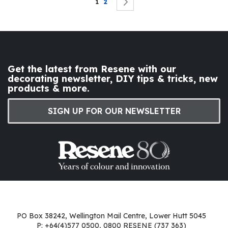
You're currently reading page
Page
Page
Next
1
2
Get the latest from Resene with our
decorating newsletter, DIY tips & tricks, new
products & more.
SIGN UP FOR OUR NEWSLETTER
PO Box 38242, Wellington Mail Centre, Lower Hutt 5045
P: +64(4)577 0500, 0800 RESENE (737 363)