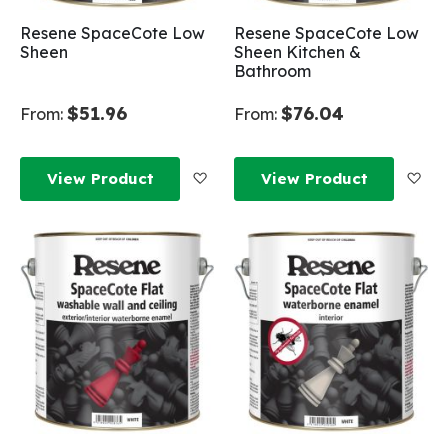
Resene SpaceCote Low
Resene SpaceCote Low
Sheen
Sheen Kitchen &
Bathroom
$51.96
$76.04
From:
From:
Add to Wish List
Add
View Product
View Product