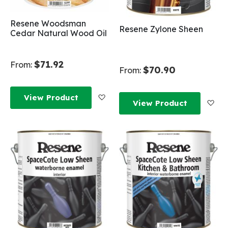
Resene Woodsman
Resene Zylone Sheen
Cedar Natural Wood Oil
$71.92
From:
$70.90
From:
Add to Wish List
View Product
Add
View Product