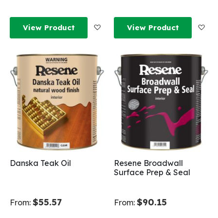
Add to Wish List
Add
View Product
View Product
Danska Teak Oil
Resene Broadwall
Surface Prep & Seal
$55.57
$90.15
From:
From: