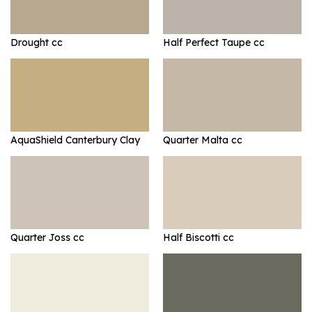
Drought cc
Half Perfect Taupe cc
AquaShield Canterbury Clay
Quarter Malta cc
Quarter Joss cc
Half Biscotti cc