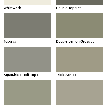
Whitewash
Double Tapa cc
Tapa cc
Double Lemon Grass cc
AquaShield Half Tapa
Triple Ash cc