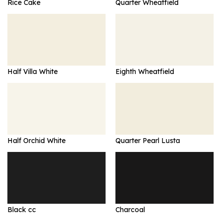
Rice Cake
Quarter Wheatfield
Half Villa White
Eighth Wheatfield
Half Orchid White
Quarter Pearl Lusta
Black cc
Charcoal