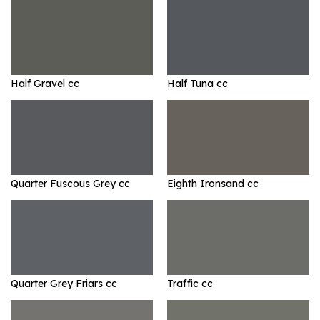
Half Gravel cc
Half Tuna cc
Quarter Fuscous Grey cc
Eighth Ironsand cc
Quarter Grey Friars cc
Traffic cc