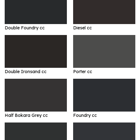
Double Foundry cc
Diesel cc
Double Ironsand cc
Porter cc
Half Bokara Grey cc
Foundry cc