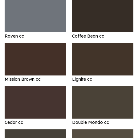
Raven cc
Coffee Bean cc
Mission Brown cc
Lignite cc
Cedar cc
Double Mondo cc