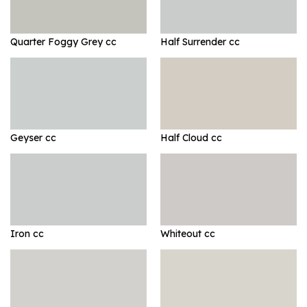
Quarter Foggy Grey cc
Half Surrender cc
Geyser cc
Half Cloud cc
Iron cc
Whiteout cc