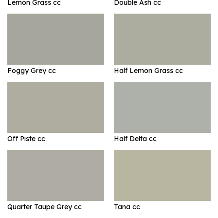
Lemon Grass cc
Double Ash cc
Foggy Grey cc
Half Lemon Grass cc
Off Piste cc
Half Delta cc
Quarter Taupe Grey cc
Tana cc