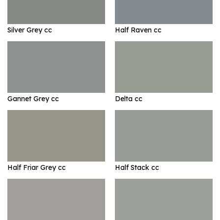
Silver Grey cc
Half Raven cc
Gannet Grey cc
Delta cc
Half Friar Grey cc
Half Stack cc