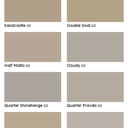
Sandcastle cc
Double Sisal cc
Half Malta cc
Cloudy cc
Quarter Stonehenge cc
Quarter Pravda cc