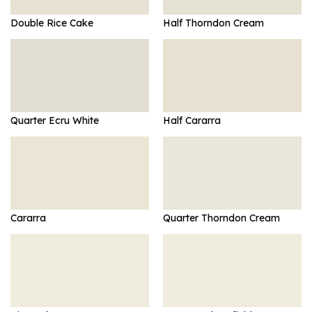
Double Rice Cake
Half Thorndon Cream
Quarter Ecru White
Half Cararra
Cararra
Quarter Thorndon Cream