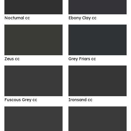
Nocturnal cc
Ebony Clay cc
Zeus cc
Grey Friars cc
Fuscous Grey cc
Ironsand cc