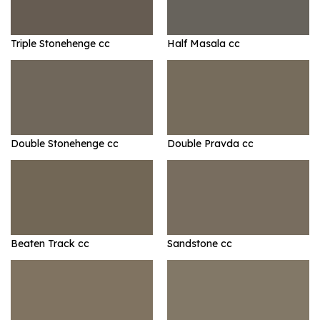
Triple Stonehenge cc
Half Masala cc
Double Stonehenge cc
Double Pravda cc
Beaten Track cc
Sandstone cc