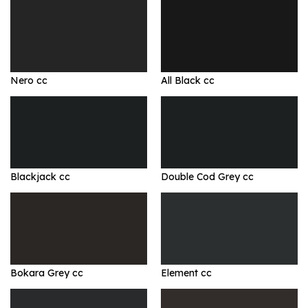
Nero cc
All Black cc
Blackjack cc
Double Cod Grey cc
Bokara Grey cc
Element cc