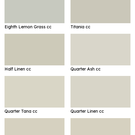
Eighth Lemon Grass cc
Titania cc
Half Linen cc
Quarter Ash cc
Quarter Tana cc
Quarter Linen cc