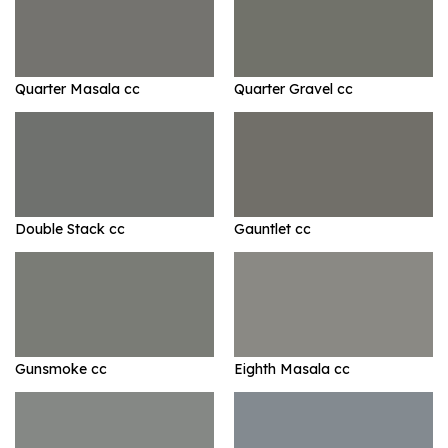
Quarter Masala cc
Quarter Gravel cc
Double Stack cc
Gauntlet cc
Gunsmoke cc
Eighth Masala cc