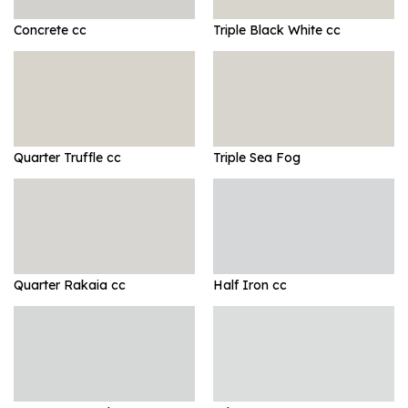
Concrete cc
Triple Black White cc
Quarter Truffle cc
Triple Sea Fog
Quarter Rakaia cc
Half Iron cc