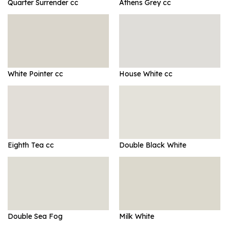
Quarter Surrender cc
Athens Grey cc
White Pointer cc
House White cc
Eighth Tea cc
Double Black White
Double Sea Fog
Milk White