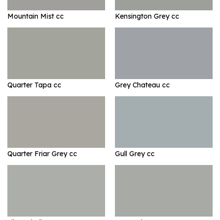
Mountain Mist cc
Kensington Grey cc
Quarter Tapa cc
Grey Chateau cc
Quarter Friar Grey cc
Gull Grey cc