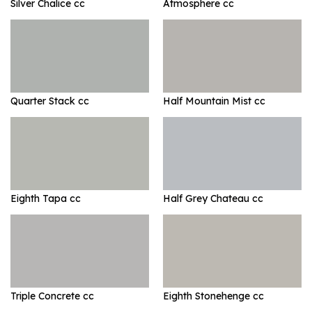
Silver Chalice cc
Atmosphere cc
Quarter Stack cc
Half Mountain Mist cc
Eighth Tapa cc
Half Grey Chateau cc
Triple Concrete cc
Eighth Stonehenge cc