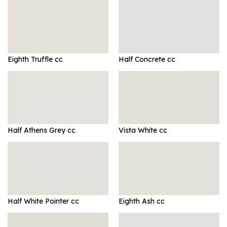
Eighth Truffle cc
Half Concrete cc
Half Athens Grey cc
Vista White cc
Half White Pointer cc
Eighth Ash cc