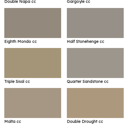
Double Napa cc
Gargoyle cc
Eighth Mondo cc
Half Stonehenge cc
Triple Sisal cc
Quarter Sandstone cc
Malta cc
Double Drought cc