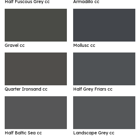
Half Fuscous Grey cc
Armadillo cc
Gravel cc
Mollusc cc
Quarter Ironsand cc
Half Grey Friars cc
Half Baltic Sea cc
Landscape Grey cc