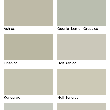
Ash cc
Quarter Lemon Grass cc
Linen cc
Half Ash cc
Kangaroo
Half Tana cc