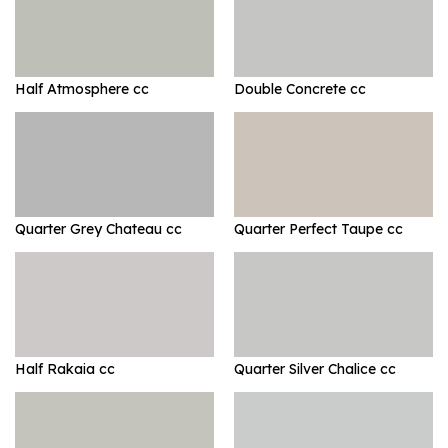
Half Atmosphere cc
Double Concrete cc
Quarter Grey Chateau cc
Quarter Perfect Taupe cc
Half Rakaia cc
Quarter Silver Chalice cc