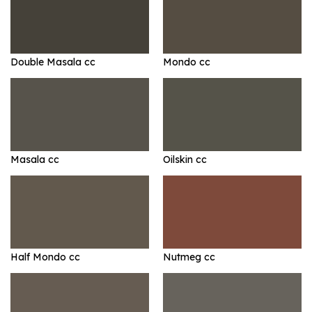
Double Masala cc
Mondo cc
Masala cc
Oilskin cc
Half Mondo cc
Nutmeg cc