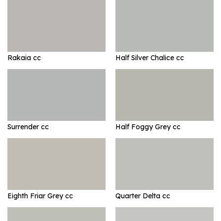
Rakaia cc
Half Silver Chalice cc
Surrender cc
Half Foggy Grey cc
Eighth Friar Grey cc
Quarter Delta cc