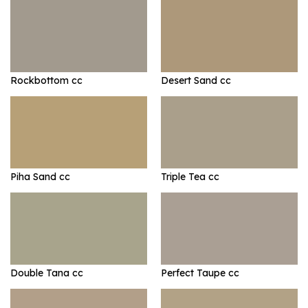
Rockbottom cc
Desert Sand cc
Piha Sand cc
Triple Tea cc
Double Tana cc
Perfect Taupe cc