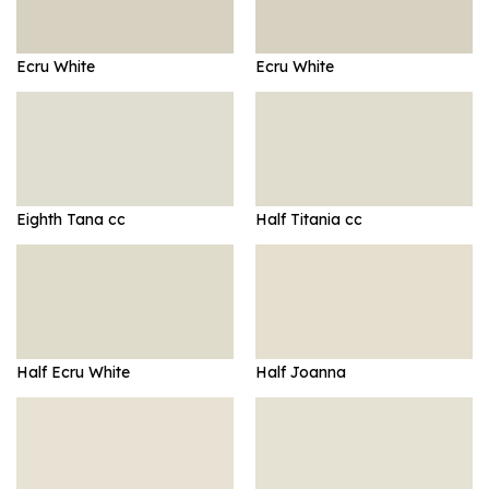
Ecru White
Ecru White
Eighth Tana cc
Half Titania cc
Half Ecru White
Half Joanna