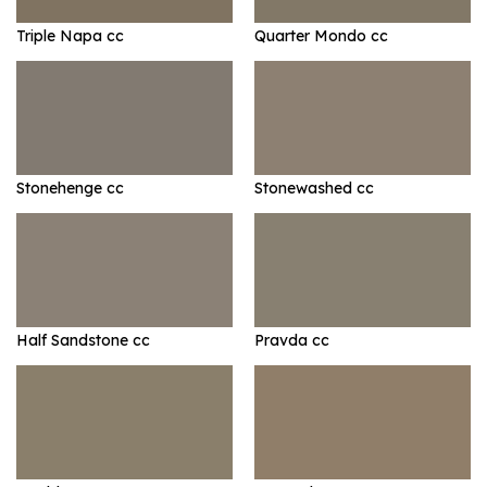
Triple Napa cc
Quarter Mondo cc
Stonehenge cc
Stonewashed cc
Half Sandstone cc
Pravda cc