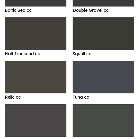
Baltic Sea cc
Double Gravel cc
Half Ironsand cc
Squall cc
Relic cc
Tuna cc