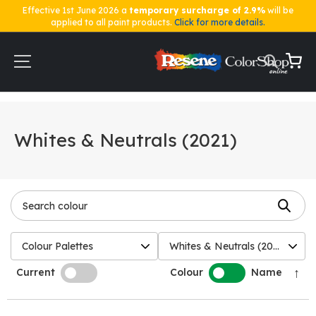
Effective 1st June 2026 a
temporary surcharge of 2.9%
will be
applied to all paint products.
Click for more details.
Skip
to
Content
My Ca
Home
Shop by Colour
Whites & Neutrals (2021)
Whites & Neutrals (2021)
Colour Palettes
Whites & Neutrals (2021)
↑
Current
Colour
Name