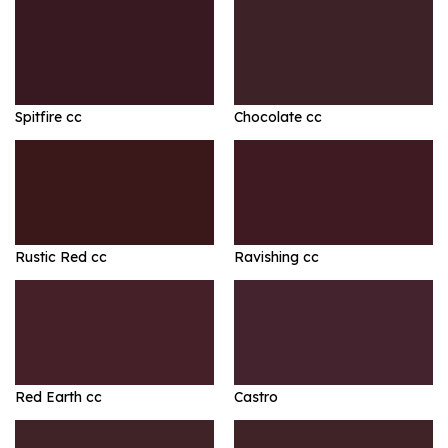
Spitfire cc
Chocolate cc
Rustic Red cc
Ravishing cc
Red Earth cc
Castro