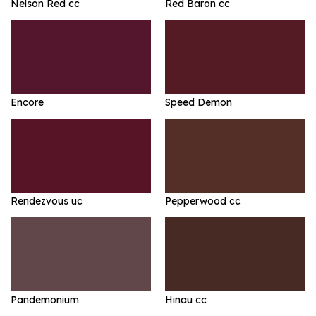
Nelson Red cc
Red Baron cc
Encore
Speed Demon
Rendezvous uc
Pepperwood cc
Pandemonium
Hinau cc