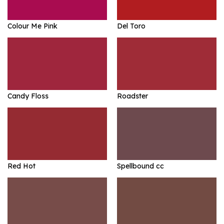
Colour Me Pink
Del Toro
Candy Floss
Roadster
Red Hot
Spellbound cc