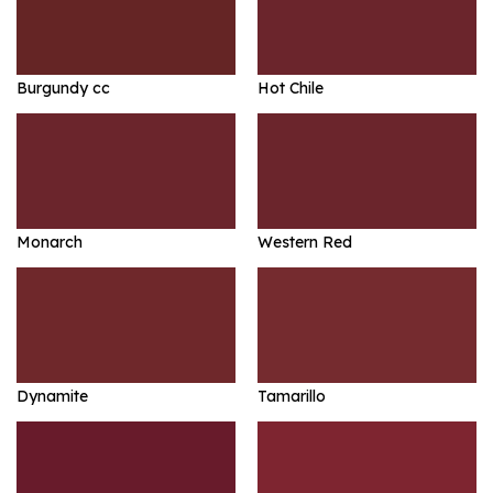
Burgundy cc
Hot Chile
Monarch
Western Red
Dynamite
Tamarillo