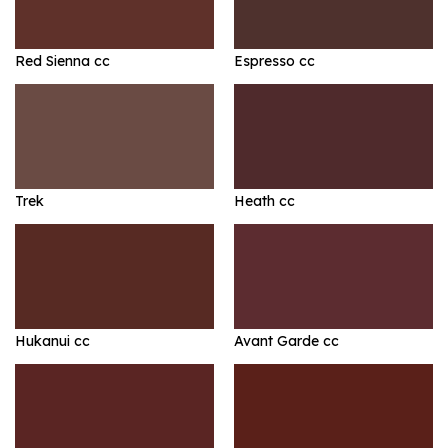
Red Sienna cc
Espresso cc
Trek
Heath cc
Hukanui cc
Avant Garde cc