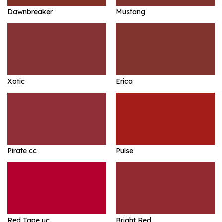
Dawnbreaker
Mustang
Xotic
Erica
Pirate cc
Pulse
Red Tape uc
Bright Red