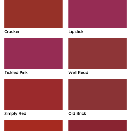
Cracker
Lipstick
Tickled Pink
Well Read
Simply Red
Old Brick