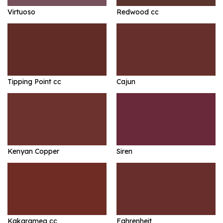
Virtuoso
Redwood cc
Tipping Point cc
Cajun
Kenyan Copper
Siren
Kakaramea cc
Fahrenheit