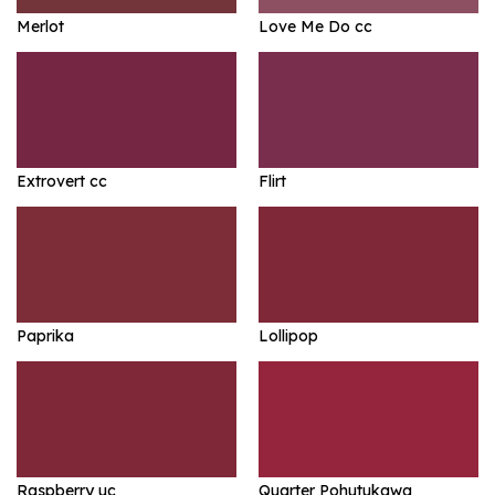
Merlot
Love Me Do cc
Extrovert cc
Flirt
Paprika
Lollipop
Raspberry uc
Quarter Pohutukawa