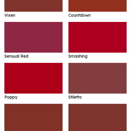
Vixen
Countdown
Sensual Red
Smashing
Poppy
Stiletto