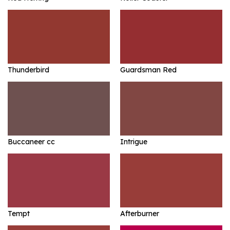
Thunderbird
Guardsman Red
Buccaneer cc
Intrigue
Tempt
Afterburner