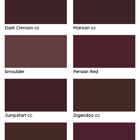
Dark Crimson cc
Maroon cc
Smoulder
Persian Red
Jumpstart cc
Digeridoo cc