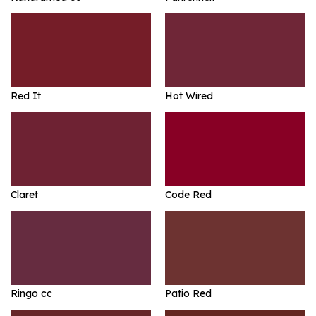
Red It
Hot Wired
Claret
Code Red
Ringo cc
Patio Red