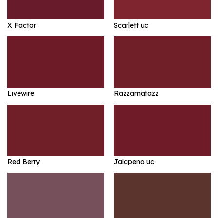
X Factor
Scarlett uc
Livewire
Razzamatazz
Red Berry
Jalapeno uc