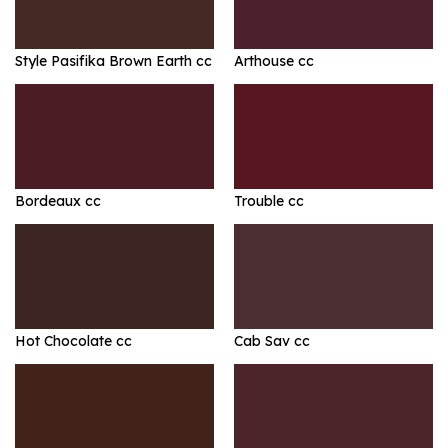
Style Pasifika Brown Earth cc
Arthouse cc
Bordeaux cc
Trouble cc
Hot Chocolate cc
Cab Sav cc