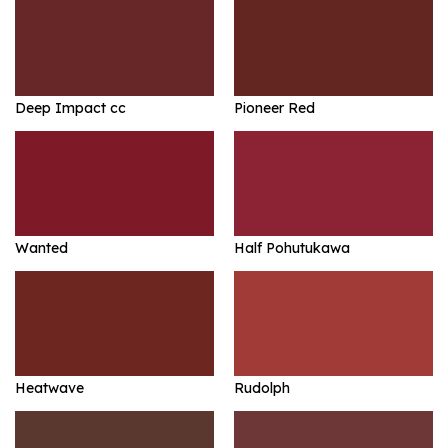
Deep Impact cc
Pioneer Red
Wanted
Half Pohutukawa
Heatwave
Rudolph