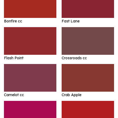
Bonfire cc
Fast Lane
Flash Point
Crossroads cc
Camelot cc
Crab Apple