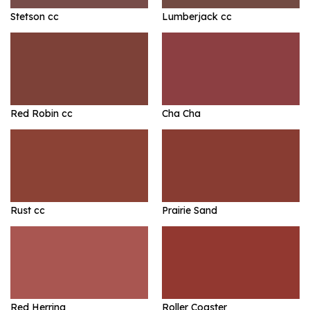
Stetson cc
Lumberjack cc
Red Robin cc
Cha Cha
Rust cc
Prairie Sand
Red Herring
Roller Coaster