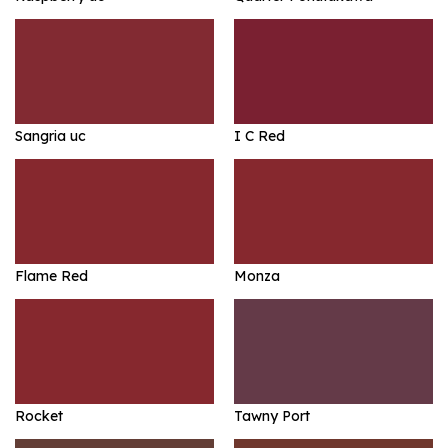
Sangria uc
I C Red
Flame Red
Monza
Rocket
Tawny Port