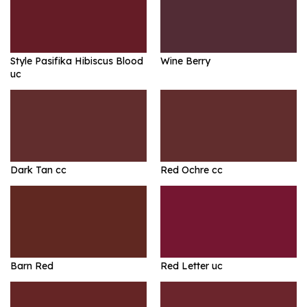
Style Pasifika Hibiscus Blood
Wine Berry
uc
Dark Tan cc
Red Ochre cc
Barn Red
Red Letter uc