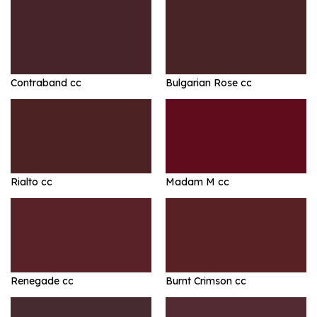
Contraband cc
Bulgarian Rose cc
Rialto cc
Madam M cc
Renegade cc
Burnt Crimson cc