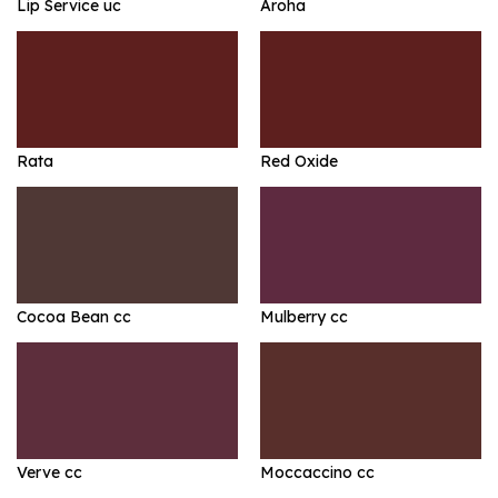
Lip Service uc
Aroha
Rata
Red Oxide
Cocoa Bean cc
Mulberry cc
Verve cc
Moccaccino cc