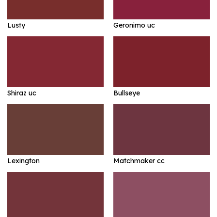
Lusty
Geronimo uc
Shiraz uc
Bullseye
Lexington
Matchmaker cc