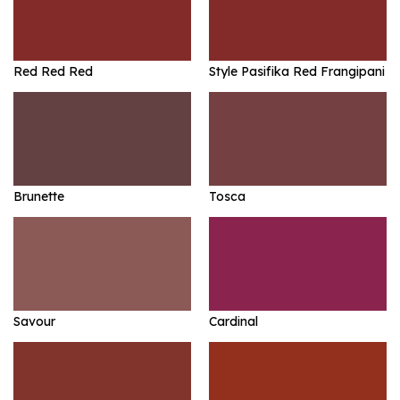
Red Red Red
Style Pasifika Red Frangipani
Brunette
Tosca
Savour
Cardinal