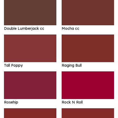
Double Lumberjack cc
Mocha cc
Tall Poppy
Raging Bull
Rosehip
Rock N Roll