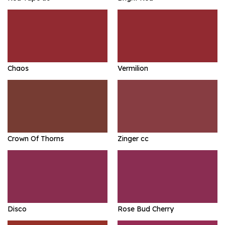
Chaos
Vermilion
Crown Of Thorns
Zinger cc
Disco
Rose Bud Cherry