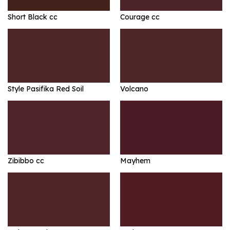
Short Black cc
Courage cc
Style Pasifika Red Soil
Volcano
Zibibbo cc
Mayhem