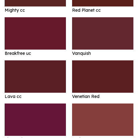
Mighty cc
Red Planet cc
Breakfree uc
Vanquish
Lava cc
Venetian Red