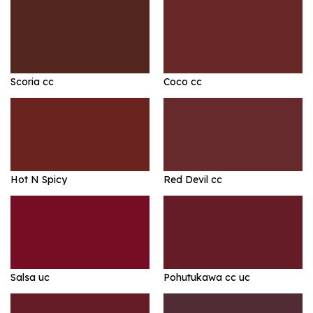
Scoria cc
Coco cc
Hot N Spicy
Red Devil cc
Salsa uc
Pohutukawa cc uc