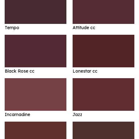
Tempo
Attitude cc
Black Rose cc
Lonestar cc
Incarnadine
Jazz