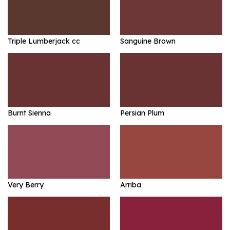
Triple Lumberjack cc
Sanguine Brown
Burnt Sienna
Persian Plum
Very Berry
Arriba