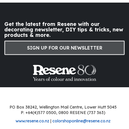
Get the latest from Resene with our
decorating newsletter, DIY tips & tricks, new
products & more.
SIGN UP FOR OUR NEWSLETTER
PO Box 38242, Wellington Mail Centre, Lower Hutt 5045
P: +64(4)577 0500, 0800 RESENE (737 363)
www.resene.co.nz
|
colorshoponline@resene.co.nz