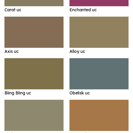
Carat uc
Enchanted uc
Axis uc
Alloy uc
Bling Bling uc
Obelisk uc