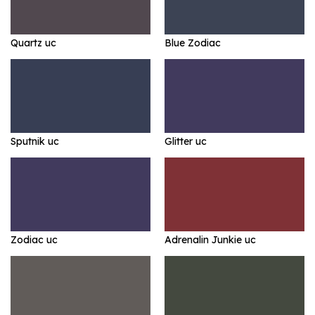
Quartz uc
Blue Zodiac
Sputnik uc
Glitter uc
Zodiac uc
Adrenalin Junkie uc