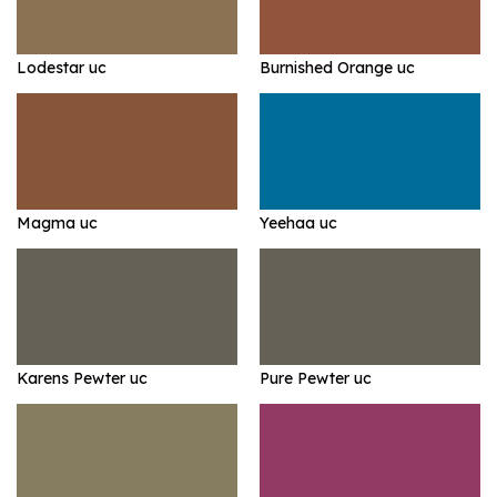
Lodestar uc
Burnished Orange uc
Magma uc
Yeehaa uc
Karens Pewter uc
Pure Pewter uc