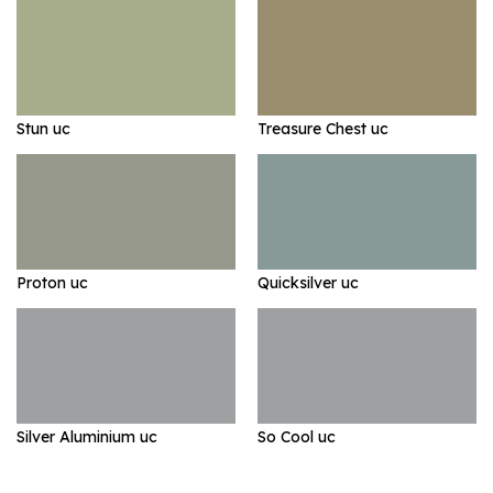
Stun uc
Treasure Chest uc
Proton uc
Quicksilver uc
Silver Aluminium uc
So Cool uc