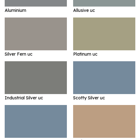
Aluminium
Allusive uc
Silver Fern uc
Platinum uc
Industrial Silver uc
Scotty Silver uc