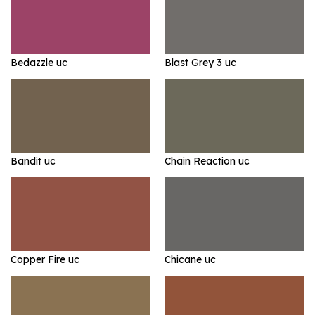
Bedazzle uc
Blast Grey 3 uc
Bandit uc
Chain Reaction uc
Copper Fire uc
Chicane uc