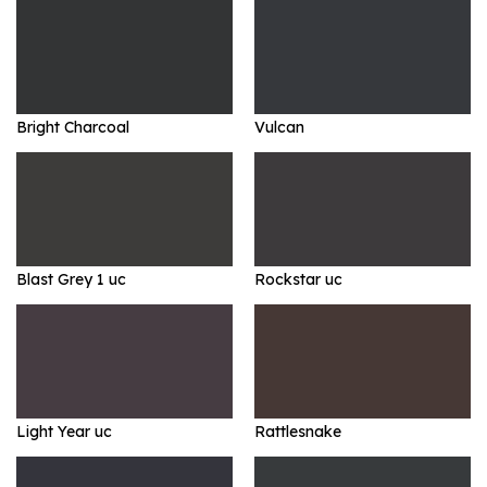
Bright Charcoal
Vulcan
Blast Grey 1 uc
Rockstar uc
Light Year uc
Rattlesnake