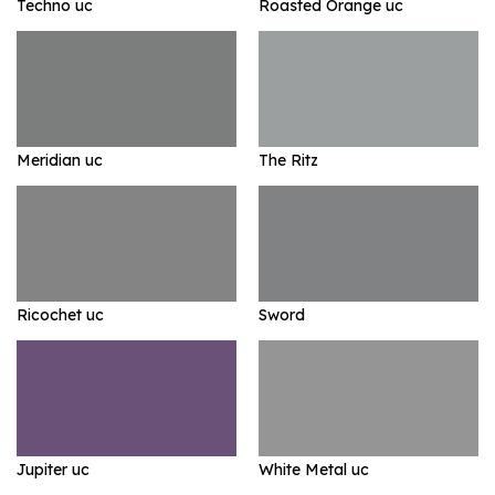
Techno uc
Roasted Orange uc
Meridian uc
The Ritz
Ricochet uc
Sword
Jupiter uc
White Metal uc