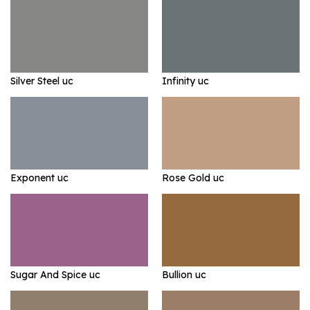
Silver Steel uc
Infinity uc
Exponent uc
Rose Gold uc
Sugar And Spice uc
Bullion uc