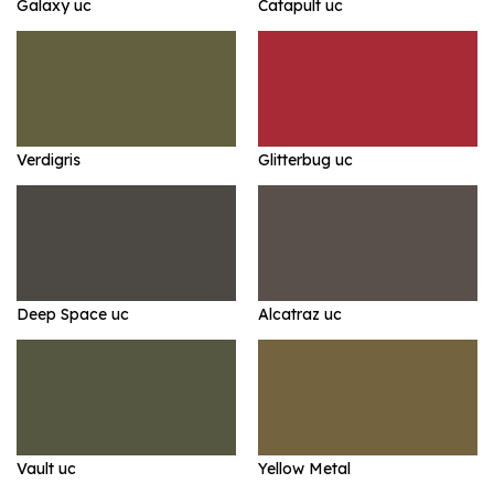
Galaxy uc
Catapult uc
Verdigris
Glitterbug uc
Deep Space uc
Alcatraz uc
Vault uc
Yellow Metal