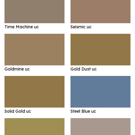
Time Machine uc
Seismic uc
Goldmine uc
Gold Dust uc
Solid Gold uc
Steel Blue uc