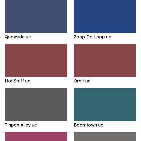
Quayside uc
Zoop De Loop uc
Hot Stuff uc
Orbit uc
Tinpan Alley uc
Boomtown uc