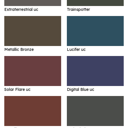
Extraterrestrial uc
Trainspotter
Metallic Bronze
Lucifer uc
Solar Flare uc
Digital Blue uc