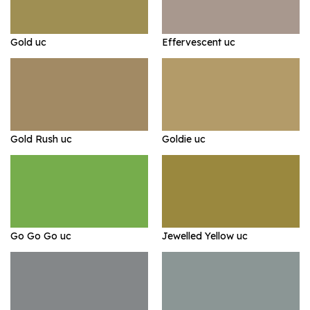
Gold uc
Effervescent uc
Gold Rush uc
Goldie uc
Go Go Go uc
Jewelled Yellow uc