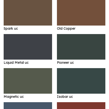
Spark uc
Old Copper
Liquid Metal uc
Pioneer uc
Magnetic uc
Isobar uc