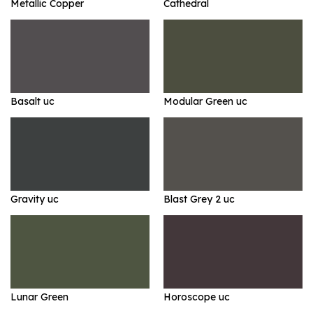
Metallic Copper
Cathedral
Basalt uc
Modular Green uc
Gravity uc
Blast Grey 2 uc
Lunar Green
Horoscope uc