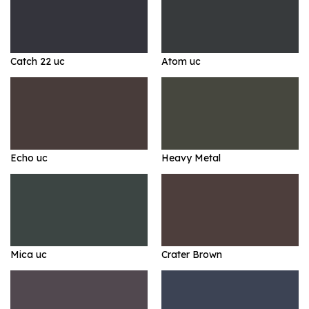
Catch 22 uc
Atom uc
Echo uc
Heavy Metal
Mica uc
Crater Brown