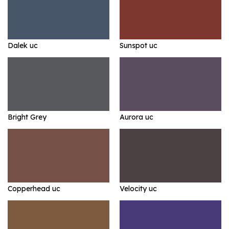
Dalek uc
Sunspot uc
Bright Grey
Aurora uc
Copperhead uc
Velocity uc