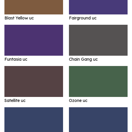
Blast Yellow uc
Fairground uc
Funtasia uc
Chain Gang uc
Satellite uc
Ozone uc