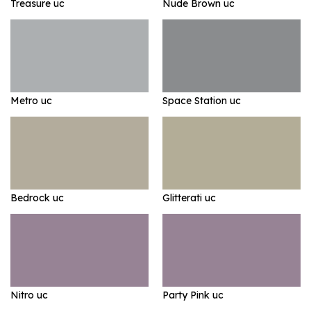
Treasure uc
Nude Brown uc
Metro uc
Space Station uc
Bedrock uc
Glitterati uc
Nitro uc
Party Pink uc