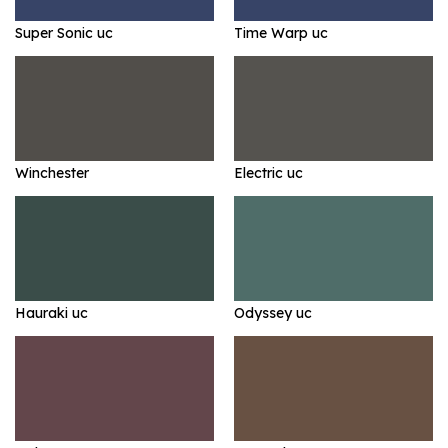
Super Sonic uc
Time Warp uc
Winchester
Electric uc
Hauraki uc
Odyssey uc