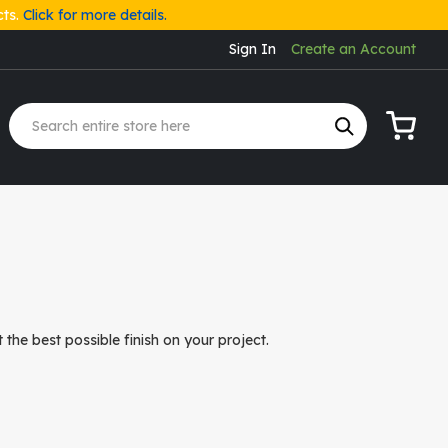
cts.
Click for more details.
Sign In
Create an Account
My Cart
the best possible finish on your project.