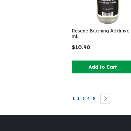
Resene Brushing Additive
mL
$10.90
Add to Cart
Page
You're currently reading page
Page
Page
Page
Page
Page
Next
1
2
3
4
5