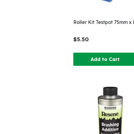
Roller Kit Testpot 75mm 
$5.50
Add to Cart