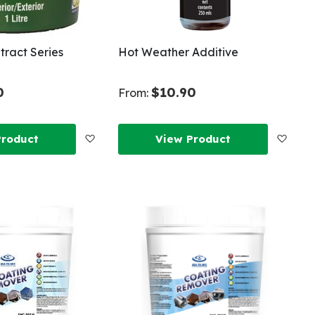
ntract Series
Hot Weather Additive
0
$10.90
From:
Add
Add
Product
View Product
to
to
Wish
Wish
List
List