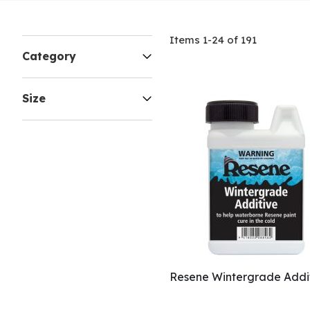
Items
1
-
24
of
191
Category
Size
Resene Wintergrade Addi