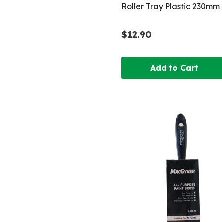
Roller Tray Plastic 230mm
$12.90
Add to Cart