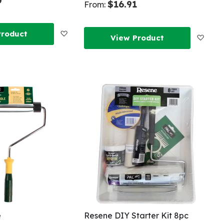
0
$16.91
From:
Add
Product
Add
View Product
to
to
Wish
Wish
List
List
e
Resene DIY Starter Kit 8pc