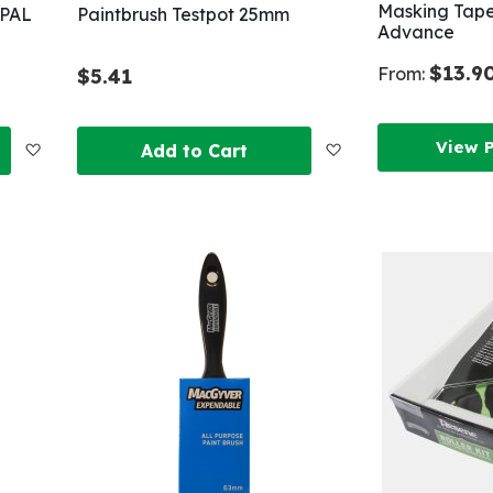
Masking Tape
 PAL
Paintbrush Testpot 25mm
Advance
$13.9
From:
$5.41
View 
Add
Add
Add to Cart
to
to
Wish
Wish
List
List