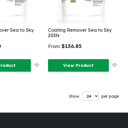
ver Sea to Sky
Coating Remover Sea to Sky
203N
0
$136.85
From:
Add
Add
Product
View Product
to
to
Wish
Wish
Show
per page
List
List