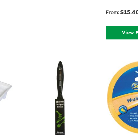
Wish
List
$15.4
From:
List
View 