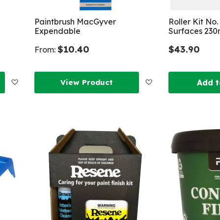
Paintbrush MacGyver
Roller Kit No
Expendable
Surfaces 23
$10.40
$43.90
From:
Add
Add
View Product
Add t
to
to
Wish
Wish
List
List