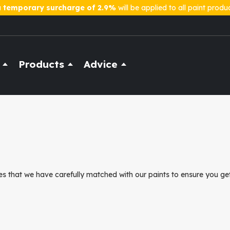
a
temporary surcharge of 2.9%
will be applied to all paint produ
Products
Advice
s that we have carefully matched with our paints to ensure you get 