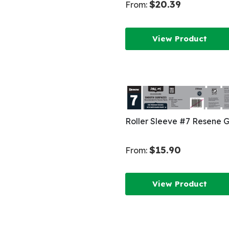
$20.39
From:
View Product
Roller Sleeve #7 Resene 
$15.90
From:
View Product