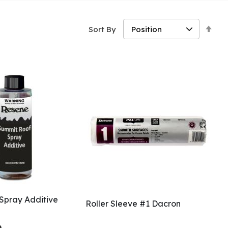
Set
Sort By
Des
Dir
Spray Additive
Roller Sleeve #1 Dacron