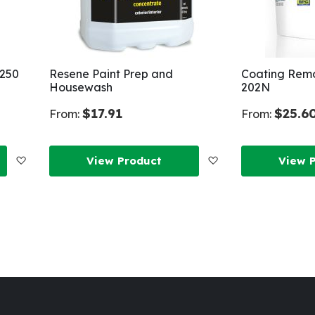
 250
Resene Paint Prep and
Coating Remo
Housewash
202N
$17.91
$25.6
From:
From:
Add
Add
View Product
View 
to
to
Wish
Wish
List
List