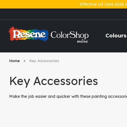
Effective 1st June 2026 
Skip
to
Content
Colours
Home
Key Accessories
Key Accessories
Make the job easier and quicker with these painting accessorie