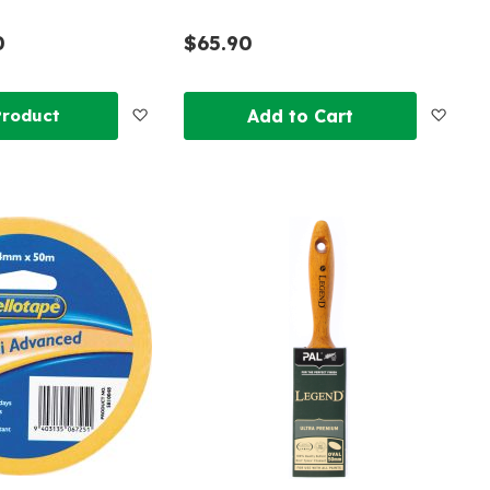
0
$65.90
Add
Add
Product
Add to Cart
to
to
Wish
Wish
List
List