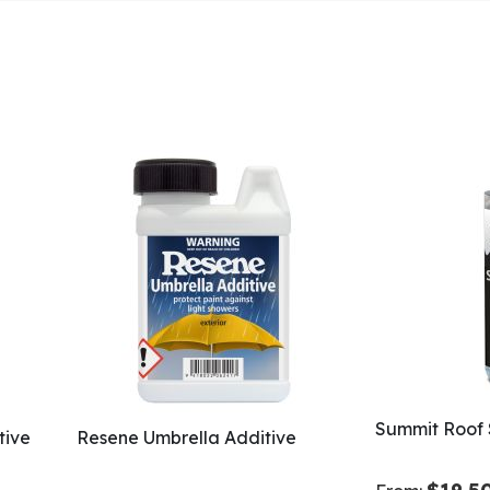
Summit Roof 
tive
Resene Umbrella Additive