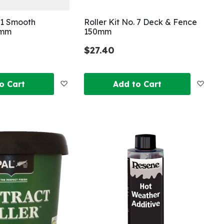
. 1 Smooth
Roller Kit No. 7 Deck & Fence
0mm
150mm
$27.40
Add
Add
o Cart
Add to Cart
to
to
Wish
Wish
List
List