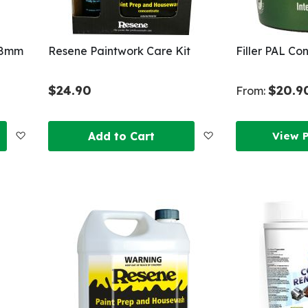
x 8mm
Resene Paintwork Care Kit
Filler PAL Co
$24.90
$20.9
From:
Add
Add
Add to Cart
View 
to
to
Wish
Wish
List
List