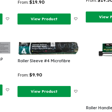
$19.5
From:
$19.90
From:
View 
Add
Add
View Product
to
to
Wish
Wish
List
List
GP
Roller Sleeve #4 Microfibre
$9.90
From:
Add
Add
View Product
to
to
Roller Handl
Wish