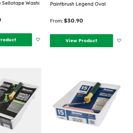
 Sellotape Washi
Paintbrush Legend Oval
0
$30.90
From:
Add
Product
Add
View Product
to
to
Wish
Wish
List
List