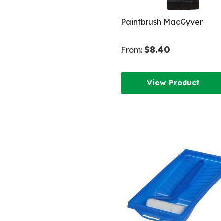
Paintbrush MacGyver
$8.40
From:
View Product