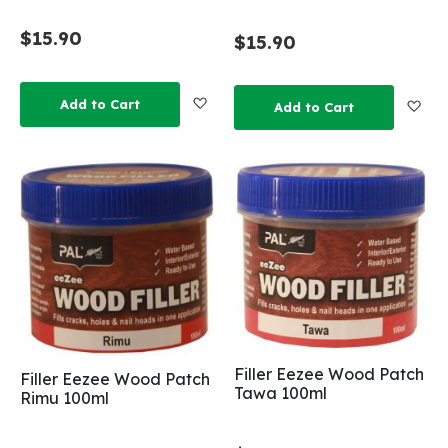
$15.90
$15.90
Add to Wish List
Add to Cart
Add
Add to Cart
Filler Eezee Wood Patch
Filler Eezee Wood Patch
Tawa 100ml
Rimu 100ml