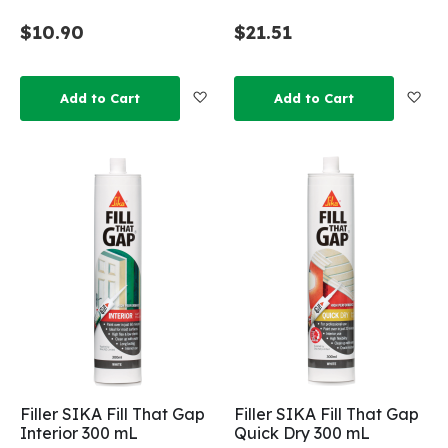
$10.90
$21.51
Add to Wish List
Add
Add to Cart
Add to Cart
Filler SIKA Fill That Gap
Filler SIKA Fill That Gap
Interior 300 mL
Quick Dry 300 mL