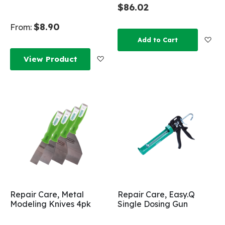
$86.02
$8.90
From:
Add
Add to Cart
Add to Wish List
View Product
Repair Care, Metal
Repair Care, Easy.Q
Modeling Knives 4pk
Single Dosing Gun