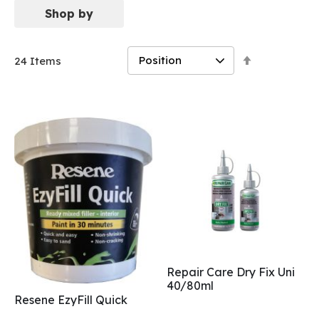
Shop by
Set
24
Items
Descending
Direction
Repair Care Dry Fix Uni
40/80ml
Resene EzyFill Quick