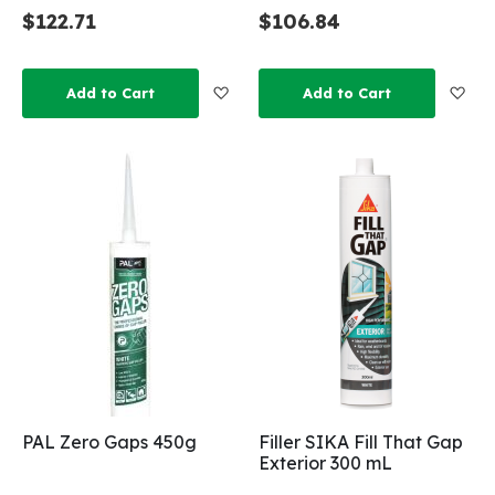
$122.71
$106.84
Add to Wish List
Add
Add to Cart
Add to Cart
PAL Zero Gaps 450g
Filler SIKA Fill That Gap
Exterior 300 mL