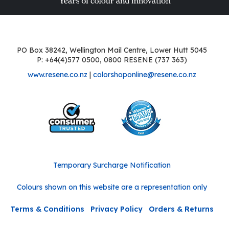
PO Box 38242, Wellington Mail Centre, Lower Hutt 5045
P: +64(4)577 0500, 0800 RESENE (737 363)
www.resene.co.nz
|
colorshoponline@resene.co.nz
Temporary Surcharge Notification
Colours shown on this website are a representation only
Terms & Conditions
Privacy Policy
Orders & Returns