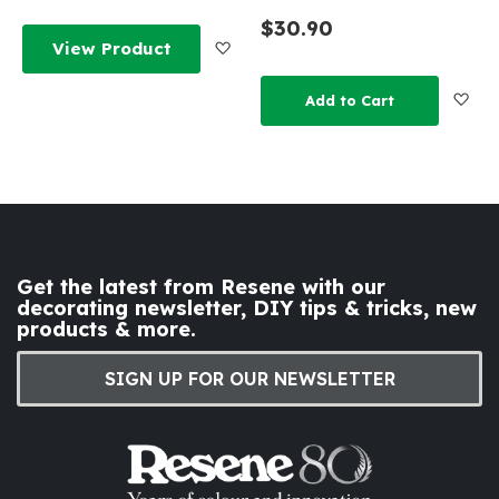
$30.90
Add to Wish List
View Product
Add
Add to Cart
Get the latest from Resene with our
decorating newsletter, DIY tips & tricks, new
products & more.
SIGN UP FOR OUR NEWSLETTER