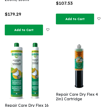
$107.53
$179.29
Add
Add to Cart
Add to Wish List
Add to Cart
Repair Care Dry Flex 4
2in1 Cartridge
Repair Care Dry Flex 16