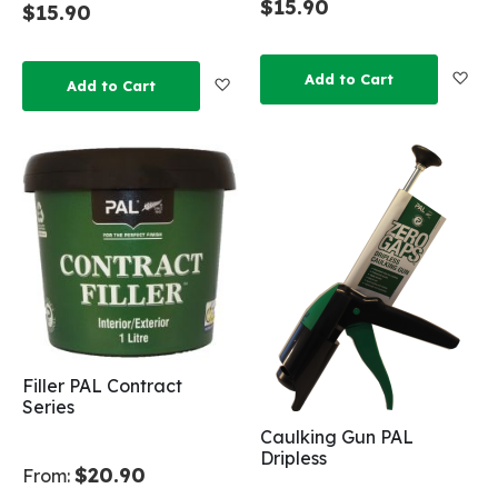
$15.90
$15.90
Add
Add to Cart
Add to Wish List
Add to Cart
Filler PAL Contract
Series
Caulking Gun PAL
Dripless
$20.90
From: