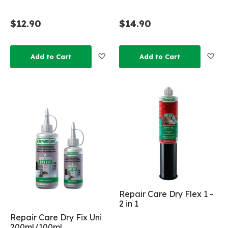
$12.90
$14.90
Add to Wish List
Add
Add to Cart
Add to Cart
Repair Care Dry Flex 1 -
2 in 1
Repair Care Dry Fix Uni
200ml/100ml