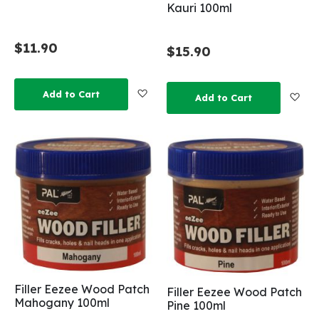
Kauri 100ml
$11.90
$15.90
Add to Wish List
Add to Cart
Add
Add to Cart
Filler Eezee Wood Patch
Filler Eezee Wood Patch
Mahogany 100ml
Pine 100ml