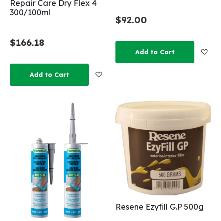
Repair Care Dry Flex 4
300/100ml
$92.00
$166.18
Add
Add to Cart
Add to Wish List
Add to Cart
Resene Ezyfill G.P 500g