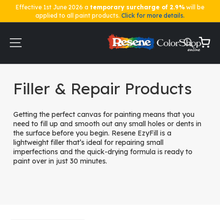
Effective 1st June 2026 a
temporary surcharge of 2.9%
will be
applied to all paint products.
Click for more details.
Skip
to
Content
My Ca
Home
Key Accessories
Filler & Repair Products
Filler & Repair Products
Getting the perfect canvas for painting means that you
need to fill up and smooth out any small holes or dents in
the surface before you begin. Resene EzyFill is a
lightweight filler that’s ideal for repairing small
imperfections and the quick-drying formula is ready to
paint over in just 30 minutes.