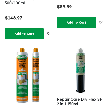
300/100ml
$89.59
$146.97
Add
Add to Cart
Add to Wish List
Add to Cart
Repair Care Dry Flex SF
2 in 1 150ml