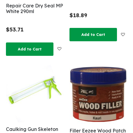
Repair Care Dry Seal MP
White 290ml
$18.89
$53.71
Add
Add to Cart
Add to Wish List
Add to Cart
Caulking Gun Skeleton
Filler Eezee Wood Patch