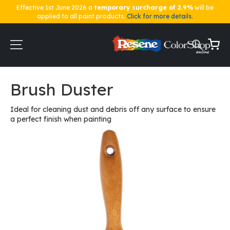
Effective 1st June 2026 a
temporary surcharge of 2.9%
will be
applied to all paint products.
Click for more details.
Skip
to
Content
My Ca
Home
Brush Duster
Brush Duster
Ideal for cleaning dust and debris off any surface to ensure
a perfect finish when painting
Skip
to
the
end
of
the
images
gallery