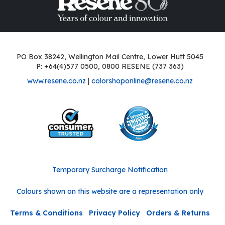
PO Box 38242, Wellington Mail Centre, Lower Hutt 5045
P: +64(4)577 0500, 0800 RESENE (737 363)
www.resene.co.nz
|
colorshoponline@resene.co.nz
Temporary Surcharge Notification
Colours shown on this website are a representation only
Terms & Conditions
Privacy Policy
Orders & Returns