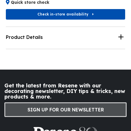
Quick store check
Check in-store availability
Product Details
Get the latest from Resene with our
decorating newsletter, DIY tips & tricks, new
products & more.
SIGN UP FOR OUR NEWSLETTER