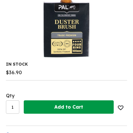
Skip
IN STOCK
to
$36.90
the
beginning
of
the
Qty
images
gallery
Add to Cart