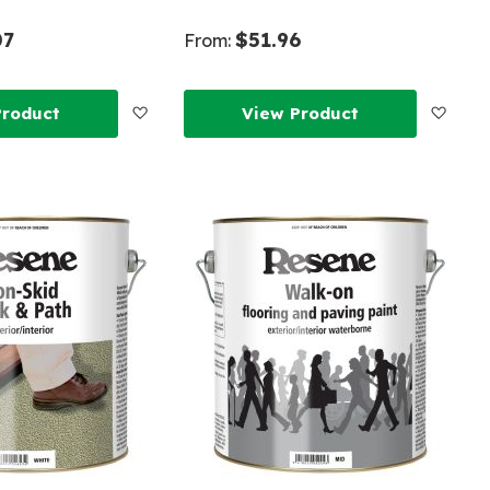
07
$51.96
From:
Add
Add
Product
View Product
to
to
Wish
Wish
List
List