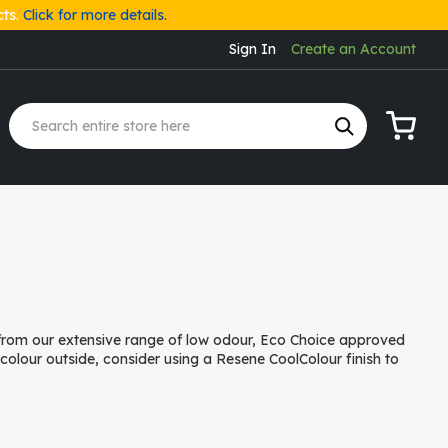
cts.
Click for more details.
Sign In
Create an Account
My Cart
 from our extensive range of low odour, Eco Choice approved
r colour outside, consider using a Resene CoolColour finish to