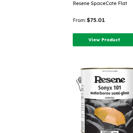
Resene SpaceCote Flat
$75.01
From:
View Product