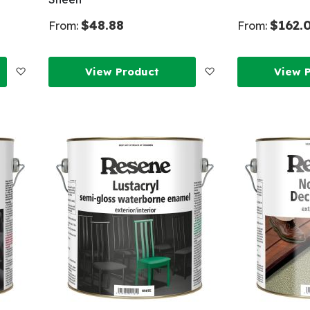
$48.88
$162.
From:
From:
Add
Add
View Product
View 
to
to
Wish
Wish
List
List