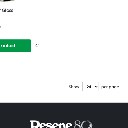
 Gloss
6
Add
Product
to
Wish
List
Show
per page