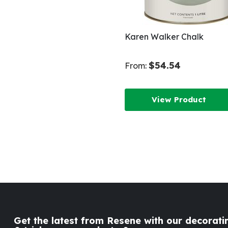
Karen Walker Chalk
$54.54
From:
View Product
Get the latest from Resene with our decoratin