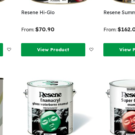
Resene Hi-Glo
Resene Summ
$70.90
$162.
From:
From:
Add
Add
View Product
View 
to
to
Wish
Wish
List
List