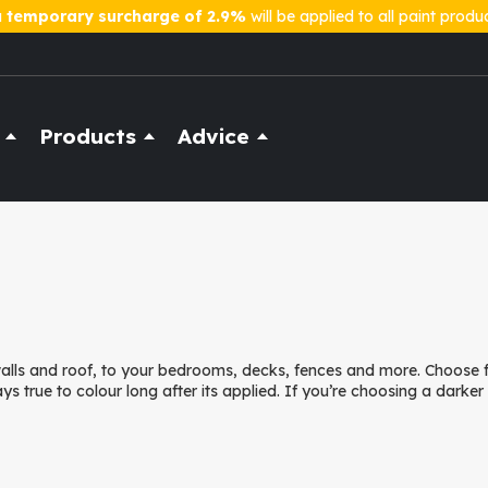
a
temporary surcharge of 2.9%
will be applied to all paint produ
Products
Advice
 walls and roof, to your bedrooms, decks, fences and more. Choose
ays true to colour long after its applied. If you’re choosing a darke