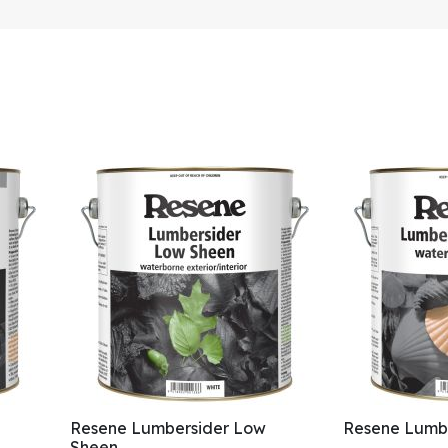
Resene Lumbersider Low
Resene Lumbe
Sheen