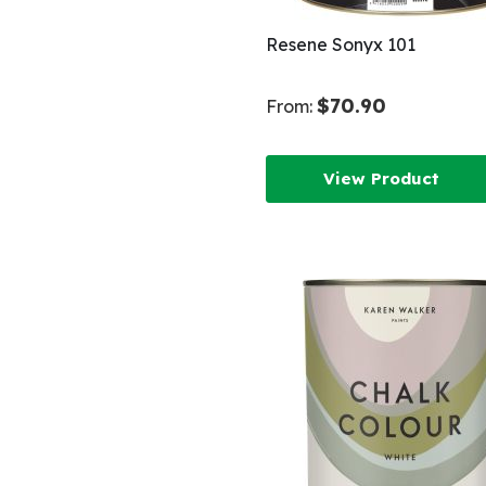
Resene Sonyx 101
$70.90
From:
View Product