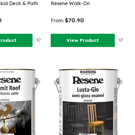
kid Deck & Path
Resene Walk-On
0
$70.90
From:
Add
Add
Product
View Product
to
to
Wish
Wish
List
List