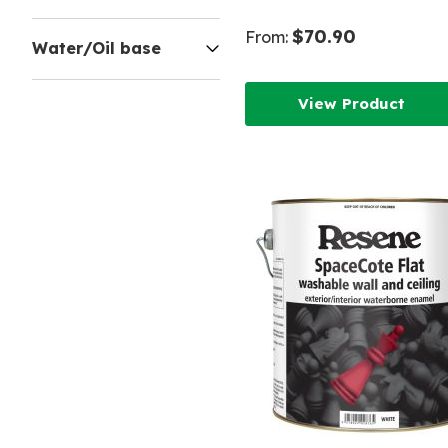
$70.90
From:
Water/Oil base
View Product