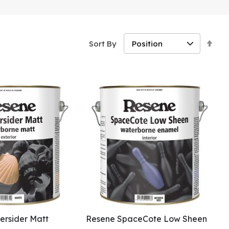
Set
Sort By
Des
Dir
rsider Matt
Resene SpaceCote Low Sheen