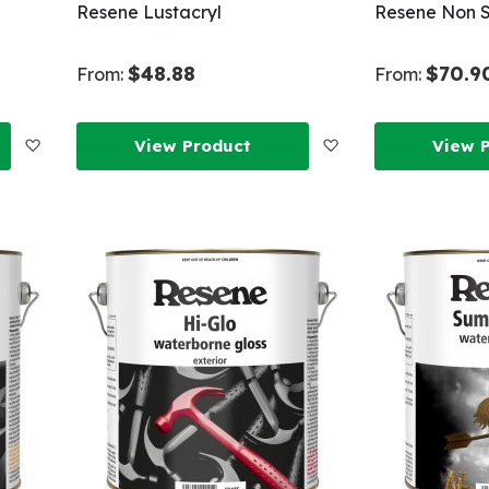
Resene Lustacryl
Resene Non S
$48.88
$70.9
From:
From:
Add
Add
View Product
View 
to
to
Wish
Wish
List
List