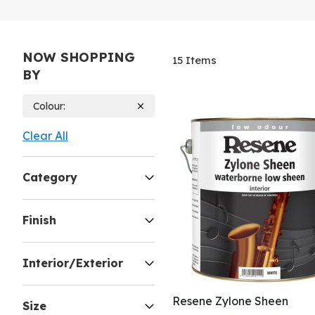
NOW SHOPPING
15
Items
BY
Colour
Clear All
Category
Finish
Interior/Exterior
Resene Zylone Sheen
Size