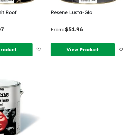
it Roof
Resene Lusta-Glo
07
$51.96
From:
Add
Add
Product
View Product
to
to
Wish
Wish
List
List