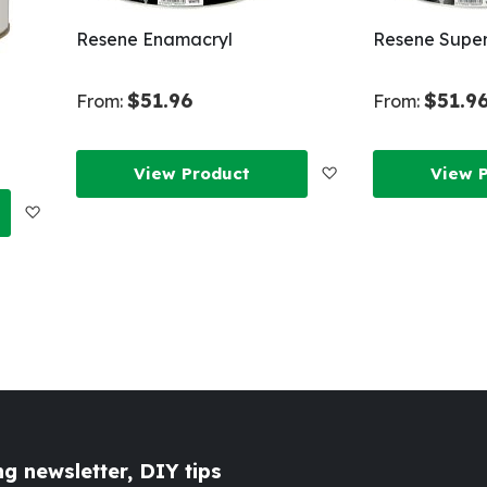
Resene Enamacryl
Resene Super
$51.96
$51.9
From:
From:
Add
View Product
View 
Add
to
to
Wish
Wish
List
List
g newsletter, DIY tips