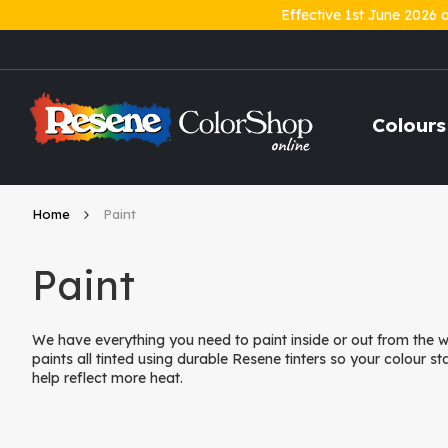
Effective 1st June 2026 
Skip
to
Content
Colours
Home
Paint
Paint
We have everything you need to paint inside or out from the
paints all tinted using durable Resene tinters so your colour st
help reflect more heat.