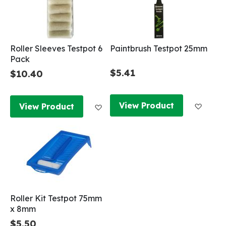
Roller Sleeves Testpot 6
Paintbrush Testpot 25mm
Pack
$5.41
$10.40
Add to
Add to Wish List
View Product
View Product
Roller Kit Testpot 75mm
x 8mm
$5.50