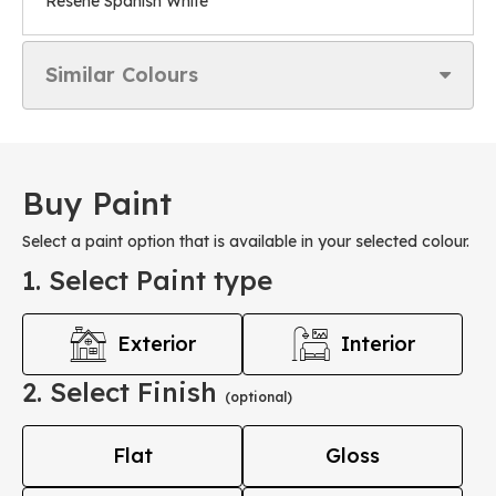
Resene Spanish White
Similar Colours
Buy Paint
Select a paint option that is available in your selected colour.
1. Select Paint type
Exterior
Interior
2. Select Finish
(optional)
Flat
Gloss