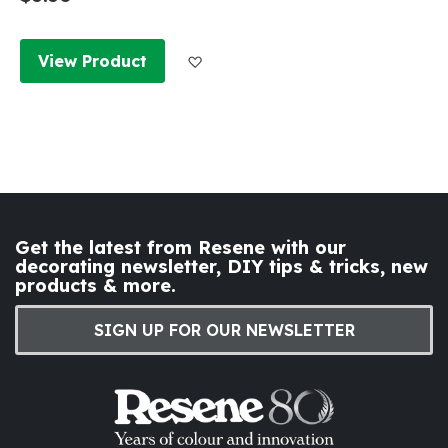
Add to Wish List
View Product
Get the latest from Resene with our
decorating newsletter, DIY tips & tricks, new
products & more.
SIGN UP FOR OUR NEWSLETTER