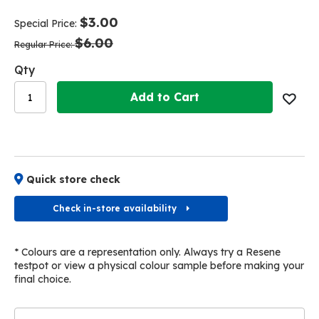
end
beginning
of
of
$3.00
Special Price
the
the
$6.00
images
images
Regular Price
gallery
gallery
Qty
Add to Cart
Quick store check
Check in-store availability
* Colours are a representation only. Always try a Resene
testpot or view a physical colour sample before making your
final choice.