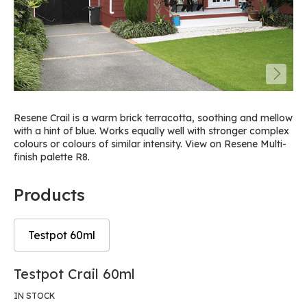
Resene Crail is a warm brick terracotta, soothing and mellow
with a hint of blue. Works equally well with stronger complex
colours or colours of similar intensity. View on Resene Multi-
finish palette R8.
Products
Testpot 60ml
Skip
Skip
Testpot Crail 60ml
to
to
the
the
IN STOCK