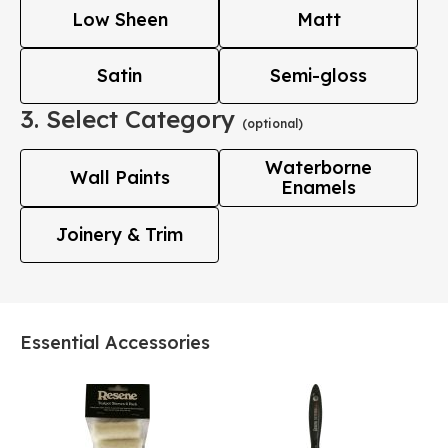
Low Sheen
Matt
Satin
Semi-gloss
3. Select Category
(optional)
Waterborne
Wall Paints
Enamels
Joinery & Trim
Essential Accessories