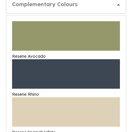
Complementary Colours
Resene Avocado
Resene Rhino