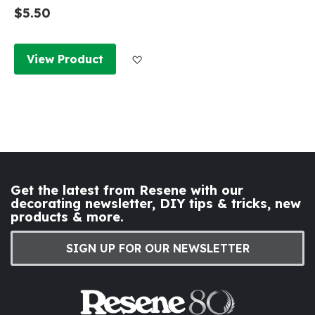
$5.50
Add to Wish List
View Product
Get the latest from Resene with our
decorating newsletter, DIY tips & tricks, new
products & more.
SIGN UP FOR OUR NEWSLETTER