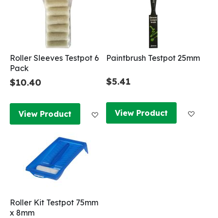
Roller Sleeves Testpot 6
Paintbrush Testpot 25mm
Pack
$5.41
$10.40
Add to
Add to Wish List
View Product
View Product
Roller Kit Testpot 75mm
x 8mm