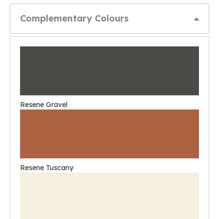
Complementary Colours
Resene Gravel
Resene Tuscany