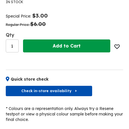
the
the
IN STOCK
end
beginning
of
of
$3.00
Special Price
the
the
$6.00
images
images
Regular Price
gallery
gallery
Qty
Add to Cart
Quick store check
Check in-store availability
* Colours are a representation only. Always try a Resene
testpot or view a physical colour sample before making your
final choice.