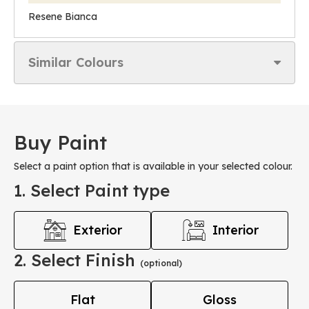
Resene Bianca
Similar Colours
Buy Paint
Select a paint option that is available in your selected colour.
1. Select Paint type
Exterior
Interior
2. Select Finish
(optional)
Flat
Gloss