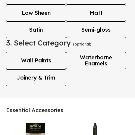
Low Sheen
Matt
Satin
Semi-gloss
3. Select Category
(optional)
Waterborne
Wall Paints
Enamels
Joinery & Trim
Essential Accessories