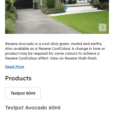
Resene Avocado is a cool olive green, muted and earthy.
Also available as a Resene CoolColour. A change in tone or
product may be required for some colours to achieve a
Resene CoolColour effect. View on Resene Multi-finish
palette R32.
Read More
Products
Testpot 60ml
Skip
Skip
Testpot Avocado 60ml
to
to