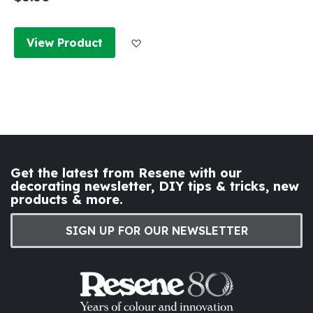
Add to Wish List
View Product
Get the latest from Resene with our
decorating newsletter, DIY tips & tricks, new
products & more.
SIGN UP FOR OUR NEWSLETTER