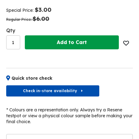
end
beginning
of
of
$3.00
Special Price
the
the
$6.00
images
images
Regular Price
gallery
gallery
Qty
Add to Cart
Quick store check
Check in-store availability
* Colours are a representation only. Always try a Resene
testpot or view a physical colour sample before making your
final choice.