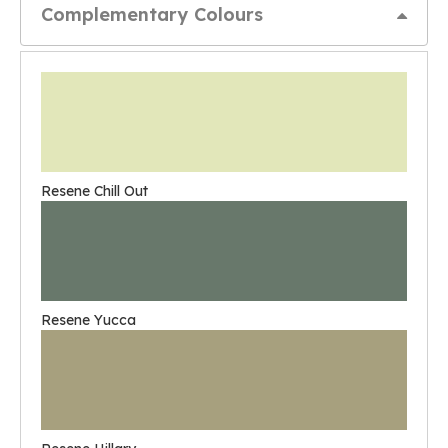
Complementary Colours
Resene Chill Out
Resene Yucca