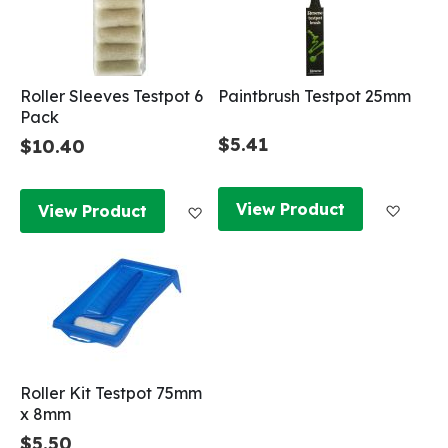
Roller Sleeves Testpot 6
Paintbrush Testpot 25mm
Pack
$5.41
$10.40
Add to
Add to Wish List
View Product
View Product
Roller Kit Testpot 75mm
x 8mm
$5.50