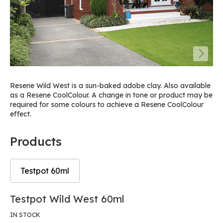
Resene Wild West is a sun-baked adobe clay. Also available
as a Resene CoolColour. A change in tone or product may be
required for some colours to achieve a Resene CoolColour
effect.
Products
Testpot 60ml
Skip
Skip
Testpot Wild West 60ml
to
to
the
the
IN STOCK