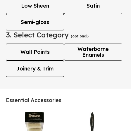
Low Sheen
Satin
Semi-gloss
3. Select Category
(optional)
Waterborne
Wall Paints
Enamels
Joinery & Trim
Essential Accessories