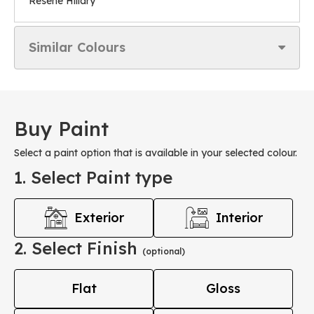
Resene Hillary
Similar Colours
Buy Paint
Select a paint option that is available in your selected colour.
1. Select Paint type
Exterior
Interior
2. Select Finish
(optional)
Flat
Gloss