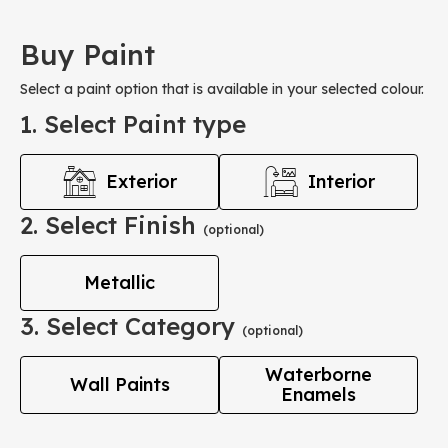
Buy Paint
Select a paint option that is available in your selected colour.
1. Select Paint type
Exterior
Interior
2. Select Finish
(optional)
Metallic
3. Select Category
(optional)
Waterborne
Wall Paints
Enamels