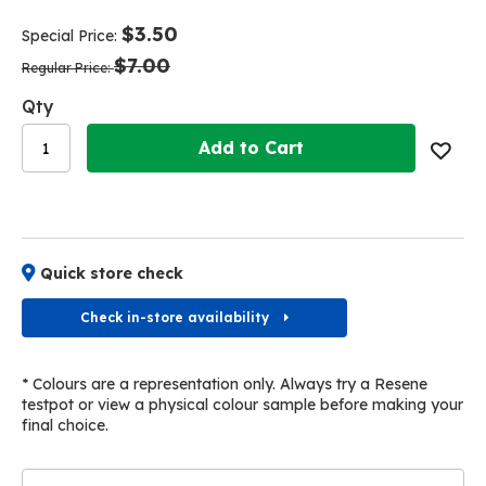
end
beginning
of
of
$3.50
Special Price
the
the
$7.00
images
images
Regular Price
gallery
gallery
Qty
Add to Cart
Quick store check
Check in-store availability
* Colours are a representation only. Always try a Resene
testpot or view a physical colour sample before making your
final choice.