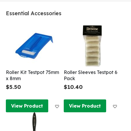
Essential Accessories
Roller Kit Testpot 75mm
Roller Sleeves Testpot 6
x 8mm
Pack
$5.50
$10.40
Add to Wish List
Add to
View Product
View Product