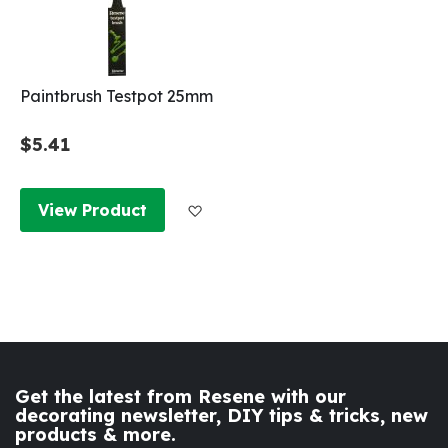
Paintbrush Testpot 25mm
$5.41
Add to Wish List
View Product
Get the latest from Resene with our
decorating newsletter, DIY tips & tricks, new
products & more.