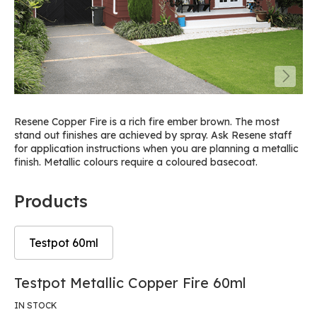
Resene Copper Fire is a rich fire ember brown. The most
stand out finishes are achieved by spray. Ask Resene staff
for application instructions when you are planning a metallic
finish. Metallic colours require a coloured basecoat.
Products
Testpot 60ml
Skip
Skip
Testpot Metallic Copper Fire 60ml
to
to
the
the
IN STOCK