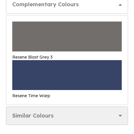
Complementary Colours
Resene Blast Grey 3
Resene Time Warp
Similar Colours