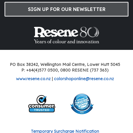
SIGN UP FOR OUR NEWSLETTER
PO Box 38242, Wellington Mail Centre, Lower Hutt 5045
P: +64(4)577 0500, 0800 RESENE (737 363)
www.resene.co.nz
|
colorshoponline@resene.co.nz
Temporary Surcharge Notification