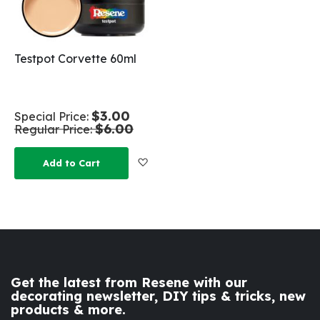
Testpot Corvette 60ml
$3.00
Special Price
$6.00
Regular Price
Add to Wish List
Add to Cart
Get the latest from Resene with our
decorating newsletter, DIY tips & tricks, new
products & more.