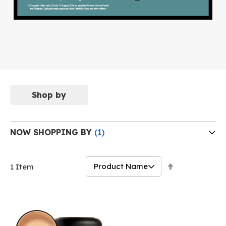
Shop by
NOW SHOPPING BY
Set
1
Item
Descending
Direction