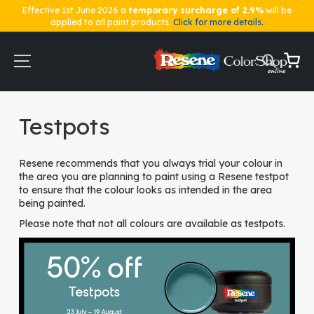
Effective 1st June 2026 a
temporary surcharge of 2.9%
will be
applied to all paint products.
Click for more details.
Skip
to
Content
My Ca
Home
Testpots
Testpots
Resene recommends that you always trial your colour in
the area you are planning to paint using a Resene testpot
to ensure that the colour looks as intended in the area
being painted.
Please note that not all colours are available as testpots.