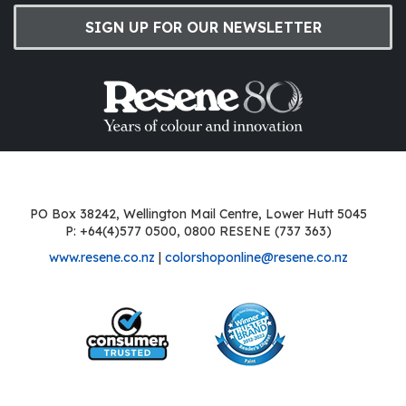
SIGN UP FOR OUR NEWSLETTER
PO Box 38242, Wellington Mail Centre, Lower Hutt 5045
P: +64(4)577 0500, 0800 RESENE (737 363)
www.resene.co.nz
|
colorshoponline@resene.co.nz