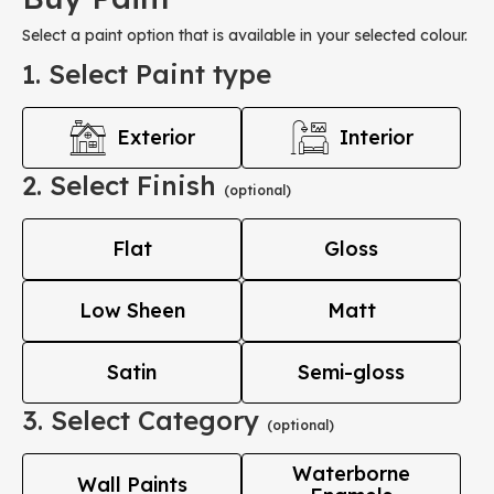
Select a paint option that is available in your selected colour.
1. Select Paint type
Exterior
Interior
2. Select Finish
(optional)
Flat
Gloss
Low Sheen
Matt
Satin
Semi-gloss
3. Select Category
(optional)
Waterborne
Wall Paints