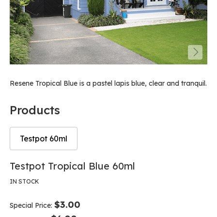
Resene Tropical Blue is a pastel lapis blue, clear and tranquil.
Products
Testpot 60ml
Skip
Skip
Testpot Tropical Blue 60ml
to
to
the
the
IN STOCK
end
beginning
of
of
$3.00
Special Price
the
the