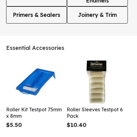
Enamels
Primers & Sealers
Joinery & Trim
Essential Accessories
Roller Kit Testpot 75mm
Roller Sleeves Testpot 6
x 8mm
Pack
$5.50
$10.40