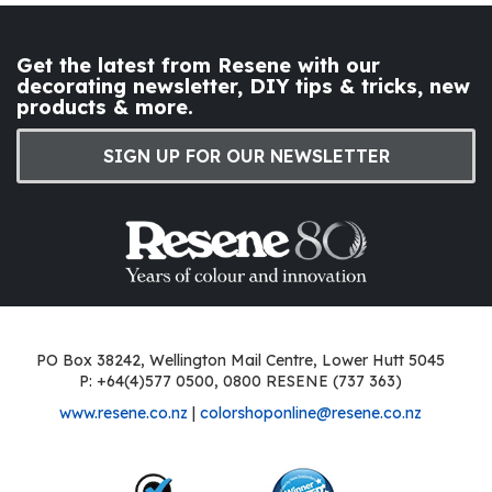
Get the latest from Resene with our
decorating newsletter, DIY tips & tricks, new
products & more.
SIGN UP FOR OUR NEWSLETTER
PO Box 38242, Wellington Mail Centre, Lower Hutt 5045
P: +64(4)577 0500, 0800 RESENE (737 363)
www.resene.co.nz
|
colorshoponline@resene.co.nz