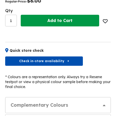
$6.00
images
images
Regular Price
gallery
gallery
Qty
Add to Cart
Quick store check
Check in-store availability
* Colours are a representation only. Always try a Resene
testpot or view a physical colour sample before making your
final choice.
Complementary Colours