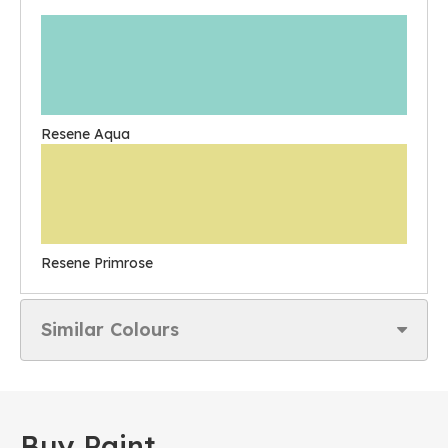
Resene Aqua
Resene Primrose
Similar Colours
Buy Paint