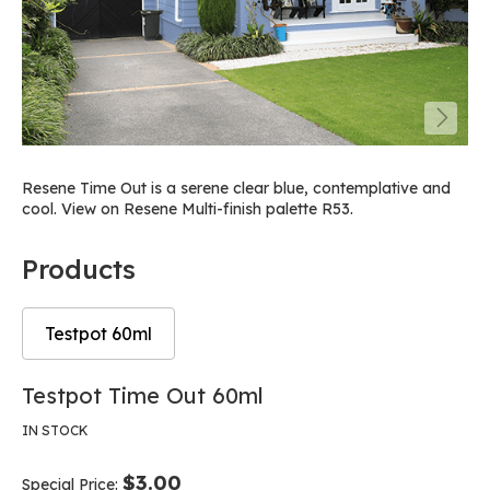
Resene Time Out is a serene clear blue, contemplative and
cool. View on Resene Multi-finish palette R53.
Products
Testpot 60ml
Skip
Skip
Testpot Time Out 60ml
to
to
the
the
IN STOCK
end
beginning
of
of
$3.00
Special Price