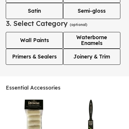
Satin
Semi-gloss
3. Select Category
(optional)
Waterborne
Wall Paints
Enamels
Primers & Sealers
Joinery & Trim
Essential Accessories