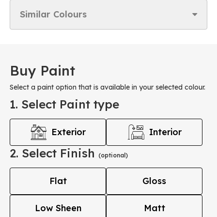
Similar Colours
Buy Paint
Select a paint option that is available in your selected colour.
1. Select Paint type
Exterior
Interior
2. Select Finish
(optional)
Flat
Gloss
Low Sheen
Matt