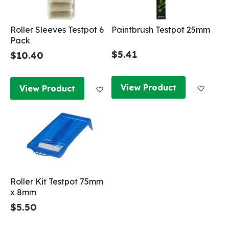
Roller Sleeves Testpot 6
Paintbrush Testpot 25mm
Pack
$5.41
$10.40
Add to
Add to Wish List
View Product
View Product
Roller Kit Testpot 75mm
x 8mm
$5.50