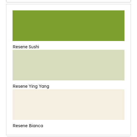
Resene Sushi
Resene Ying Yang
Resene Bianca