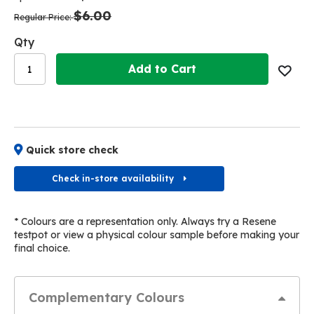
the
the
$6.00
images
images
Regular Price
gallery
gallery
Qty
Add to Cart
Quick store check
Check in-store availability
* Colours are a representation only. Always try a Resene
testpot or view a physical colour sample before making your
final choice.
Complementary Colours