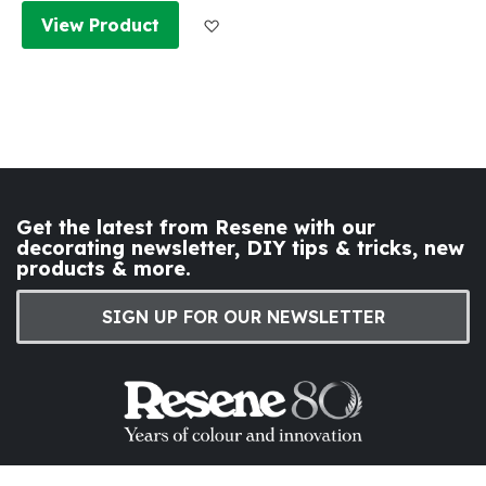
Add to Wish List
View Product
Get the latest from Resene with our
decorating newsletter, DIY tips & tricks, new
products & more.
SIGN UP FOR OUR NEWSLETTER