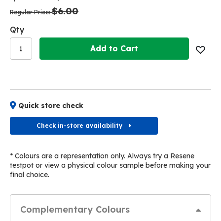
the
the
$6.00
images
images
Regular Price
gallery
gallery
Qty
Add to Cart
Quick store check
Check in-store availability
* Colours are a representation only. Always try a Resene
testpot or view a physical colour sample before making your
final choice.
Complementary Colours