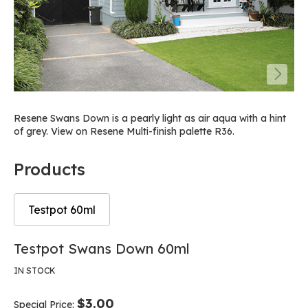
Resene Swans Down is a pearly light as air aqua with a hint
of grey. View on Resene Multi-finish palette R36.
Products
Testpot 60ml
Skip
Skip
Testpot Swans Down 60ml
to
to
the
the
IN STOCK
end
beginning
of
of
$3.00
Special Price