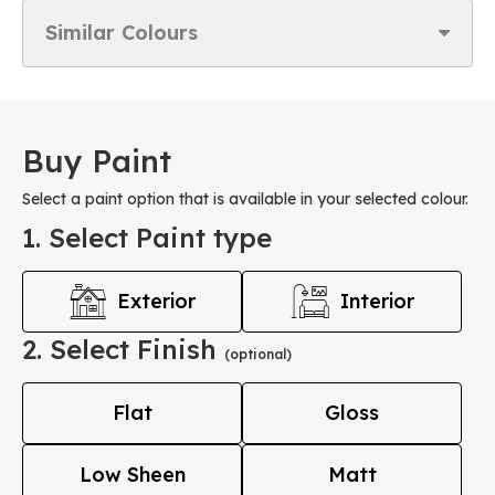
Similar Colours
Buy Paint
Select a paint option that is available in your selected colour.
1. Select Paint type
Exterior
Interior
2. Select Finish
(optional)
Flat
Gloss
Low Sheen
Matt