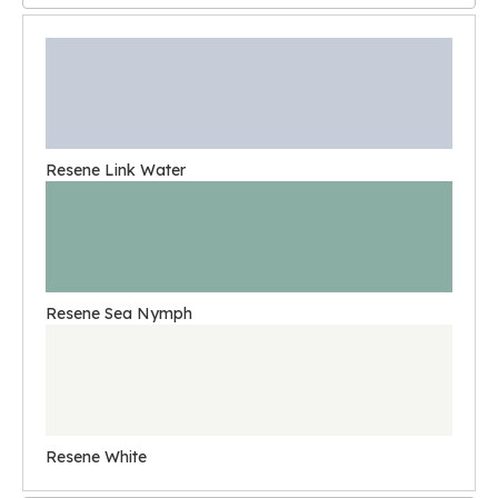
Resene Link Water
Resene Sea Nymph
Resene White