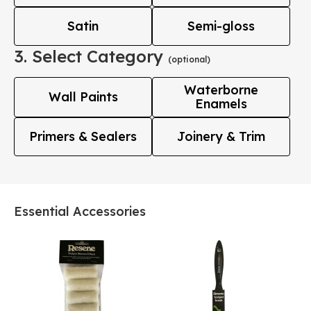
Satin
Semi-gloss
3. Select Category
(optional)
Waterborne
Wall Paints
Enamels
Primers & Sealers
Joinery & Trim
Essential Accessories