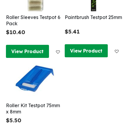
Roller Sleeves Testpot 6
Paintbrush Testpot 25mm
Pack
$5.41
$10.40
Add to
Add to Wish List
View Product
View Product
Roller Kit Testpot 75mm
x 8mm
$5.50