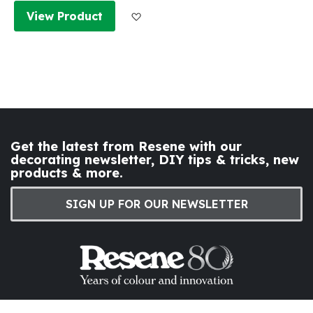
Add to Wish List
View Product
Get the latest from Resene with our
decorating newsletter, DIY tips & tricks, new
products & more.
SIGN UP FOR OUR NEWSLETTER