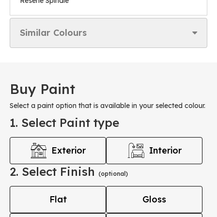
Resene Spindle
Similar Colours
Buy Paint
Select a paint option that is available in your selected colour.
1. Select Paint type
Exterior
Interior
2. Select Finish
(optional)
Flat
Gloss