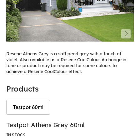
Resene Athens Grey is a soft pearl grey with a touch of
violet. Also available as a Resene CoolColour. A change in
tone or product may be required for some colours to
achieve a Resene CoolColour effect.
Products
Testpot 60ml
Skip
Skip
Testpot Athens Grey 60ml
to
to
the
the
IN STOCK