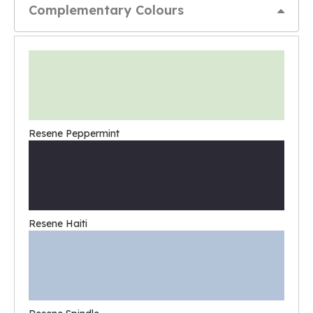
Complementary Colours
Resene Peppermint
Resene Haiti