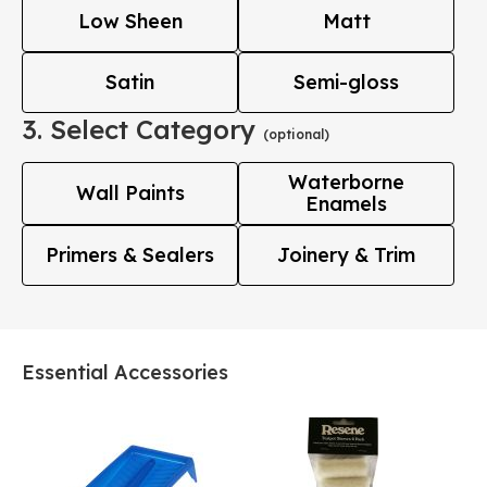
Low Sheen
Matt
Satin
Semi-gloss
3. Select Category
(optional)
Waterborne
Wall Paints
Enamels
Primers & Sealers
Joinery & Trim
Essential Accessories