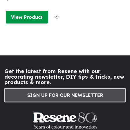
Add to Wish List
View Product
Get the latest from Resene with our
decorating newsletter, DIY tips & tricks, new
products & more.
SIGN UP FOR OUR NEWSLETTER