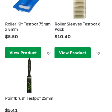
Roller Kit Testpot 75mm
Roller Sleeves Testpot 6
x 8mm
Pack
$5.50
$10.40
Add to Wish List
Add to
View Product
View Product
Paintbrush Testpot 25mm
$5.41