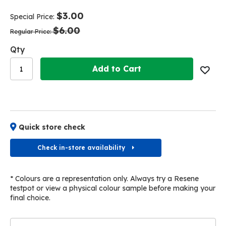
end
beginning
of
of
$3.00
Special Price
the
the
$6.00
images
images
Regular Price
gallery
gallery
Qty
Add to Cart
Quick store check
Check in-store availability
* Colours are a representation only. Always try a Resene
testpot or view a physical colour sample before making your
final choice.