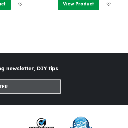
Add to Wish List
Add to W
uct
View Product
g newsletter, DIY tips
TER