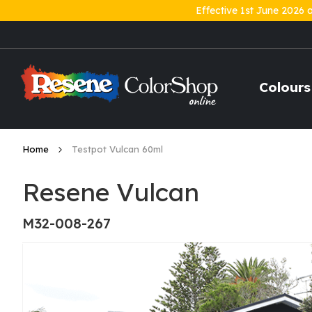
Effective 1st June 2026 
Skip
to
Content
Colours
Home
Testpot Vulcan 60ml
Resene Vulcan
M32-008-267