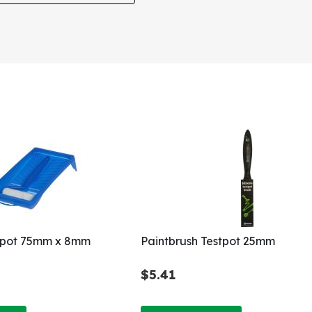
stpot 75mm x 8mm
Paintbrush Testpot 25mm
$5.41