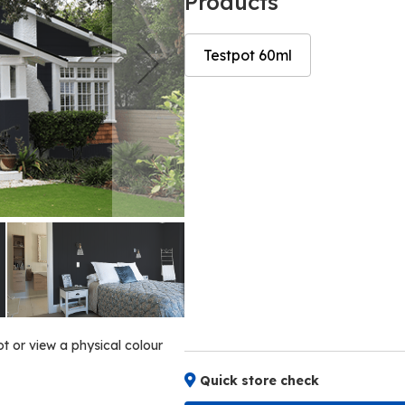
Products
Testpot 60ml
Skip
Skip
to
to
the
the
end
beginning
of
of
the
the
images
images
gallery
gallery
ot or view a physical colour
Quick store check