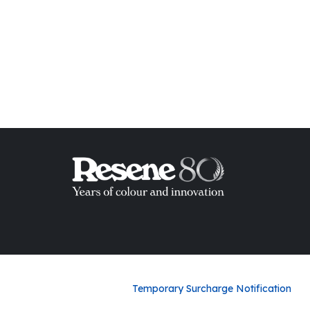
ish List
Temporary Surcharge Notification