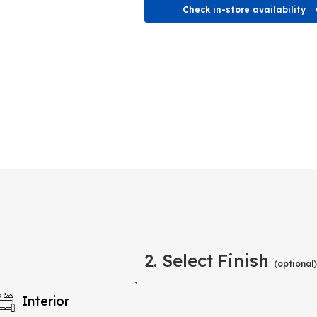
Check in-store availability
2. Select Finish
(optional)
Interior