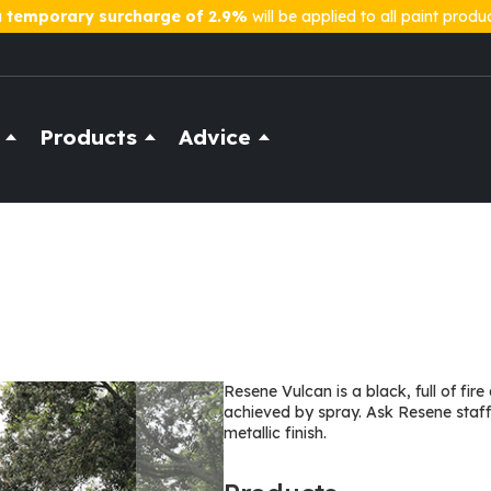
a
temporary surcharge of 2.9%
will be applied to all paint produ
Products
Advice
Resene Vulcan is a black, full of fir
achieved by spray. Ask Resene staff 
metallic finish.