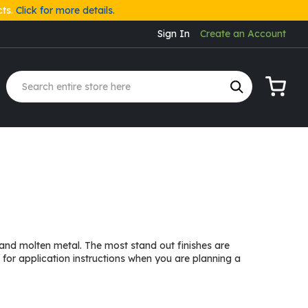
cts.
Click for more details.
Sign In
Create an Account
My Cart
e and molten metal. The most stand out finishes are
for application instructions when you are planning a