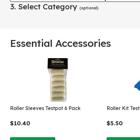
3. Select Category
(optional)
Essential Accessories
Roller Sleeves Testpot 6 Pack
Roller Kit Te
$10.40
$5.50