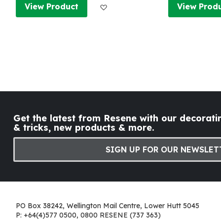
Add to Wish List
View Product
View Prod
Get the latest from Resene with our decoratin
& tricks, new products & more.
SIGN UP FOR OUR NEWSLET
PO Box 38242, Wellington Mail Centre, Lower Hutt 5045
P: +64(4)577 0500, 0800 RESENE (737 363)