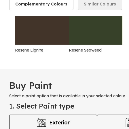
Complementary Colours
Similar Colours
Resene Lignite
Resene Seaweed
Buy Paint
Select a paint option that is available in your selected colour.
1. Select Paint type
Exterior