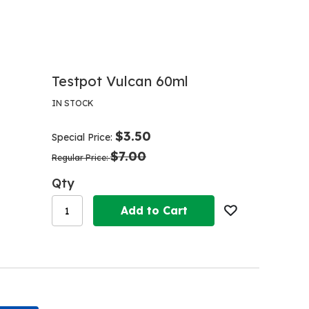
Testpot Vulcan 60ml
IN STOCK
$3.50
Special Price
$7.00
Regular Price
Qty
Add to Cart