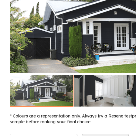
* Colours are a representation only. Always try a Resene testp
sample before making your final choice.