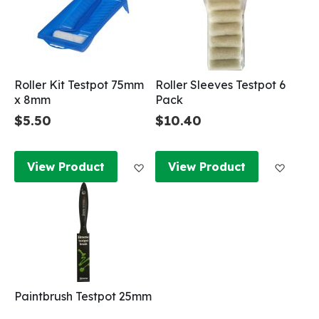
Roller Kit Testpot 75mm
Roller Sleeves Testpot 6
x 8mm
Pack
$5.50
$10.40
Add to Wish List
Add to
View Product
View Product
Paintbrush Testpot 25mm