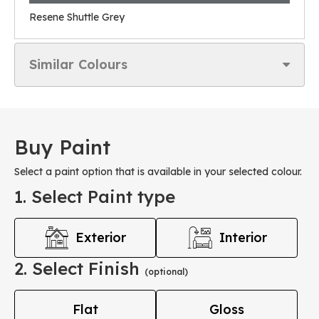
Resene Shuttle Grey
Similar Colours
Buy Paint
Select a paint option that is available in your selected colour.
1. Select Paint type
Exterior
Interior
2. Select Finish
(optional)
Flat
Gloss