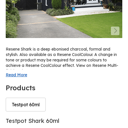
Resene Shark is a deep ebonised charcoal, formal and
stylish. Also available as a Resene CoolColour. A change in
tone or product may be required for some colours to
achieve a Resene CoolColour effect. View on Resene Multi-
finish palette R63.
Read More
Products
Testpot 60ml
Skip
Skip
Testpot Shark 60ml
to
to