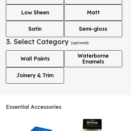
Low Sheen
Matt
Satin
Semi-gloss
3. Select Category
(optional)
Waterborne
Wall Paints
Enamels
Joinery & Trim
Essential Accessories