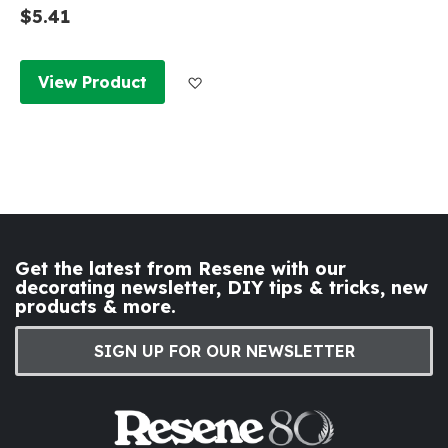
$5.41
Add to Wish List
View Product
Get the latest from Resene with our
decorating newsletter, DIY tips & tricks, new
products & more.
SIGN UP FOR OUR NEWSLETTER