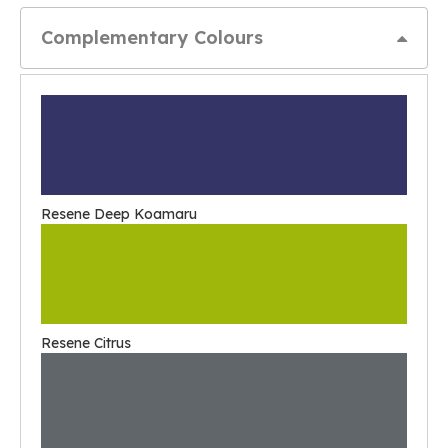
Complementary Colours
Resene Deep Koamaru
Resene Citrus