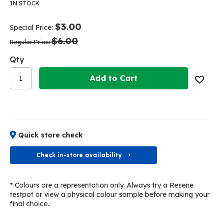
the
the
IN STOCK
end
beginning
of
of
$3.00
Special Price
the
the
$6.00
images
images
Regular Price
gallery
gallery
Qty
Add to Cart
Quick store check
Check in-store availability
* Colours are a representation only. Always try a Resene
testpot or view a physical colour sample before making your
final choice.