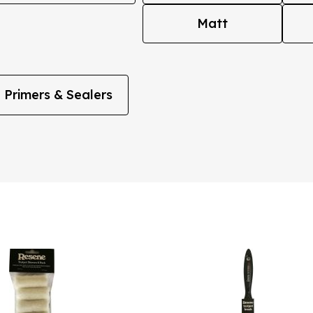
Matt
Primers & Sealers