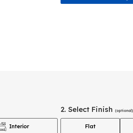
2. Select Finish
(optional)
Interior
Flat