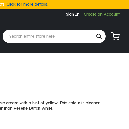
cts.
Click for more details.
Sign In
Create an Account
My Cart
ic cream with a hint of yellow. This colour is cleaner
er than Resene Dutch White.