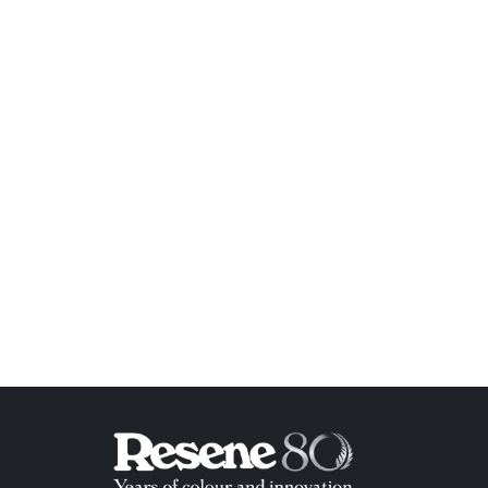
ish List