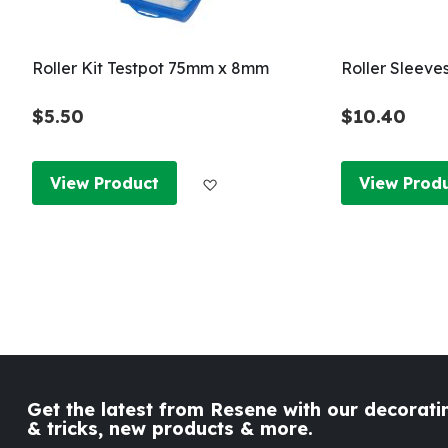
Roller Kit Testpot 75mm x 8mm
Roller Sleeve
$5.50
$10.40
Add to Wish List
View Product
View Prod
Get the latest from Resene with our decoratin
& tricks, new products & more.