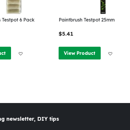
s Testpot 6 Pack
Paintbrush Testpot 25mm
$5.41
Add to Wish List
Add to W
uct
View Product
g newsletter, DIY tips