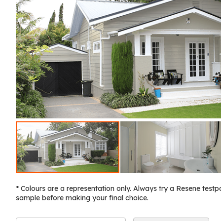
* Colours are a representation only. Always try a Resene testp
sample before making your final choice.