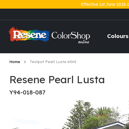
Effective 1st June 2026 
Skip
to
Content
Colours
Home
Testpot Pearl Lusta 60ml
Resene Pearl Lusta
Y94-018-087