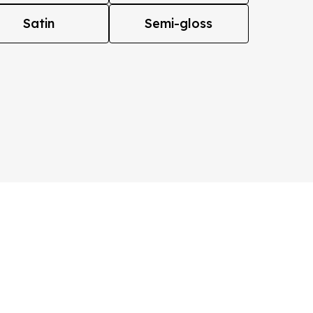
Satin
Semi-gloss