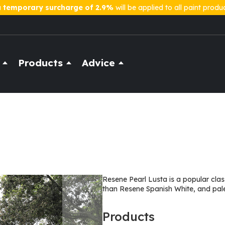
a
temporary surcharge of 2.9%
will be applied to all paint produ
Products
Advice
Resene Pearl Lusta is a popular class
than Resene Spanish White, and pal
Products