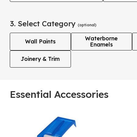
3. Select Category
(optional)
Waterborne
Wall Paints
Enamels
Joinery & Trim
Essential Accessories