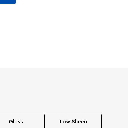
Gloss
Low Sheen