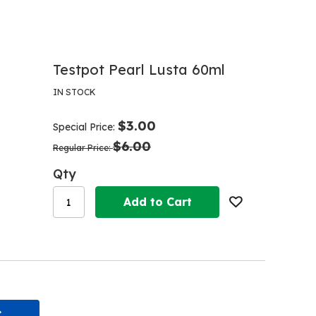
Testpot Pearl Lusta 60ml
IN STOCK
$3.00
Special Price
$6.00
Regular Price
Qty
Add to Cart