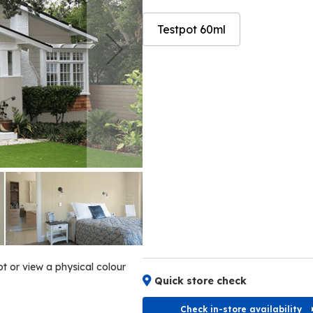
Testpot 60ml
Skip
Skip
to
to
the
the
end
beginning
of
of
the
the
images
images
gallery
gallery
ot or view a physical colour
Quick store check
Check in-store availability