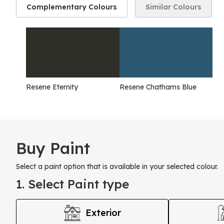
Complementary Colours
Similar Colours
Resene Eternity
Resene Chathams Blue
Buy Paint
Select a paint option that is available in your selected colour.
1. Select Paint type
Exterior