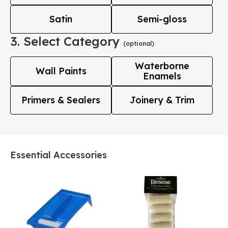
Satin
Semi-gloss
3. Select Category
(optional)
Waterborne
Wall Paints
Enamels
Primers & Sealers
Joinery & Trim
Essential Accessories