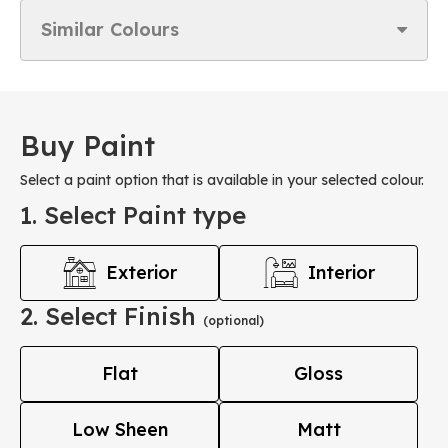
Similar Colours
Buy Paint
Select a paint option that is available in your selected colour.
1. Select Paint type
Exterior
Interior
2. Select Finish
(optional)
Flat
Gloss
Low Sheen
Matt