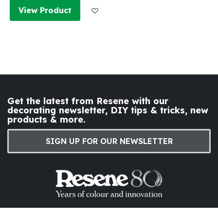
Add to Wish List
View Product
Get the latest from Resene with our
decorating newsletter, DIY tips & tricks, new
products & more.
SIGN UP FOR OUR NEWSLETTER