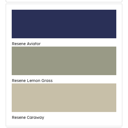
Resene Aviator
Resene Lemon Grass
Resene Caraway