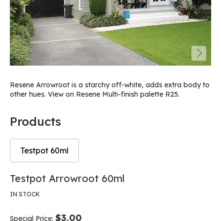
Resene Arrowroot is a starchy off-white, adds extra body to
other hues. View on Resene Multi-finish palette R25.
Products
Testpot 60ml
Skip
Skip
Testpot Arrowroot 60ml
to
to
the
the
IN STOCK
end
beginning
of
of
$3.00
Special Price