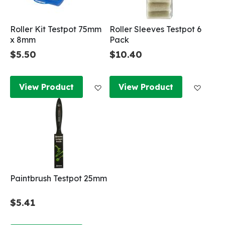
Roller Kit Testpot 75mm
Roller Sleeves Testpot 6
x 8mm
Pack
$5.50
$10.40
Add to Wish List
Add to
View Product
View Product
Paintbrush Testpot 25mm
$5.41