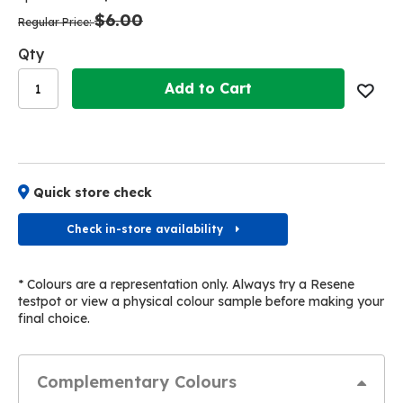
the
the
$6.00
images
images
Regular Price
gallery
gallery
Qty
Add to Cart
Quick store check
Check in-store availability
* Colours are a representation only. Always try a Resene
testpot or view a physical colour sample before making your
final choice.
Complementary Colours