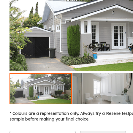
* Colours are a representation only. Always try a Resene testp
sample before making your final choice.