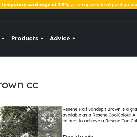
a
temporary surcharge of 2.9%
will be applied to all paint produ
Products
Advice
rown cc
Resene Half Sandspit Brown is a grace
available as a Resene CoolColour. A
colours to achieve a Resene CoolCol