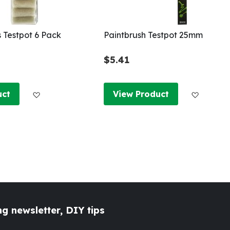
s Testpot 6 Pack
Paintbrush Testpot 25mm
$5.41
Add to Wish List
Add to W
uct
View Product
g newsletter, DIY tips