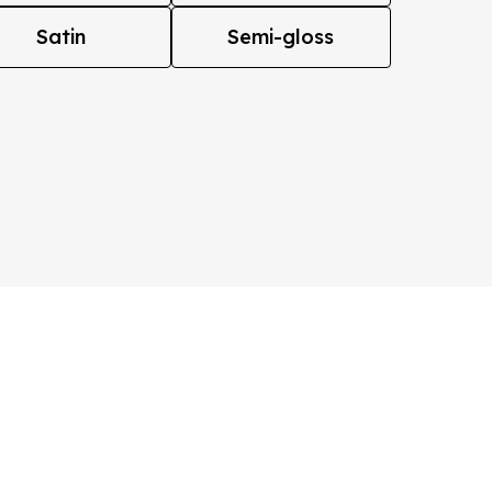
Satin
Semi-gloss