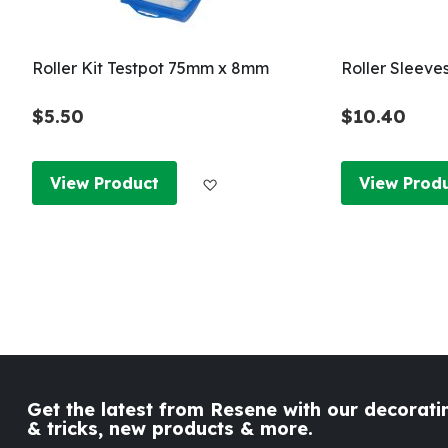
Roller Kit Testpot 75mm x 8mm
Roller Sleeve
$5.50
$10.40
Add to Wish List
View Product
View Prod
Get the latest from Resene with our decoratin
& tricks, new products & more.