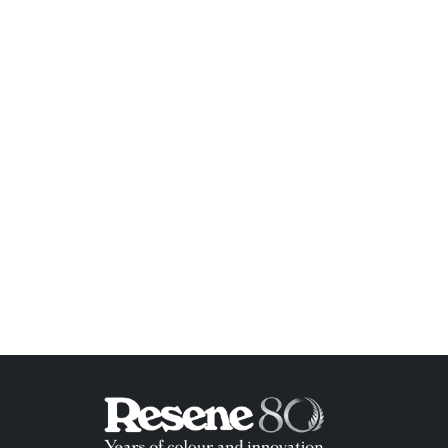
ish List