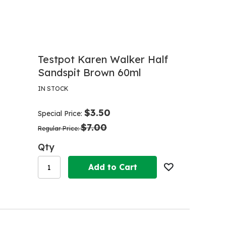
Testpot Karen Walker Half
Sandspit Brown 60ml
IN STOCK
$3.50
Special Price
$7.00
Regular Price
Qty
Add to Cart