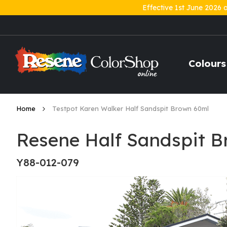
Effective 1st June 2026 
Skip
to
Content
Colours
Home
Testpot Karen Walker Half Sandspit Brown 60ml
Resene Half Sandspit B
Y88-012-079