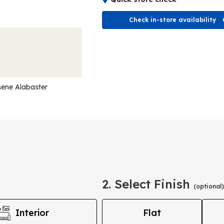
Check in-store availability
ene Alabaster
2. Select Finish
(optional)
Interior
Flat