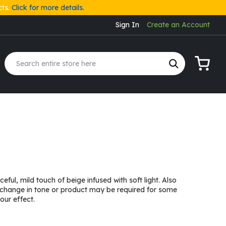
cts.
Click for more details.
Sign In
Create an Account
My Cart
ful, mild touch of beige infused with soft light. Also
 change in tone or product may be required for some
our effect.