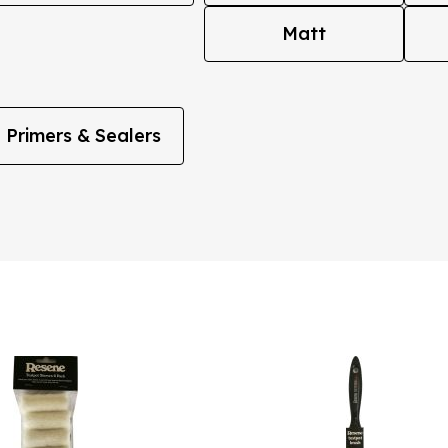
Matt
Primers & Sealers