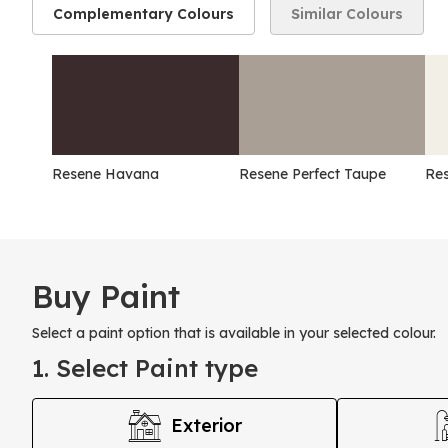
Complementary Colours
Similar Colours
Resene Havana
Resene Perfect Taupe
Res
Buy Paint
Select a paint option that is available in your selected colour.
1. Select Paint type
Exterior