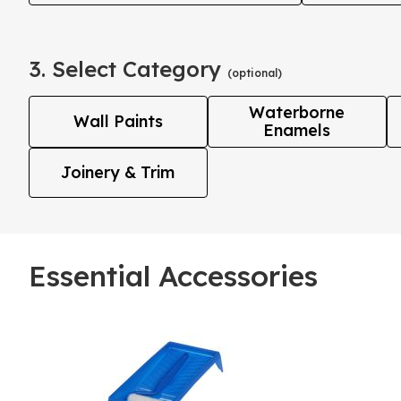
3. Select Category
(optional)
Waterborne
Wall Paints
Enamels
Joinery & Trim
Essential Accessories