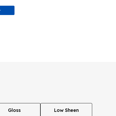
Gloss
Low Sheen