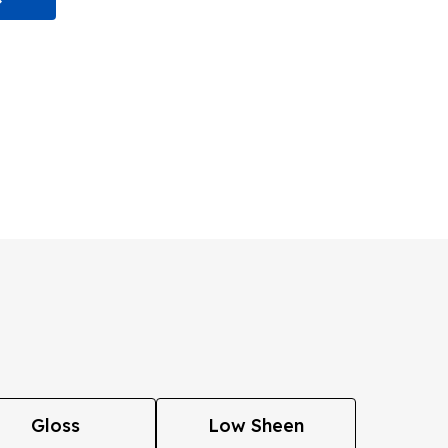
Gloss
Low Sheen