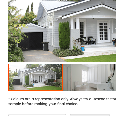
* Colours are a representation only. Always try a Resene testp
sample before making your final choice.