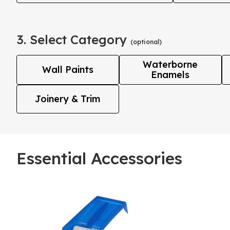
3. Select Category
(optional)
Waterborne
Wall Paints
Enamels
Joinery & Trim
Essential Accessories