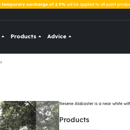
a
temporary surcharge of 2.9%
will be applied to all paint produ
Products
Advice
ml
Resene Alabaster is a near white wit
Products