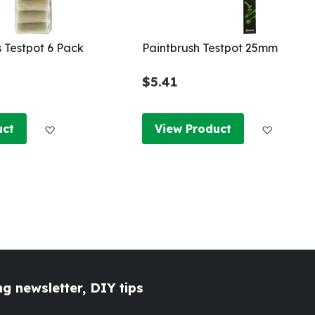
s Testpot 6 Pack
Paintbrush Testpot 25mm
$5.41
Add to Wish List
Add to W
uct
View Product
g newsletter, DIY tips