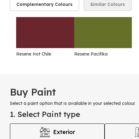
Complementary Colours
Similar Colours
Resene Hot Chile
Resene Pacifika
Buy Paint
Select a paint option that is available in your selected colour.
1. Select Paint type
Exterior