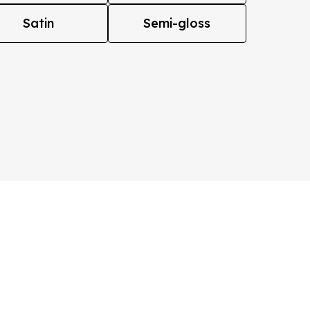
Satin
Semi-gloss