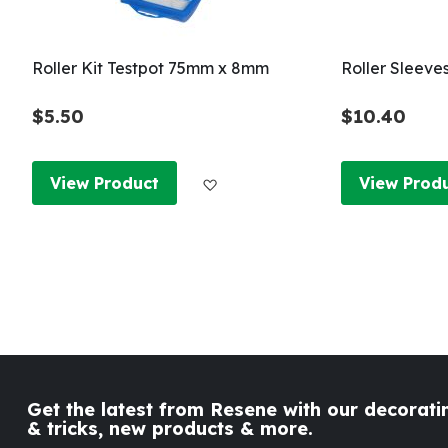
Roller Kit Testpot 75mm x 8mm
Roller Sleeve
$5.50
$10.40
Add to Wish List
View Product
View Prod
Get the latest from Resene with our decoratin
& tricks, new products & more.