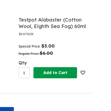
Testpot Alabaster (Cotton
Wool, Eighth Sea Fog) 60ml
IN STOCK
$3.00
Special Price
$6.00
Regular Price
Qty
Add to Cart