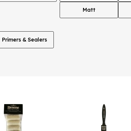
Matt
Primers & Sealers