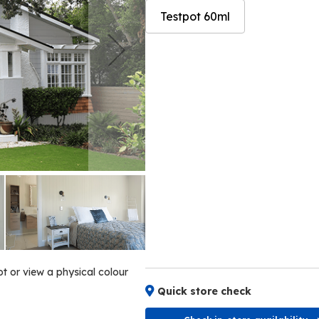
Testpot 60ml
Skip
Skip
to
to
the
the
end
beginning
of
of
the
the
images
images
gallery
gallery
ot or view a physical colour
Quick store check