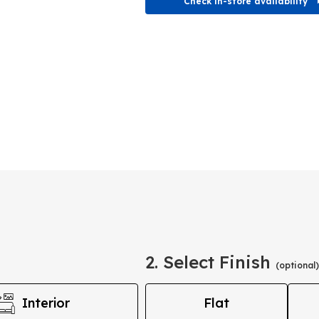
Check in-store availability
2. Select Finish
(optional)
Interior
Flat