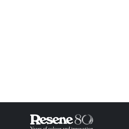
ish List