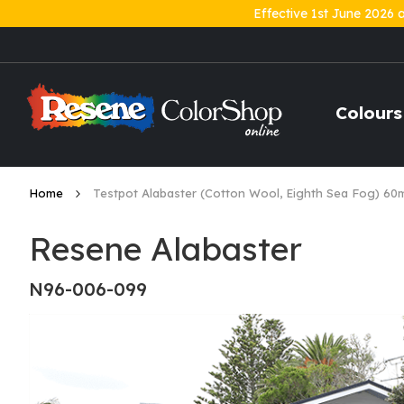
Effective 1st June 2026 
Skip
to
Content
Colours
Home
Testpot Alabaster (Cotton Wool, Eighth Sea Fog) 60
Resene Alabaster
N96-006-099