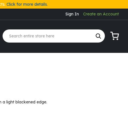
cts.
Click for more details.
Sign In
Create an Account
My Cart
h a light blackened edge.