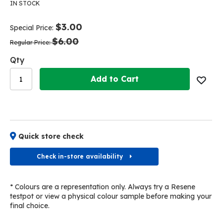
the
the
IN STOCK
end
beginning
of
of
$3.00
Special Price
the
the
$6.00
images
images
Regular Price
gallery
gallery
Qty
Add to Cart
Quick store check
Check in-store availability
* Colours are a representation only. Always try a Resene
testpot or view a physical colour sample before making your
final choice.