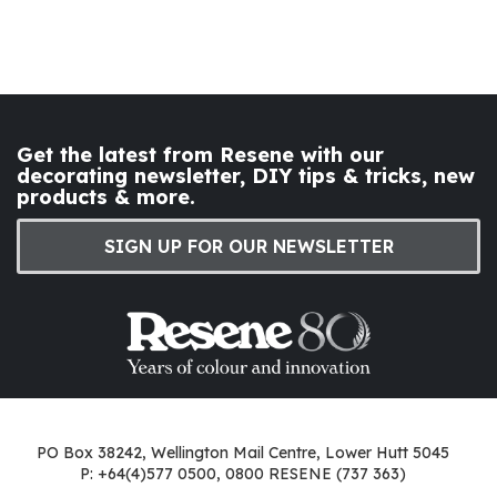
Get the latest from Resene with our
decorating newsletter, DIY tips & tricks, new
products & more.
SIGN UP FOR OUR NEWSLETTER
PO Box 38242, Wellington Mail Centre, Lower Hutt 5045
P: +64(4)577 0500, 0800 RESENE (737 363)