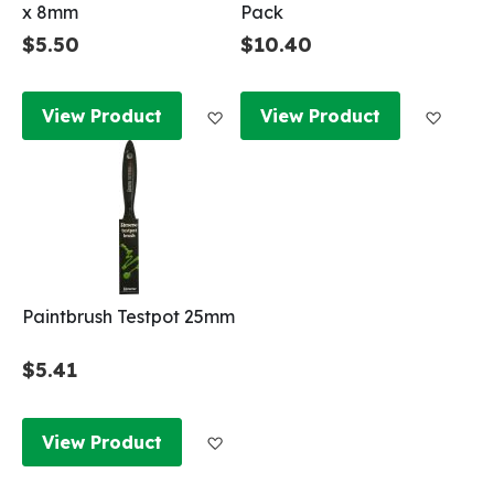
x 8mm
Pack
$5.50
$10.40
Add to Wish List
Add to
View Product
View Product
Paintbrush Testpot 25mm
$5.41
Add to Wish List
View Product