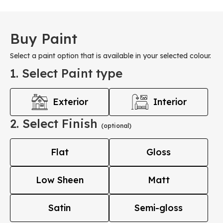
Buy Paint
Select a paint option that is available in your selected colour.
1. Select Paint type
Exterior
Interior
2. Select Finish
(optional)
Flat
Gloss
Low Sheen
Matt
Satin
Semi-gloss