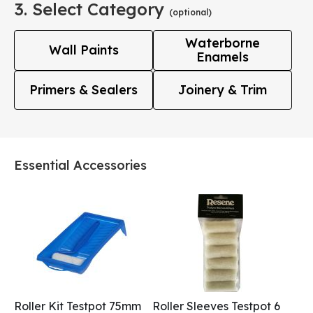
3. Select Category
(optional)
Waterborne
Wall Paints
Enamels
Primers & Sealers
Joinery & Trim
Essential Accessories
Roller Kit Testpot 75mm
Roller Sleeves Testpot 6