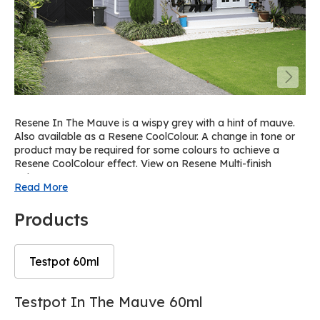
Resene In The Mauve is a wispy grey with a hint of mauve.
Also available as a Resene CoolColour. A change in tone or
product may be required for some colours to achieve a
Resene CoolColour effect. View on Resene Multi-finish
palette R56.
Read More
Products
Testpot 60ml
Skip
Skip
Testpot In The Mauve 60ml
to
to