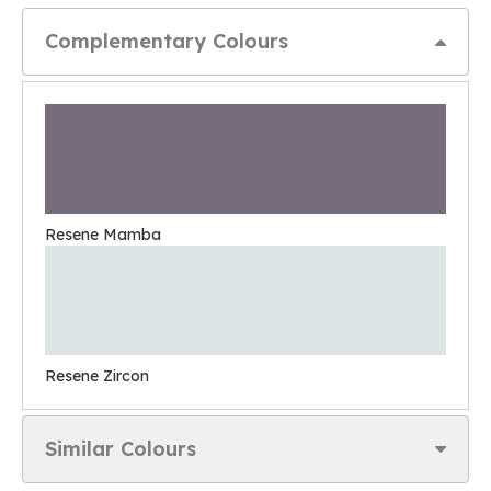
Complementary Colours
Resene Mamba
Resene Zircon
Similar Colours