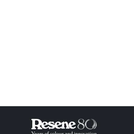
ish List