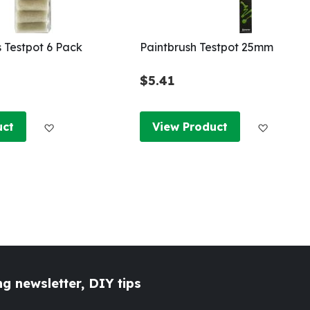
s Testpot 6 Pack
Paintbrush Testpot 25mm
$5.41
Add to Wish List
Add to W
uct
View Product
g newsletter, DIY tips