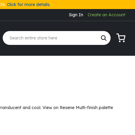
cts.
Click for more details.
Sign In
Create an Account
My Cart
translucent and cool. View on Resene Multi-finish palette