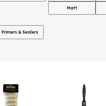
Matt
Primers & Sealers