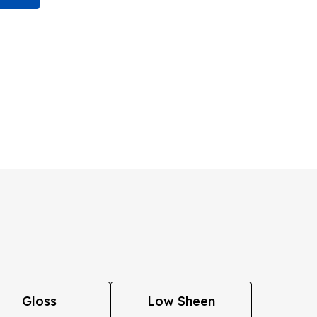
Gloss
Low Sheen