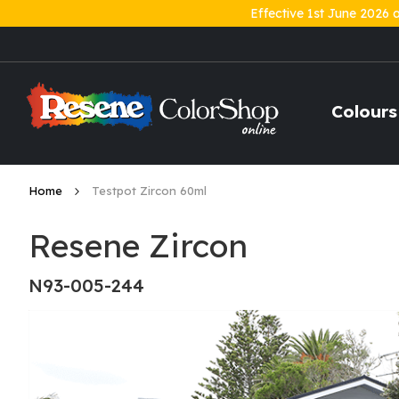
Effective 1st June 2026 
Skip
to
Content
Colours
Home
Testpot Zircon 60ml
Resene Zircon
N93-005-244