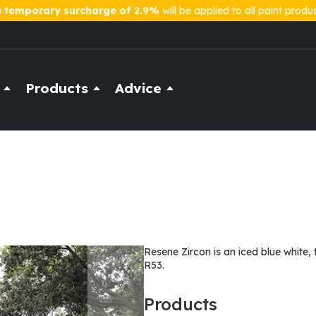
a
temporary surcharge of 2.9%
will be applied to all paint produ
Products
Advice
Resene Zircon is an iced blue white, 
R53.
Products