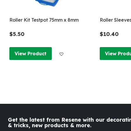
Roller Kit Testpot 75mm x 8mm
Roller Sleeve
$5.50
$10.40
Add to Wish List
View Product
View Prod
Get the latest from Resene with our decoratin
& tricks, new products & more.