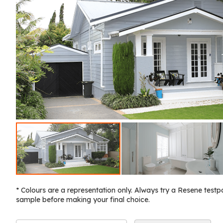
* Colours are a representation only. Always try a Resene testp
sample before making your final choice.