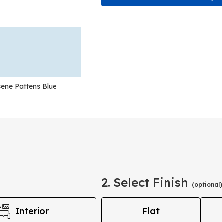
ene Pattens Blue
2. Select Finish
(optional)
Interior
Flat