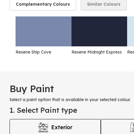
Complementary Colours
Similar Colours
Resene Ship Cove
Resene Midnight Express
Res
Buy Paint
Select a paint option that is available in your selected colour.
1. Select Paint type
Exterior