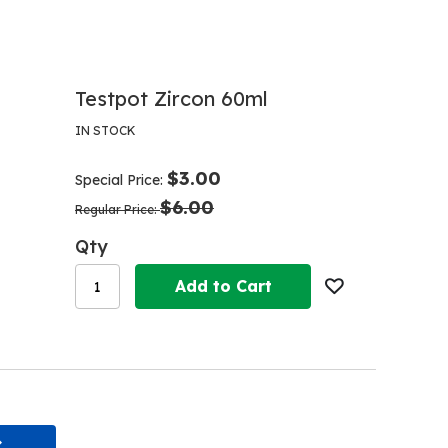
Testpot Zircon 60ml
IN STOCK
$3.00
Special Price
$6.00
Regular Price
Qty
Add to Cart