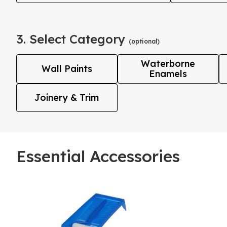
3. Select Category
(optional)
Waterborne
Wall Paints
Enamels
Joinery & Trim
Essential Accessories