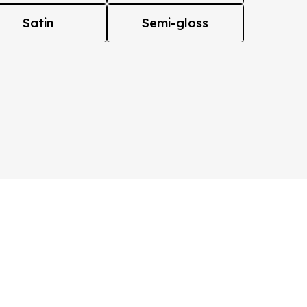
Satin
Semi-gloss