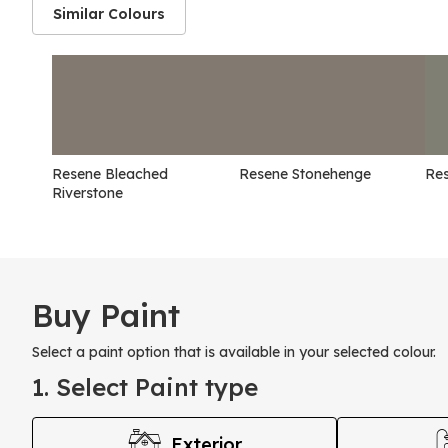
Similar Colours
Resene Bleached
Resene Stonehenge
Re
Riverstone
Buy Paint
Select a paint option that is available in your selected colour.
1. Select Paint type
Exterior