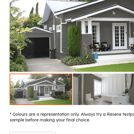
* Colours are a representation only. Always try a Resene testp
sample before making your final choice.