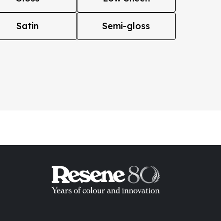
Satin
Semi-gloss