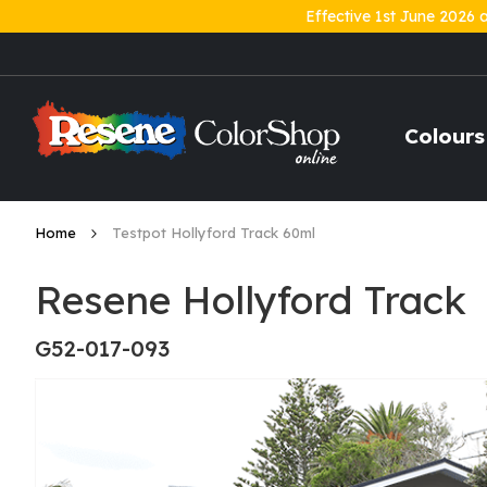
Effective 1st June 2026 
Skip
to
Content
Colours
Home
Testpot Hollyford Track 60ml
Resene Hollyford Track
G52-017-093