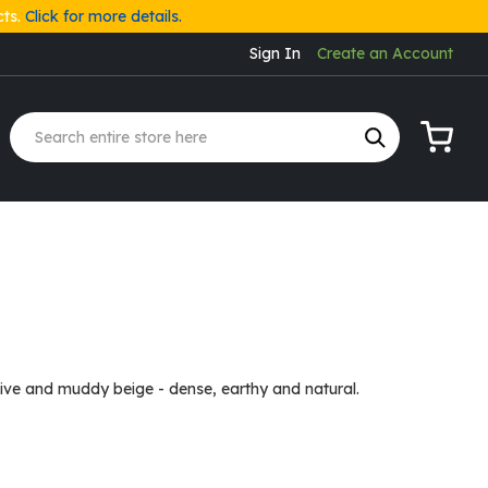
cts.
Click for more details.
Sign In
Create an Account
My Cart
ive and muddy beige - dense, earthy and natural.