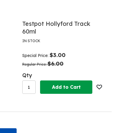
Testpot Hollyford Track
60ml
IN STOCK
$3.00
Special Price
$6.00
Regular Price
Qty
Add to Cart