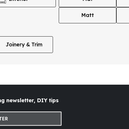
Matt
Joinery & Trim
g newsletter, DIY tips
TER