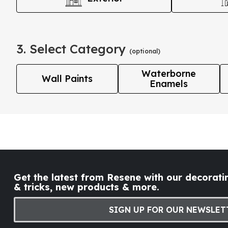
3. Select Category
(optional)
Waterborne
Wall Paints
Enamels
Get the latest from Resene with our decoratin
& tricks, new products & more.
SIGN UP FOR OUR NEWSLET