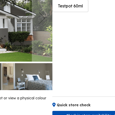
Testpot 60ml
Skip
Skip
to
to
the
the
end
beginning
of
of
the
the
images
images
gallery
gallery
ot or view a physical colour
Quick store check