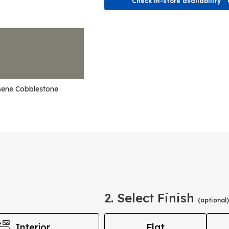
Check in-store availability
sene Cobblestone
2. Select Finish
(optional)
Interior
Flat