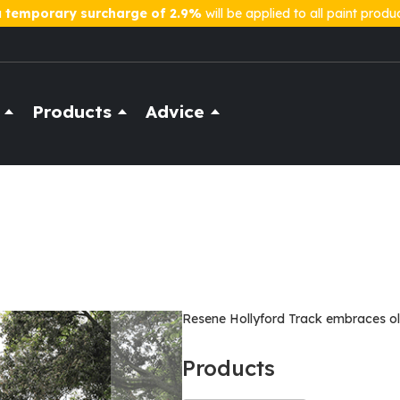
a
temporary surcharge of 2.9%
will be applied to all paint produ
Products
Advice
Resene Hollyford Track embraces ol
Products