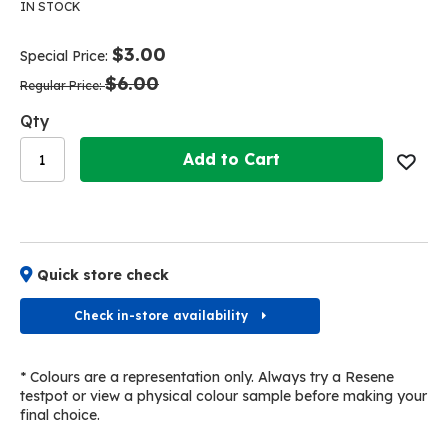
the
the
IN STOCK
end
beginning
of
of
$3.00
Special Price
the
the
$6.00
images
images
Regular Price
gallery
gallery
Qty
Add to Cart
Quick store check
Check in-store availability
* Colours are a representation only. Always try a Resene
testpot or view a physical colour sample before making your
final choice.