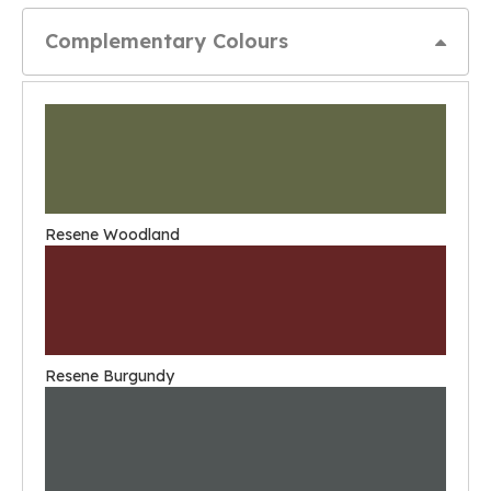
Complementary Colours
Resene Woodland
Resene Burgundy