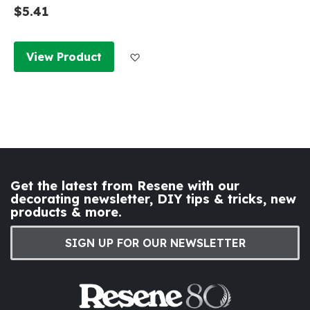
$5.41
Add to Wish List
View Product
Get the latest from Resene with our
decorating newsletter, DIY tips & tricks, new
products & more.
SIGN UP FOR OUR NEWSLETTER