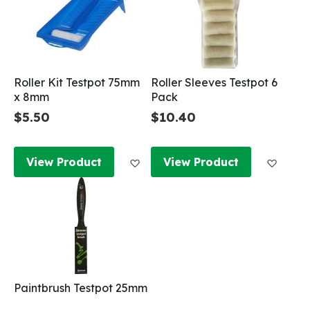
Roller Kit Testpot 75mm
Roller Sleeves Testpot 6
x 8mm
Pack
$5.50
$10.40
Add to Wish List
Add to
View Product
View Product
Paintbrush Testpot 25mm