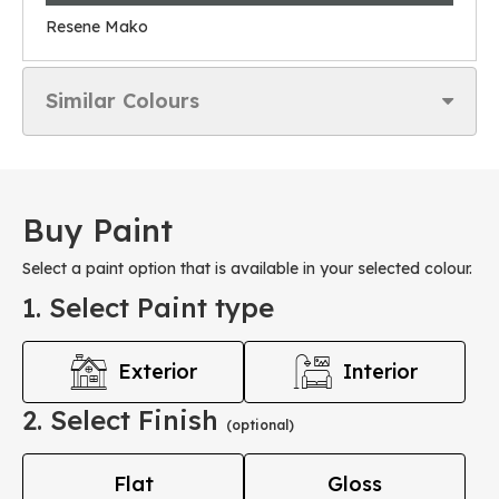
Resene Mako
Similar Colours
Buy Paint
Select a paint option that is available in your selected colour.
1. Select Paint type
Exterior
Interior
2. Select Finish
(optional)
Flat
Gloss