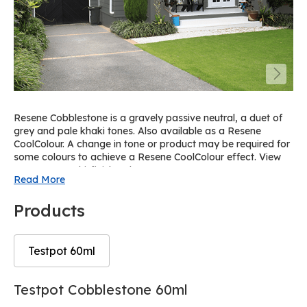
Resene Cobblestone is a gravely passive neutral, a duet of
grey and pale khaki tones. Also available as a Resene
CoolColour. A change in tone or product may be required for
some colours to achieve a Resene CoolColour effect. View
on Resene Multi-finish palette R30.
Read More
Products
Testpot 60ml
Skip
Skip
Testpot Cobblestone 60ml
to
to