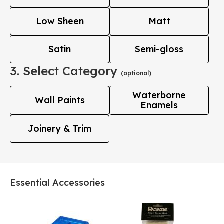
Low Sheen
Matt
Satin
Semi-gloss
3. Select Category
(optional)
Waterborne
Wall Paints
Enamels
Joinery & Trim
Essential Accessories