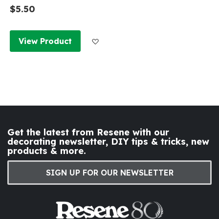
$5.50
Add to Wish List
View Product
Get the latest from Resene with our
decorating newsletter, DIY tips & tricks, new
products & more.
SIGN UP FOR OUR NEWSLETTER