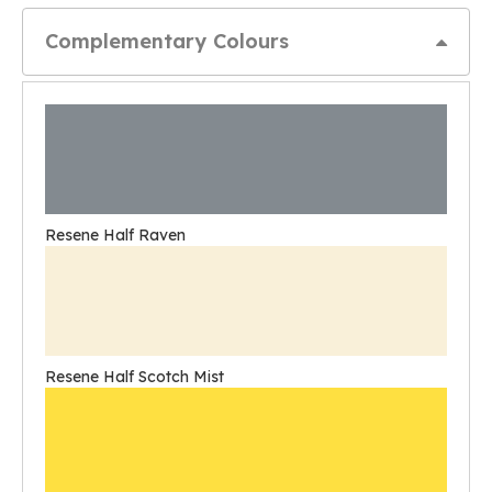
Complementary Colours
Resene Half Raven
Resene Half Scotch Mist