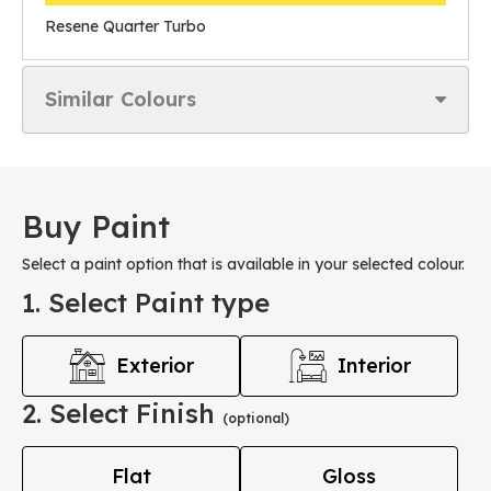
Resene Quarter Turbo
Similar Colours
Buy Paint
Select a paint option that is available in your selected colour.
1. Select Paint type
Exterior
Interior
2. Select Finish
(optional)
Flat
Gloss