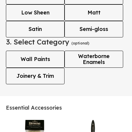
Low Sheen
Matt
Satin
Semi-gloss
3. Select Category
(optional)
Waterborne
Wall Paints
Enamels
Joinery & Trim
Essential Accessories