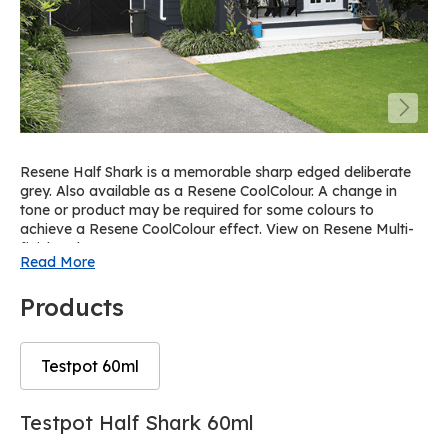
Resene Half Shark is a memorable sharp edged deliberate
grey. Also available as a Resene CoolColour. A change in
tone or product may be required for some colours to
achieve a Resene CoolColour effect. View on Resene Multi-
finish palette R63.
Read More
Products
Testpot 60ml
Skip
Skip
Testpot Half Shark 60ml
to
to