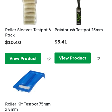
Roller Sleeves Testpot 6
Paintbrush Testpot 25mm
Pack
$5.41
$10.40
Add to
Add to Wish List
View Product
View Product
Roller Kit Testpot 75mm
x 8mm