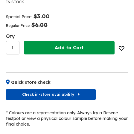
the
the
IN STOCK
end
beginning
of
of
$3.00
Special Price
the
the
$6.00
images
images
Regular Price
gallery
gallery
Qty
Add to Cart
Quick store check
Check in-store availability
* Colours are a representation only. Always try a Resene
testpot or view a physical colour sample before making your
final choice.