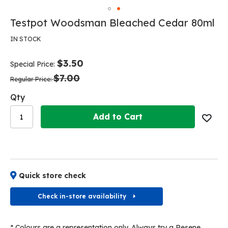
Skip
to
Skip
Testpot Woodsman Bleached Cedar 80ml
the
to
end
the
IN STOCK
of
beginning
the
of
$3.50
images
Special Price
the
gallery
$7.00
images
Regular Price
gallery
Qty
Add to Cart
Quick store check
Check in-store availability
* Colours are a representation only. Always try a Resene