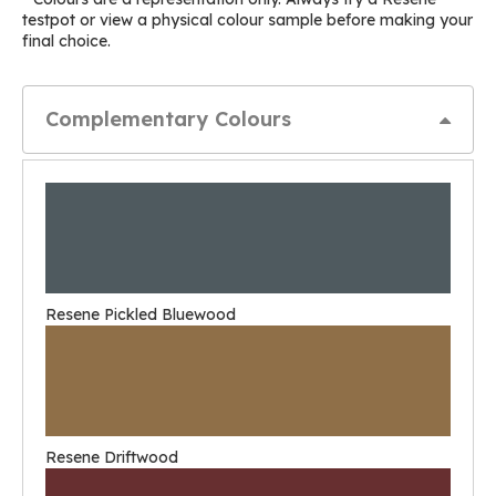
testpot or view a physical colour sample before making your
final choice.
Complementary Colours
Resene Pickled Bluewood
Resene Driftwood