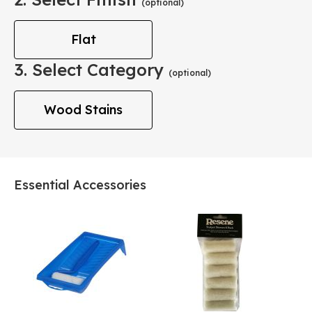
(optional)
Flat
3. Select Category
(optional)
Wood Stains
Essential Accessories