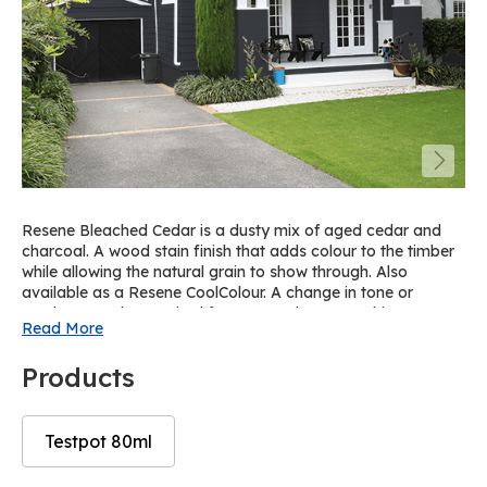
Resene Bleached Cedar is a dusty mix of aged cedar and
charcoal. A wood stain finish that adds colour to the timber
while allowing the natural grain to show through. Also
available as a Resene CoolColour. A change in tone or
product may be required for some colours to achieve a
Read More
Resene CoolColour effect. For a similar solid paint colour on
spouting and trims, try Resene Gravel on cedar or Resene
Products
Ebony Clay on pine.
Testpot 80ml