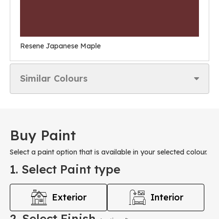
Resene Japanese Maple
Similar Colours
Buy Paint
Select a paint option that is available in your selected colour.
1. Select Paint type
Exterior
Interior
2. Select Finish