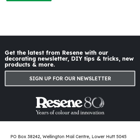
Get the latest from Resene with our
decorating newsletter, DIY tips & tricks, new
products & more.
SIGN UP FOR OUR NEWSLETTER
PO Box 38242, Wellington Mail Centre, Lower Hutt 5045