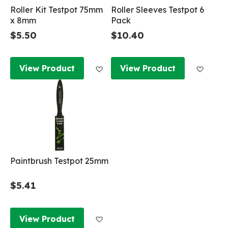
Roller Kit Testpot 75mm
Roller Sleeves Testpot 6
x 8mm
Pack
$5.50
$10.40
Add to Wish List
Add to
View Product
View Product
Paintbrush Testpot 25mm
$5.41
Add to Wish List
View Product