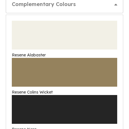
Complementary Colours
Resene Alabaster
Resene Colins Wicket