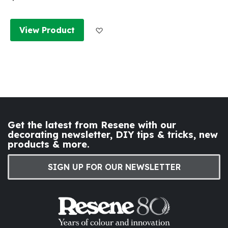
Add to Wish List
View Product
Get the latest from Resene with our
decorating newsletter, DIY tips & tricks, new
products & more.
SIGN UP FOR OUR NEWSLETTER