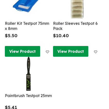
Roller Kit Testpot 75mm
Roller Sleeves Testpot 6
x 8mm
Pack
$5.50
$10.40
Add to Wish List
Add to
View Product
View Product
Paintbrush Testpot 25mm
$5.41