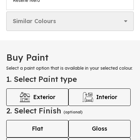
Resene Nero
Similar Colours
Buy Paint
Select a paint option that is available in your selected colour.
1. Select Paint type
Exterior
Interior
2. Select Finish
(optional)
Flat
Gloss