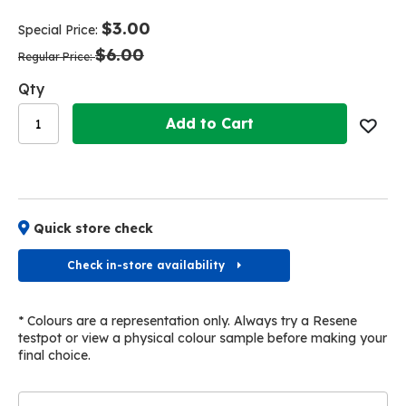
end
beginning
of
of
$3.00
Special Price
the
the
$6.00
images
images
Regular Price
gallery
gallery
Qty
Add to Cart
Quick store check
Check in-store availability
* Colours are a representation only. Always try a Resene
testpot or view a physical colour sample before making your
final choice.