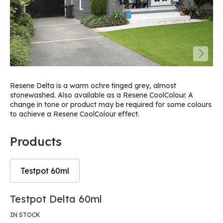
Resene Delta is a warm ochre tinged grey, almost
stonewashed. Also available as a Resene CoolColour. A
change in tone or product may be required for some colours
to achieve a Resene CoolColour effect.
Products
Testpot 60ml
Skip
Skip
Testpot Delta 60ml
to
to
the
the
IN STOCK