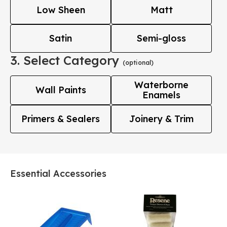
Low Sheen
Matt
Satin
Semi-gloss
3. Select Category
(optional)
Waterborne
Wall Paints
Enamels
Primers & Sealers
Joinery & Trim
Essential Accessories