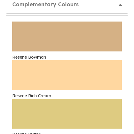
Complementary Colours
Resene Bowman
Resene Rich Cream