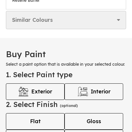
Resene Butter
Similar Colours
Buy Paint
Select a paint option that is available in your selected colour.
1. Select Paint type
Exterior
Interior
2. Select Finish
(optional)
Flat
Gloss