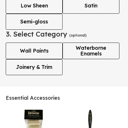
Low Sheen
Satin
Semi-gloss
3. Select Category
(optional)
Waterborne
Wall Paints
Enamels
Joinery & Trim
Essential Accessories