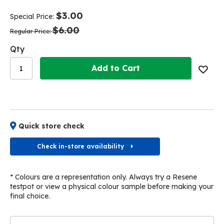
end
beginning
of
of
$3.00
Special Price
the
the
$6.00
images
images
Regular Price
gallery
gallery
Qty
Add to Cart
Quick store check
Check in-store availability
* Colours are a representation only. Always try a Resene
testpot or view a physical colour sample before making your
final choice.