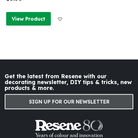
Add to Wish List
View Product
Get the latest from Resene with our
decorating newsletter, DIY tips & tricks, new
products & more.
SIGN UP FOR OUR NEWSLETTER