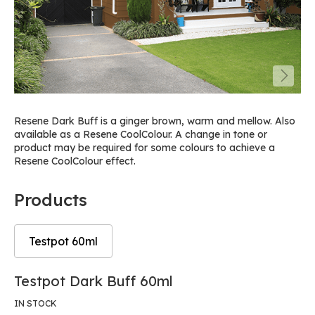
Resene Dark Buff is a ginger brown, warm and mellow. Also
available as a Resene CoolColour. A change in tone or
product may be required for some colours to achieve a
Resene CoolColour effect.
Products
Testpot 60ml
Skip
Skip
Testpot Dark Buff 60ml
to
to
the
the
IN STOCK