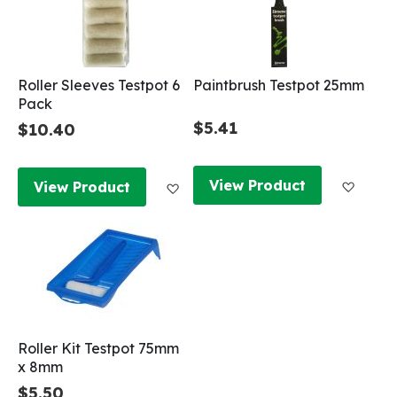
Roller Sleeves Testpot 6
Paintbrush Testpot 25mm
Pack
$5.41
$10.40
Add to
Add to Wish List
View Product
View Product
Roller Kit Testpot 75mm
x 8mm
$5.50