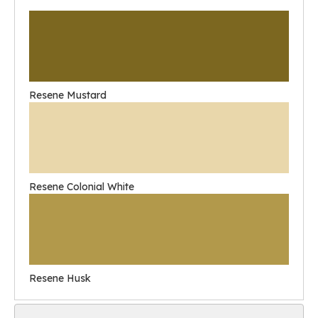
Resene Mustard
Resene Colonial White
Resene Husk