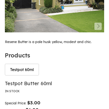
Resene Butter is a pale husk yellow, modest and chic.
Products
Testpot 60ml
Skip
Skip
Testpot Butter 60ml
to
to
the
the
IN STOCK
end
beginning
of
of
$3.00
Special Price
the
the