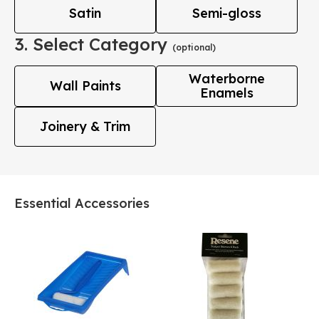
Satin
Semi-gloss
3. Select Category
(optional)
Waterborne
Wall Paints
Enamels
Joinery & Trim
Essential Accessories