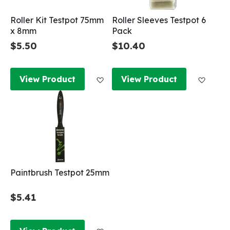
Roller Kit Testpot 75mm
Roller Sleeves Testpot 6
x 8mm
Pack
$5.50
$10.40
Add to Wish List
Add to
View Product
View Product
Paintbrush Testpot 25mm
$5.41
Add to Wish List