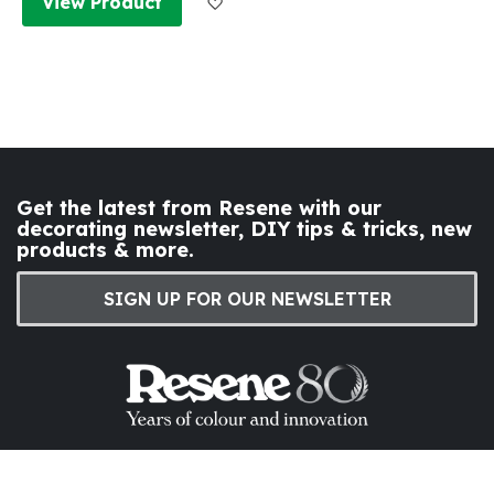
View Product
Get the latest from Resene with our
decorating newsletter, DIY tips & tricks, new
products & more.
SIGN UP FOR OUR NEWSLETTER