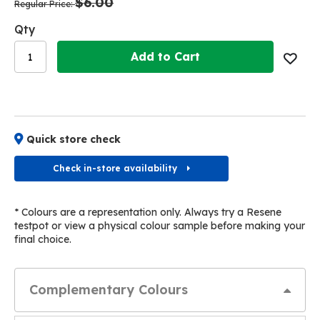
$6.00
images
images
Regular Price
gallery
gallery
Qty
Add to Cart
Quick store check
Check in-store availability
* Colours are a representation only. Always try a Resene
testpot or view a physical colour sample before making your
final choice.
Complementary Colours