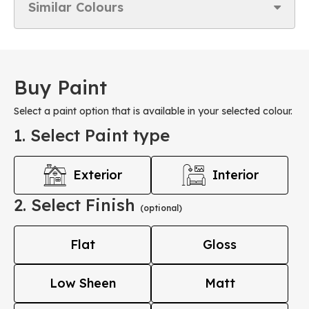
Similar Colours
Buy Paint
Select a paint option that is available in your selected colour.
1. Select Paint type
Exterior
Interior
2. Select Finish
(optional)
Flat
Gloss
Low Sheen
Matt