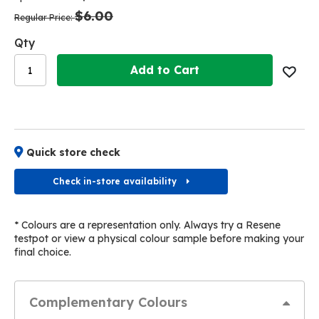
the
the
$6.00
images
images
Regular Price
gallery
gallery
Qty
Add to Cart
Quick store check
Check in-store availability
* Colours are a representation only. Always try a Resene
testpot or view a physical colour sample before making your
final choice.
Complementary Colours