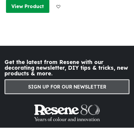
Add to Wish List
View Product
Get the latest from Resene with our
decorating newsletter, DIY tips & tricks, new
products & more.
SIGN UP FOR OUR NEWSLETTER