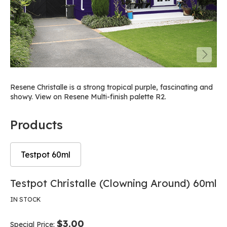
Resene Christalle is a strong tropical purple, fascinating and
showy. View on Resene Multi-finish palette R2.
Products
Testpot 60ml
Skip
Skip
Testpot Christalle (Clowning Around) 60ml
to
to
the
the
IN STOCK
end
beginning
of
of
$3.00
Special Price