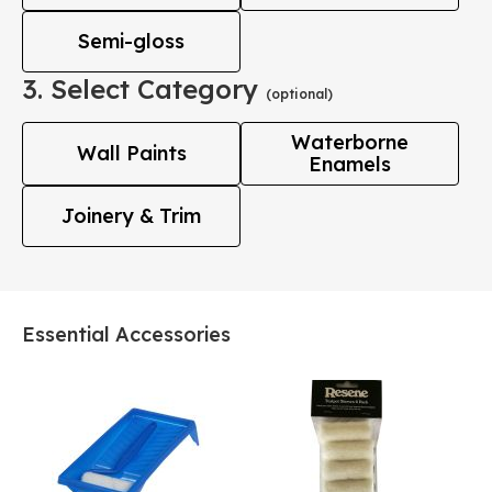
Semi-gloss
3. Select Category
(optional)
Waterborne
Wall Paints
Enamels
Joinery & Trim
Essential Accessories