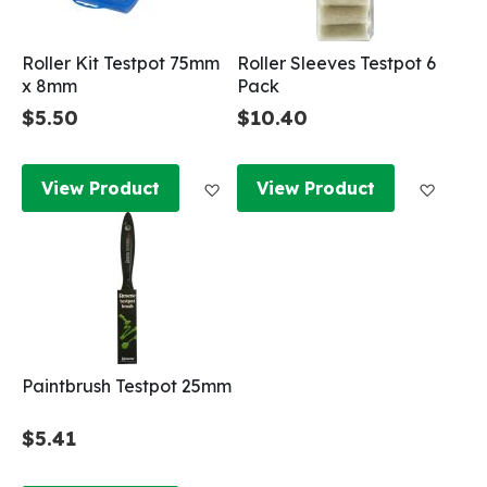
Roller Kit Testpot 75mm
Roller Sleeves Testpot 6
x 8mm
Pack
$5.50
$10.40
Add to Wish List
Add to
View Product
View Product
Paintbrush Testpot 25mm
$5.41