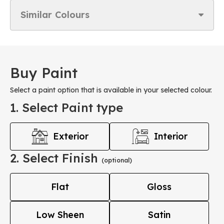
Similar Colours
Buy Paint
Select a paint option that is available in your selected colour.
1. Select Paint type
Exterior
Interior
2. Select Finish
(optional)
Flat
Gloss
Low Sheen
Satin