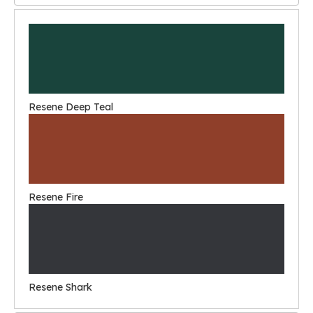
Resene Deep Teal
Resene Fire
Resene Shark