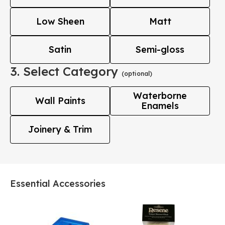
Low Sheen
Matt
Satin
Semi-gloss
3. Select Category
(optional)
Waterborne
Wall Paints
Enamels
Joinery & Trim
Essential Accessories