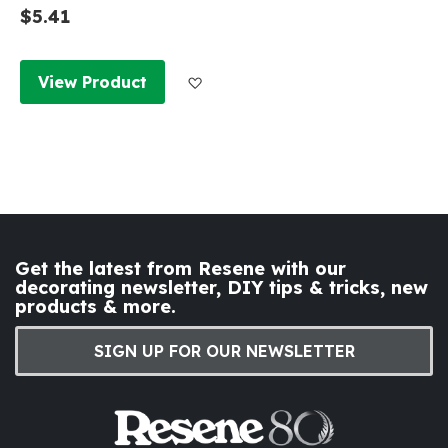
$5.41
Add to Wish List
View Product
Get the latest from Resene with our
decorating newsletter, DIY tips & tricks, new
products & more.
SIGN UP FOR OUR NEWSLETTER