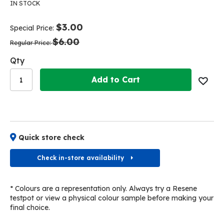
the
the
IN STOCK
end
beginning
of
of
$3.00
Special Price
the
the
$6.00
images
images
Regular Price
gallery
gallery
Qty
Add to Cart
Quick store check
Check in-store availability
* Colours are a representation only. Always try a Resene
testpot or view a physical colour sample before making your
final choice.