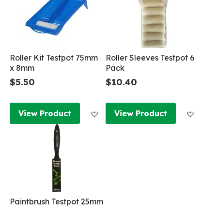
Roller Kit Testpot 75mm
Roller Sleeves Testpot 6
x 8mm
Pack
$5.50
$10.40
Add to Wish List
Add to
View Product
View Product
Paintbrush Testpot 25mm