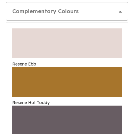
Complementary Colours
Resene Ebb
Resene Hot Toddy