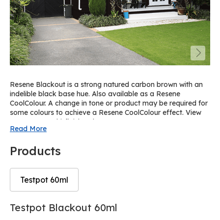
Resene Blackout is a strong natured carbon brown with an
indelible black base hue. Also available as a Resene
CoolColour. A change in tone or product may be required for
some colours to achieve a Resene CoolColour effect. View
on Resene Multi-finish palette R62.
Read More
Products
Testpot 60ml
Skip
Skip
Testpot Blackout 60ml
to
to