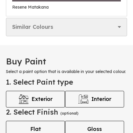
Resene Matakana
Similar Colours
Buy Paint
Select a paint option that is available in your selected colour.
1. Select Paint type
Exterior
Interior
2. Select Finish
(optional)
Flat
Gloss