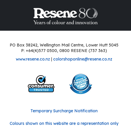
PO Box 38242, Wellington Mail Centre, Lower Hutt 5045
P: +64(4)577 0500, 0800 RESENE (737 363)
www.resene.co.nz
|
colorshoponline@resene.co.nz
Temporary Surcharge Notification
Colours shown on this website are a representation only