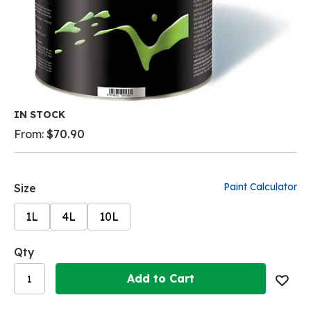
Skip
IN STOCK
to
From:
$70.90
the
beginning
of
the
Paint Calculator
Size
images
gallery
1L
4L
10L
Qty
Add to Cart