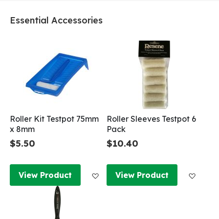
Essential Accessories
Roller Kit Testpot 75mm
Roller Sleeves Testpot 6
x 8mm
Pack
$5.50
$10.40
Add to Wish List
Add to
View Product
View Product