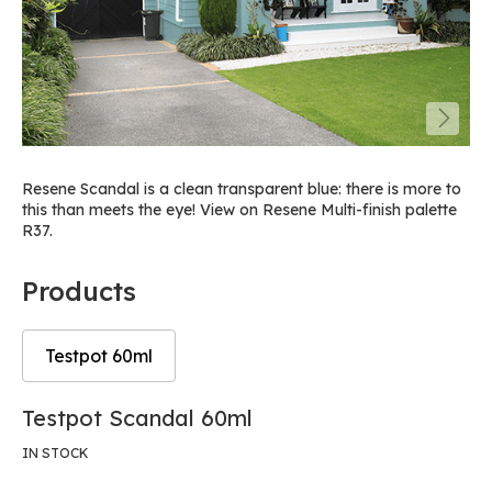
Resene Scandal is a clean transparent blue: there is more to
this than meets the eye! View on Resene Multi-finish palette
R37.
Products
Testpot 60ml
Skip
Skip
Testpot Scandal 60ml
to
to
the
the
IN STOCK
end
beginning