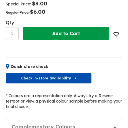
of
of
$3.00
Special Price
the
the
$6.00
images
images
Regular Price
gallery
gallery
Qty
Add to Cart
Quick store check
Check in-store availability
* Colours are a representation only. Always try a Resene
testpot or view a physical colour sample before making your
final choice.
Complementary Colours