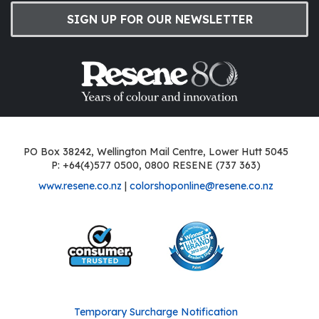
SIGN UP FOR OUR NEWSLETTER
PO Box 38242, Wellington Mail Centre, Lower Hutt 5045
P: +64(4)577 0500, 0800 RESENE (737 363)
www.resene.co.nz
|
colorshoponline@resene.co.nz
Temporary Surcharge Notification