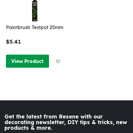
Paintbrush Testpot 25mm
$5.41
Add to Wish List
View Product
Get the latest from Resene with our
decorating newsletter, DIY tips & tricks, new
products & more.