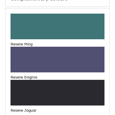
Resene Ming
Resene Enigma
Resene Jaguar