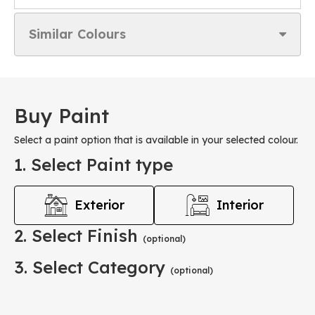
Similar Colours
Buy Paint
Select a paint option that is available in your selected colour.
1. Select Paint type
Exterior
Interior
2. Select Finish
(optional)
3. Select Category
(optional)