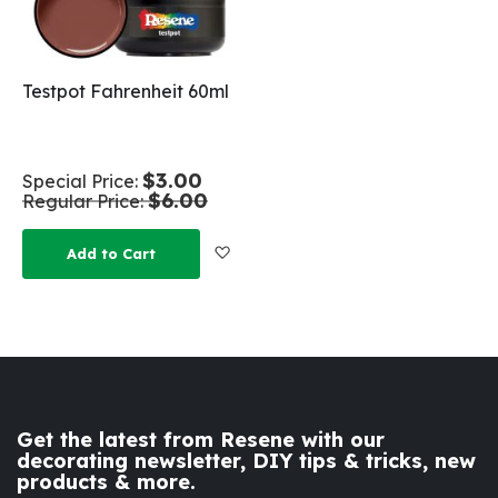
Testpot Fahrenheit 60ml
$3.00
Special Price
$6.00
Regular Price
Add to Wish List
Add to Cart
Get the latest from Resene with our
decorating newsletter, DIY tips & tricks, new
products & more.