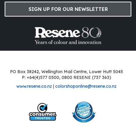
SIGN UP FOR OUR NEWSLETTER
PO Box 38242, Wellington Mail Centre, Lower Hutt 5045
P: +64(4)577 0500, 0800 RESENE (737 363)
www.resene.co.nz
|
colorshoponline@resene.co.nz