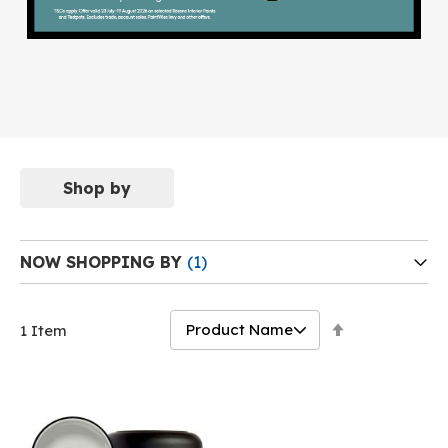
Shop by
NOW SHOPPING BY
Set
1
Item
Descending
Direction