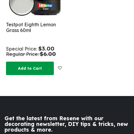
Testpot Eighth Lemon
Grass 60ml
$3.00
Special Price
$6.00
Regular Price
Add to Wish List
Add to Cart
Get the latest from Resene with our
decorating newsletter, DIY tips & tricks, new
products & more.