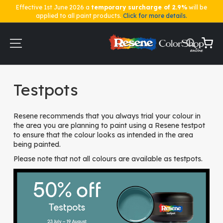
Effective 1st June 2026 a
temporary surcharge of 2.9%
will be
applied to all paint products.
Click for more details.
Skip
to
Content
My Ca
Home
Testpots
Testpots
Resene recommends that you always trial your colour in
the area you are planning to paint using a Resene testpot
to ensure that the colour looks as intended in the area
being painted.
Please note that not all colours are available as testpots.