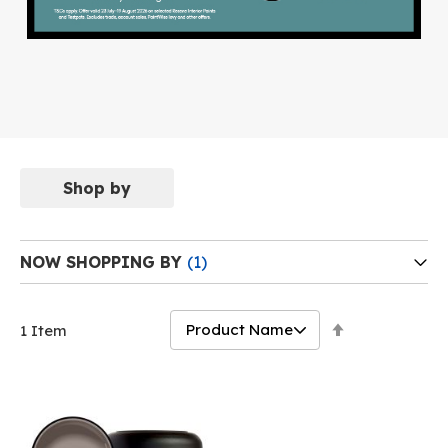
Shop by
NOW SHOPPING BY
Set
1
Item
Descending
Direction