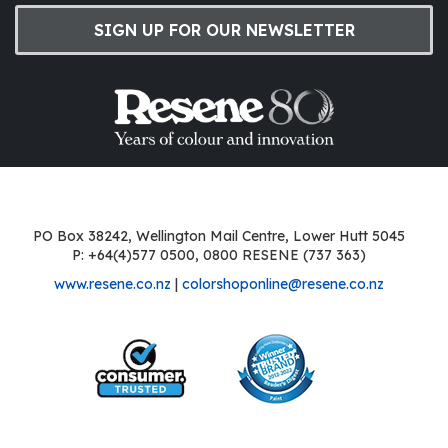
SIGN UP FOR OUR NEWSLETTER
PO Box 38242, Wellington Mail Centre, Lower Hutt 5045
P: +64(4)577 0500, 0800 RESENE (737 363)
www.resene.co.nz
|
colorshoponline@resene.co.nz