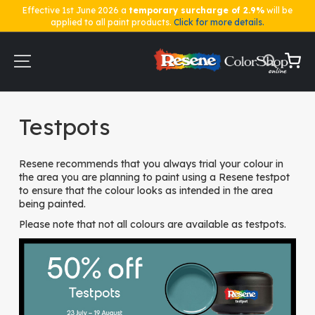
Effective 1st June 2026 a
temporary surcharge of 2.9%
will be
applied to all paint products.
Click for more details.
Skip
to
Content
My Ca
Home
Testpots
Testpots
Resene recommends that you always trial your colour in
the area you are planning to paint using a Resene testpot
to ensure that the colour looks as intended in the area
being painted.
Please note that not all colours are available as testpots.