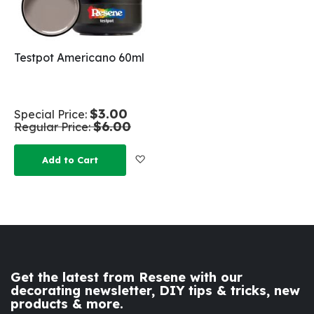
Testpot Americano 60ml
$3.00
Special Price
$6.00
Regular Price
Add to Wish List
Add to Cart
Get the latest from Resene with our
decorating newsletter, DIY tips & tricks, new
products & more.