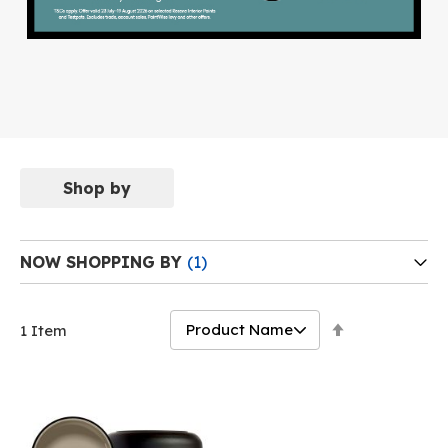
Shop by
NOW SHOPPING BY
Set
1
Item
Descending
Direction