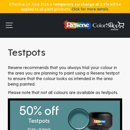
Effective 1st June 2026 a
temporary surcharge of 2.9%
will be
applied to all paint products.
Click for more details.
Skip
to
Content
My Ca
Home
Testpots
Testpots
Resene recommends that you always trial your colour in
the area you are planning to paint using a Resene testpot
to ensure that the colour looks as intended in the area
being painted.
Please note that not all colours are available as testpots.