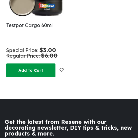
Testpot Cargo 60ml
$3.00
Special Price
$6.00
Regular Price
Add to Wish List
Add to Cart
Get the latest from Resene with our
decorating newsletter, DIY tips & tricks, new
products & more.