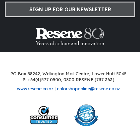
SIGN UP FOR OUR NEWSLETTER
PO Box 38242, Wellington Mail Centre, Lower Hutt 5045
P: +64(4)577 0500, 0800 RESENE (737 363)
www.resene.co.nz
|
colorshoponline@resene.co.nz