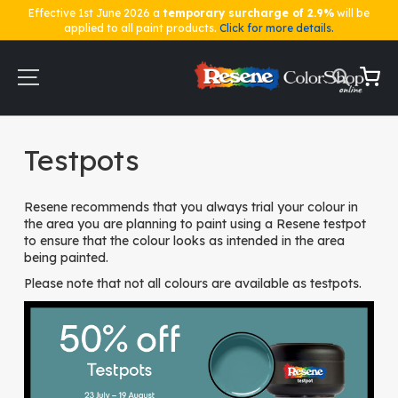
Effective 1st June 2026 a
temporary surcharge of 2.9%
will be
applied to all paint products.
Click for more details.
Skip
to
Content
My Ca
Home
Testpots
Testpots
Resene recommends that you always trial your colour in
the area you are planning to paint using a Resene testpot
to ensure that the colour looks as intended in the area
being painted.
Please note that not all colours are available as testpots.