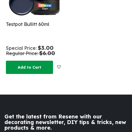
Testpot Bullitt 60ml
$3.00
Special Price
$6.00
Regular Price
Add to Wish List
Add to Cart
Get the latest from Resene with our
decorating newsletter, DIY tips & tricks, new
products & more.