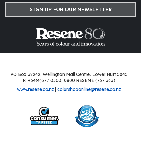
SIGN UP FOR OUR NEWSLETTER
PO Box 38242, Wellington Mail Centre, Lower Hutt 5045
P: +64(4)577 0500, 0800 RESENE (737 363)
www.resene.co.nz
|
colorshoponline@resene.co.nz