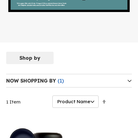
Shop by
NOW SHOPPING BY
Set
1
Item
Descending
Direction