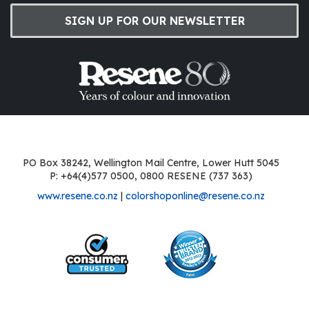
SIGN UP FOR OUR NEWSLETTER
PO Box 38242, Wellington Mail Centre, Lower Hutt 5045
P: +64(4)577 0500, 0800 RESENE (737 363)
www.resene.co.nz
|
colorshoponline@resene.co.nz