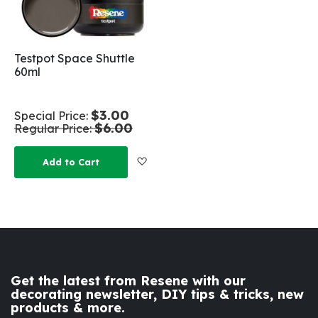
Testpot Space Shuttle
60ml
$3.00
Special Price
$6.00
Regular Price
Add to Wish List
Add to Cart
Get the latest from Resene with our
decorating newsletter, DIY tips & tricks, new
products & more.