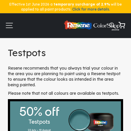
Effective 1st June 2026 a
temporary surcharge of 2.9%
will be
applied to all paint products.
Click for more details.
Skip
to
Content
My Ca
Home
Testpots
Testpots
Resene recommends that you always trial your colour in
the area you are planning to paint using a Resene testpot
to ensure that the colour looks as intended in the area
being painted.
Please note that not all colours are available as testpots.