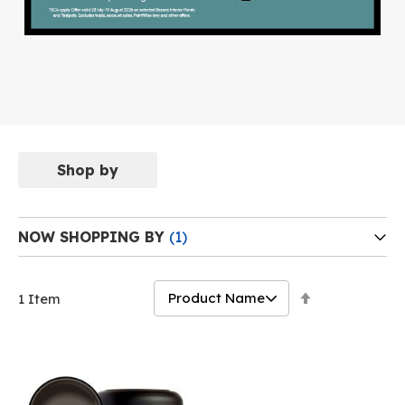
Shop by
NOW SHOPPING BY
Set
1
Item
Descending
Direction