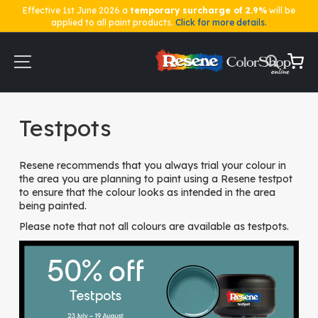
Effective 1st June 2026 a
temporary surcharge of 2.9%
will be
applied to all paint products.
Click for more details.
Skip
to
Content
My Ca
Home
Testpots
Testpots
Resene recommends that you always trial your colour in
the area you are planning to paint using a Resene testpot
to ensure that the colour looks as intended in the area
being painted.
Please note that not all colours are available as testpots.