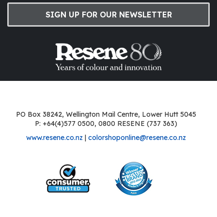
SIGN UP FOR OUR NEWSLETTER
PO Box 38242, Wellington Mail Centre, Lower Hutt 5045
P: +64(4)577 0500, 0800 RESENE (737 363)
www.resene.co.nz
|
colorshoponline@resene.co.nz