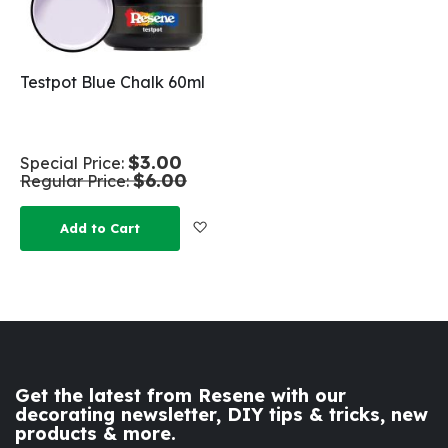
Testpot Blue Chalk 60ml
$3.00
Special Price
$6.00
Regular Price
Add to Wish List
Add to Cart
Get the latest from Resene with our
decorating newsletter, DIY tips & tricks, new
products & more.