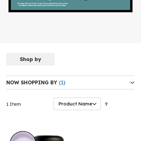
Shop by
NOW SHOPPING BY
Set
1
Item
Descending
Direction