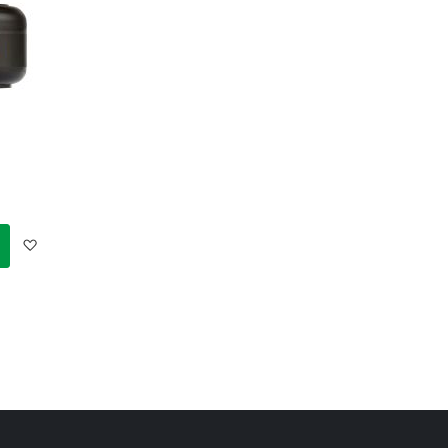
Add
to
Wish
List