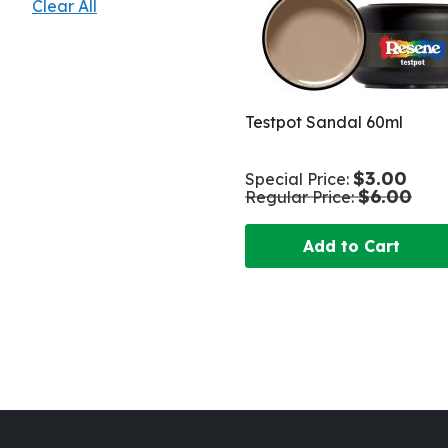
Clear All
Testpot Sandal 60ml
$3.00
Special Price
$6.00
Regular Price
Add to Cart