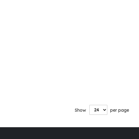
Show
per page