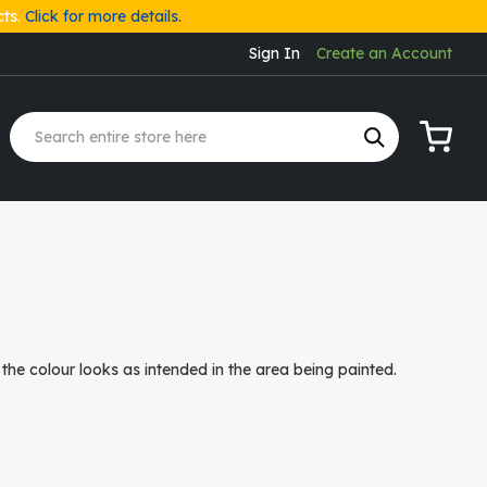
cts.
Click for more details.
Sign In
Create an Account
My Cart
the colour looks as intended in the area being painted.