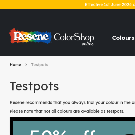
Effective 1st June 2026 
Skip
to
Content
Colours
Home
Testpots
Testpots
Resene recommends that you always trial your colour in the ar
Please note that not all colours are available as testpots.