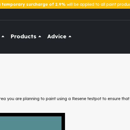
a
temporary surcharge of 2.9%
will be applied to all paint produ
Products
Advice
ea you are planning to paint using a Resene testpot to ensure that 