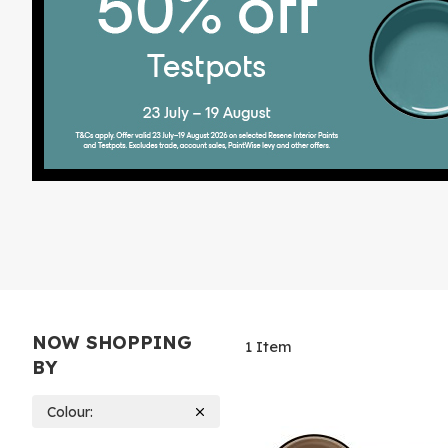
NOW SHOPPING
1
Item
BY
Colour