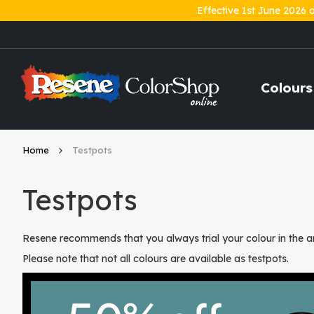
Effective 1st June 2026 
Skip
to
Content
Colours
Home
Testpots
Testpots
Resene recommends that you always trial your colour in the ar
Please note that not all colours are available as testpots.