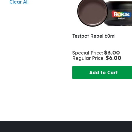
Clear All
Testpot Rebel 60ml
$3.00
Special Price
$6.00
Regular Price
Add to Cart