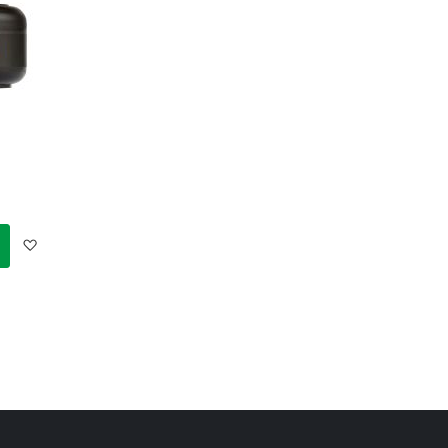
Add
to
Wish
List