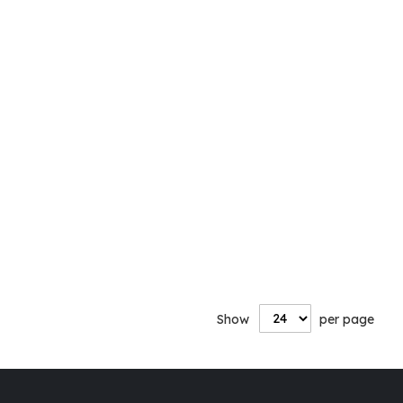
Show
per page