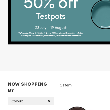
NOW SHOPPING
1
Item
BY
Colour