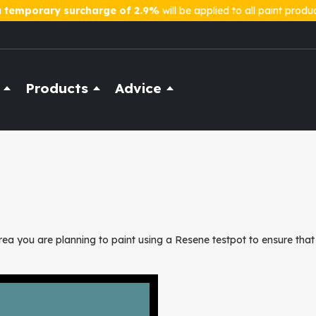
a
temporary surcharge of 2.9%
will be applied to all paint produ
Products
Advice
ea you are planning to paint using a Resene testpot to ensure that 