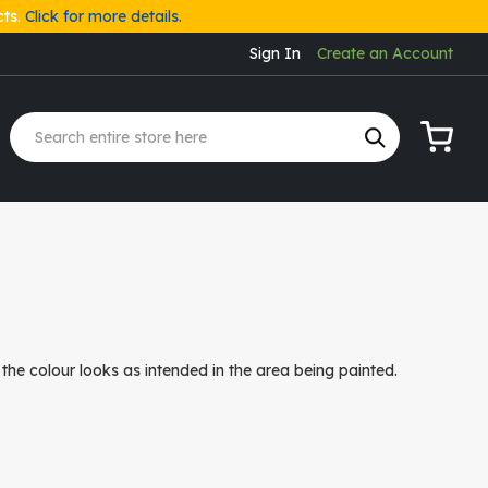
cts.
Click for more details.
Sign In
Create an Account
My Cart
the colour looks as intended in the area being painted.