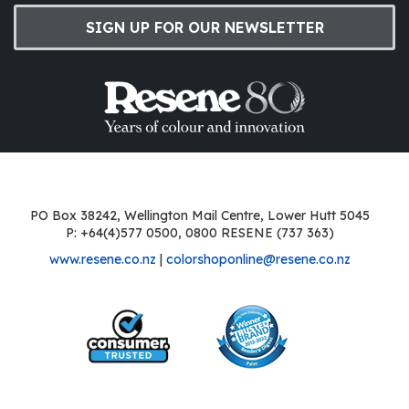
SIGN UP FOR OUR NEWSLETTER
PO Box 38242, Wellington Mail Centre, Lower Hutt 5045
P: +64(4)577 0500, 0800 RESENE (737 363)
www.resene.co.nz
|
colorshoponline@resene.co.nz