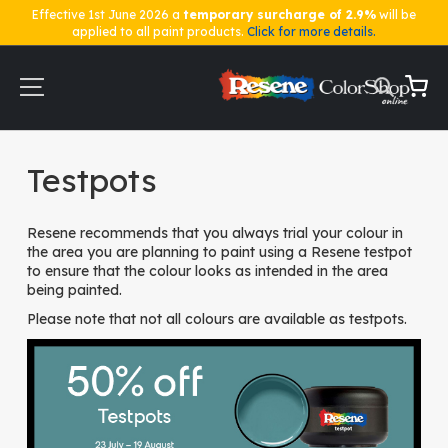
Effective 1st June 2026 a
temporary surcharge of 2.9%
will be
applied to all paint products.
Click for more details.
Skip
to
Content
My Ca
Home
Testpots
Testpots
Resene recommends that you always trial your colour in
the area you are planning to paint using a Resene testpot
to ensure that the colour looks as intended in the area
being painted.
Please note that not all colours are available as testpots.