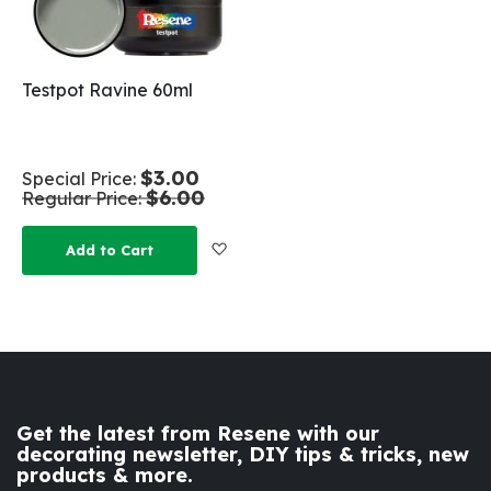
Testpot Ravine 60ml
$3.00
Special Price
$6.00
Regular Price
Add to Wish List
Add to Cart
Get the latest from Resene with our
decorating newsletter, DIY tips & tricks, new
products & more.