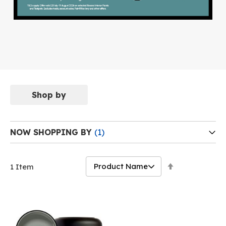
Shop by
NOW SHOPPING BY
Set
1
Item
Descending
Direction