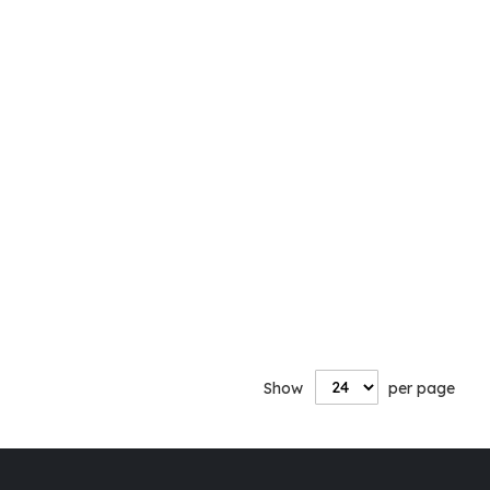
Show
per page