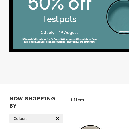
NOW SHOPPING
1
Item
BY
Colour