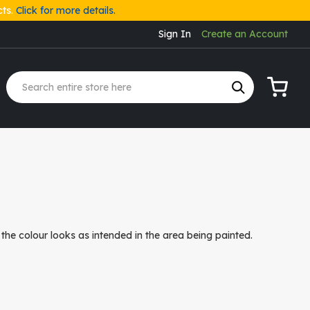
cts.
Click for more details.
Sign In
Create an Account
My Cart
the colour looks as intended in the area being painted.