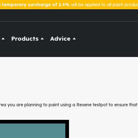
a
temporary surcharge of 2.9%
will be applied to all paint produ
Products
Advice
ea you are planning to paint using a Resene testpot to ensure that 