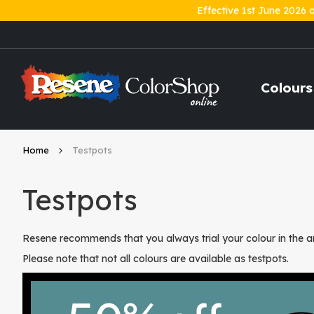
Effective 1st June 2026 
Skip
to
Content
Colours
Home
Testpots
Testpots
Resene recommends that you always trial your colour in the ar
Please note that not all colours are available as testpots.