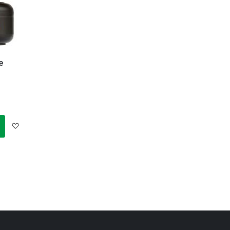
e
Add
to
Wish
List