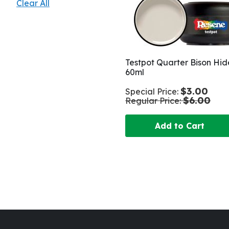
Clear All
Testpot Quarter Bison Hid
60ml
$3.00
Special Price
$6.00
Regular Price
Add to Cart