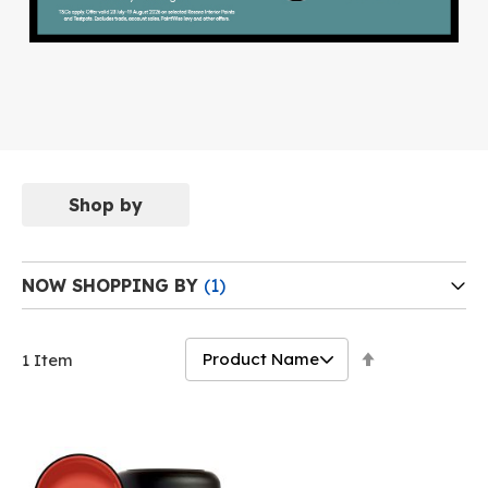
Shop by
NOW SHOPPING BY
Set
1
Item
Descending
Direction