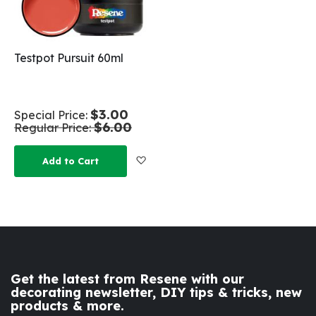
Testpot Pursuit 60ml
$3.00
Special Price
$6.00
Regular Price
Add to Wish List
Add to Cart
Get the latest from Resene with our
decorating newsletter, DIY tips & tricks, new
products & more.