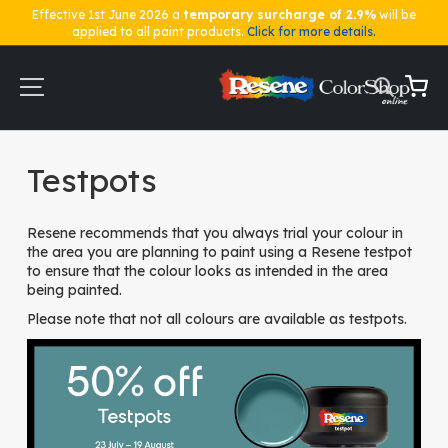
Effective 1st June 2026 a
temporary surcharge of 2.9%
will be
applied to all paint products.
Click for more details.
Skip
to
Content
My Ca
Home
Testpots
Testpots
Resene recommends that you always trial your colour in
the area you are planning to paint using a Resene testpot
to ensure that the colour looks as intended in the area
being painted.
Please note that not all colours are available as testpots.