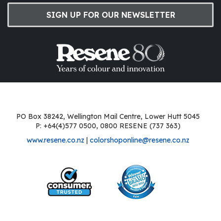
SIGN UP FOR OUR NEWSLETTER
PO Box 38242, Wellington Mail Centre, Lower Hutt 5045
P: +64(4)577 0500, 0800 RESENE (737 363)
www.resene.co.nz
|
colorshoponline@resene.co.nz